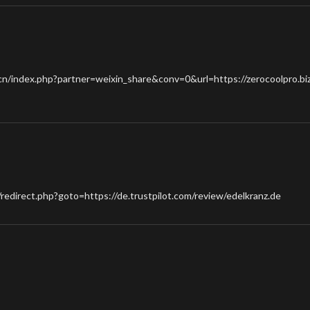
.cn/index.php?partner=weixin_share&conv=0&url=https://zerocoolpro.bi
x/redirect.php?goto=https://de.trustpilot.com/review/edelkranz.de