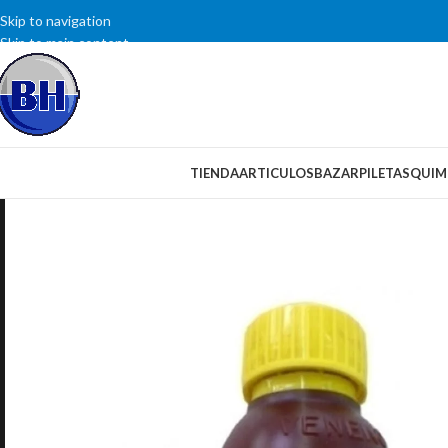
Skip to navigation
Skip to main content
SELECCIONAR CATEGORÍA
TIENDA
ARTICULOS
BAZAR
PILETAS
QUIM