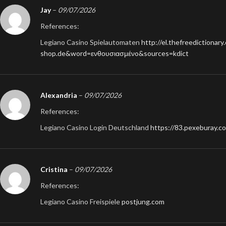
Jay
–
09/07/2026
References:
Legiano Casino Spielautomaten
http://el.thefreedictionar
shop.de&word=ενθουσιασμένo&sources=kdict
Alexandria
–
09/07/2026
References:
Legiano Casino Login Deutschland
https://83.pexeburay.c
Cristina
–
09/07/2026
References:
Legiano Casino Freispiele
postjung.com