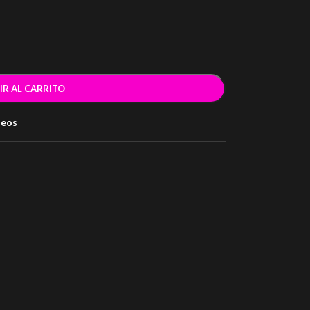
IR AL CARRITO
seos