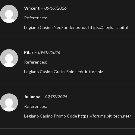
Vincent
–
09/07/2026
References:
Legiano Casino Neukundenbonus
https://alenka.capital
Pilar
–
09/07/2026
References:
Legiano Casino Gratis Spins
edufuture.biz
Julianne
–
09/07/2026
References:
Legiano Casino Promo Code
https://forums.bit-tech.net/