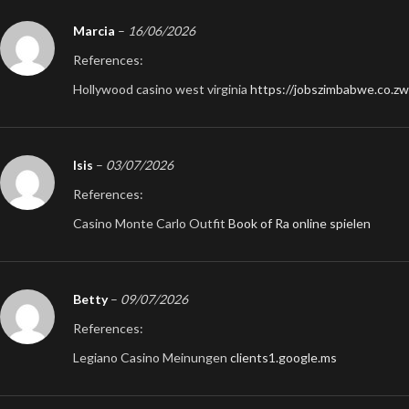
Marcia
–
16/06/2026
References:
Hollywood casino west virginia
https://jobszimbabwe.co.zw
Isis
–
03/07/2026
References:
Casino Monte Carlo Outfit
Book of Ra online spielen
Betty
–
09/07/2026
References:
Legiano Casino Meinungen
clients1.google.ms