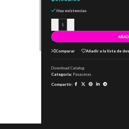
Hay existencias
-
+
AÑAD
Comparar
Añadir a la lista de de
Download Catalog
Categoría:
Pasaceras
Compartir: