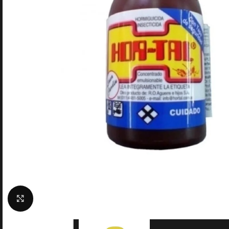
Clic para ampliar