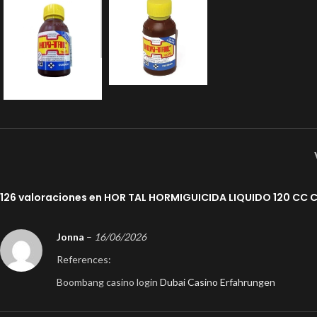
126 valoraciones en
HOR TAL HORMIGUICIDA LIQUIDO 120 CC 
Jonna
–
16/06/2026
References:
Boombang casino login
Dubai Casino Erfahrungen