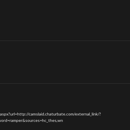
aspx?url=http://camslaid.chaturbate.com/external_link/?
e&word=ramper&sources=hc_thes,wn