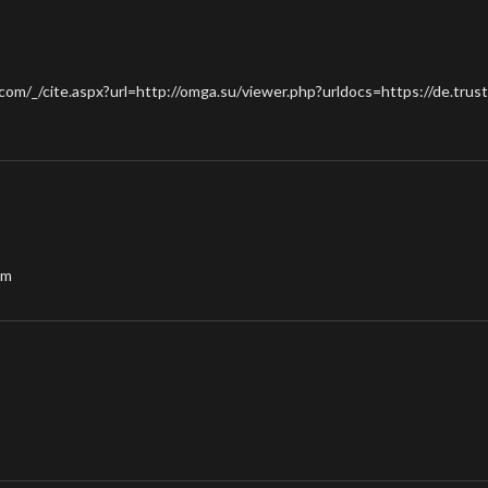
y.com/_/cite.aspx?url=http://omga.su/viewer.php?urldocs=https://de.trus
om