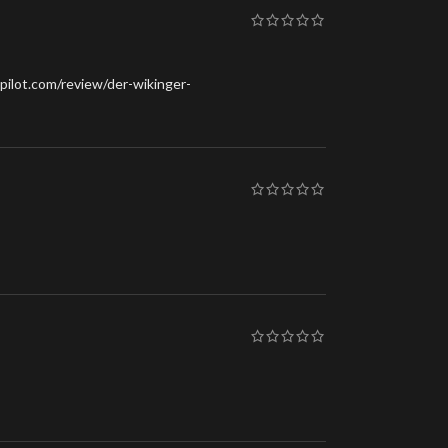
tpilot.com/review/der-wikinger-