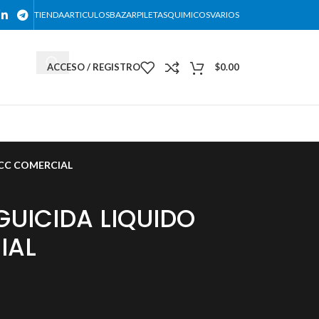
TIENDA
ARTICULOS
BAZAR
PILETAS
QUIMICOS
VARIOS
ACCESO / REGISTRO
$
0.00
DESCARGAR NUESTRO CATALOGO
 CC COMERCIAL
GUICIDA LIQUIDO
IAL