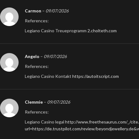
Carmon
–
09/07/2026
References:
Legiano Casino Treueprogramm
2.cholteth.com
Angelo
–
09/07/2026
References:
Legiano Casino Kontakt
https://autoitscript.com
Clemmie
–
09/07/2026
References:
Legiano Casino legal
http://www.freethesaurus.com/_/cite.
url=https://de.trustpilot.com/review/beyondjewellery.d