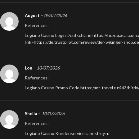
August
–
09/07/2026
References:
Legiano Casino Login Deutschland
https://hezuo.xcar.com
link=https://de.trustpilot.com/review/der-wikinger-shop.de
Lon
–
10/07/2026
References:
Legiano Casino Promo Code
https://mt-travel.ru:443/bitri
Shelia
–
10/07/2026
References:
Legiano Casino Kundenservice
zanostroy.ru