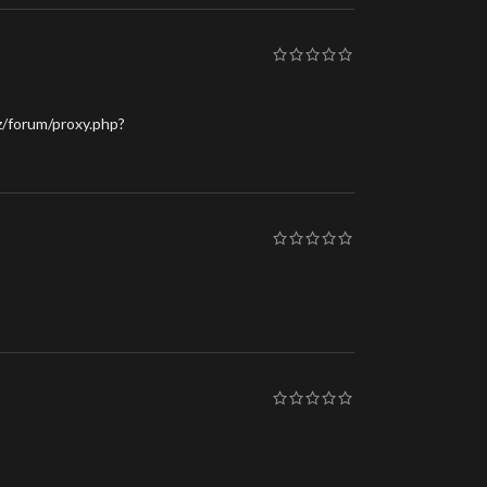
z/forum/proxy.php?