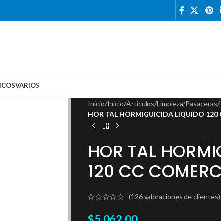
ICOS
VARIOS
Inicio
/
Inicio
/
Articulos
/
Limpieza
/
Pasaceras
/
HOR TAL HORMIGUICIDA LIQUIDO 120
HOR TAL HORMI
120 CC COMERC
(
126
valoraciones de clientes)
$
5,062.00