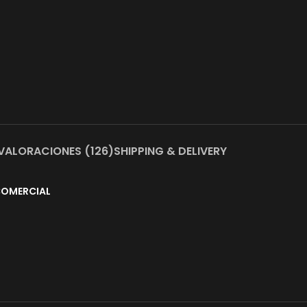
VALORACIONES (126)
SHIPPING & DELIVERY
COMERCIAL