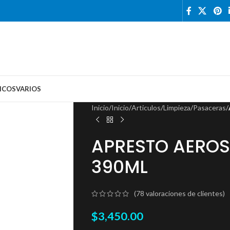
ICOS
VARIOS
Inicio
/
Inicio
/
Articulos
/
Limpieza
/
Pasaceras
/
APRESTO AEROS
390ML
(
78
valoraciones de clientes)
$
3,450.00