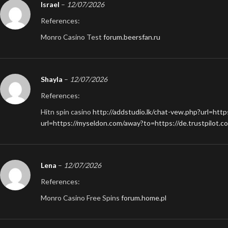
Israel
–
12/07/2026
References:
Monro Casino Test
forum.beersfan.ru
Shayla
–
12/07/2026
References:
Hitn spin casino
http://addstudio.lk/chat-vew.php?url=htt
url=https://myseldon.com/away?to=https://de.trustpilot.c
Lena
–
12/07/2026
References:
Monro Casino Free Spins
forum.home.pl