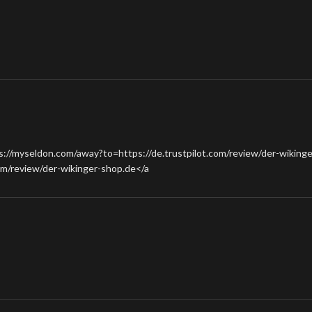
ps://myseldon.com/away?to=https://de.trustpilot.com/review/der-wiking
om/review/der-wikinger-shop.de</a