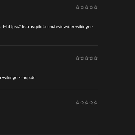
l=https://de.trustpilot.com/review/der-wikinger-
er-wikinger-shop.de