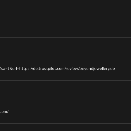
l?sa=t&url=https://de.trustpilot.com/review/beyondjewellery.de
.com/