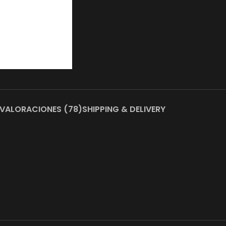
VALORACIONES (78)
SHIPPING & DELIVERY