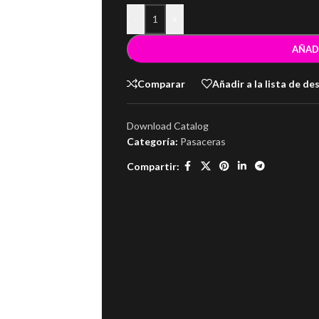
-
+
AÑAD
Comparar
Añadir a la lista de de
Download Catalog
Categoría:
Pasaceras
Compartir: