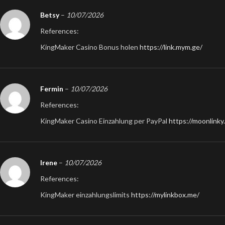
Betsy
–
10/07/2026
References:
KingMaker Casino Bonus holen
https://link.mym.ge/
Fermin
–
10/07/2026
References:
KingMaker Casino Einzahlung per PayPal
https://moonlink
Irene
–
10/07/2026
References:
KingMaker einzahlungslimits
https://mylinkbox.me/