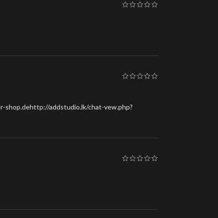
er-shop.dehttp://addstudio.lk/chat-vew.php?