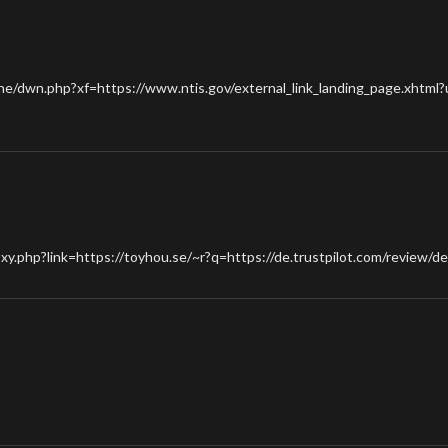
ne/dwn.php?xf=https://www.ntis.gov/external_link_landing_page.xhtml?ur
xy.php?link=https://toyhou.se/~r?q=https://de.trustpilot.com/review/d