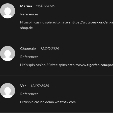
Marina
–
12/07/2026
References:
Hitnspin casino spielautomaten
https://wotspeak.org/engi
shop.de
Charmain
–
12/07/2026
References:
Hit’n’spin casino 50 free spins
http://www.tigerfan.com/pro
Van
–
12/07/2026
References:
Hitnspin casino demo
wristhax.com