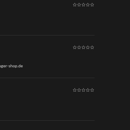
inger-shop.de