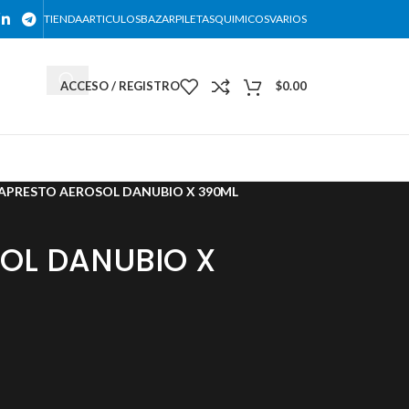
TIENDA
ARTICULOS
BAZAR
PILETAS
QUIMICOS
VARIOS
ACCESO / REGISTRO
$
0.00
DESCARGAR NUESTRO CATALOGO
APRESTO AEROSOL DANUBIO X 390ML
OL DANUBIO X