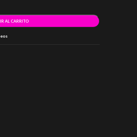
IR AL CARRITO
seos