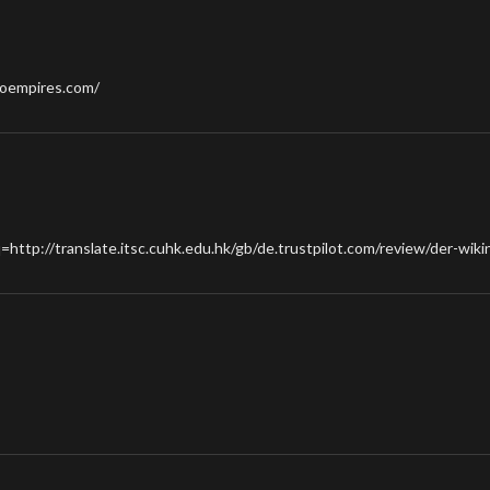
roempires.com/
q=http://translate.itsc.cuhk.edu.hk/gb/de.trustpilot.com/review/der-wik