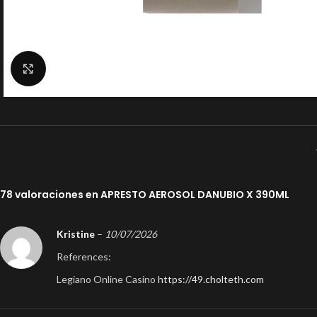
Clic para ampliar
78 valoraciones en
APRESTO AEROSOL DANUBIO X 390ML
Kristine
–
10/07/2026
References:
Legiano Online Casino
https://49.cholteth.com