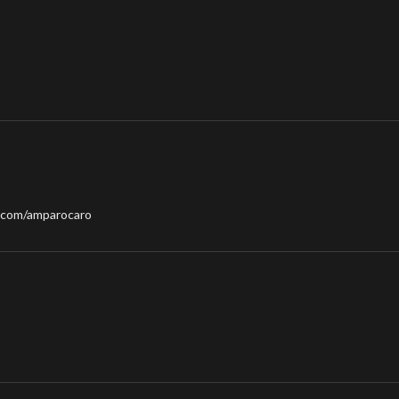
y.com/amparocaro