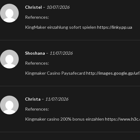
Christel
–
10/07/2026
References:
KingMaker einzahlung sofort spielen
https://linky.pp.ua
Shoshana
–
11/07/2026
References:
Kingmaker Casino Paysafecard
http://images.google.gp/ur
Christa
–
11/07/2026
References:
Kingmaker casino 200% bonus einzahlen
https://www.h3c