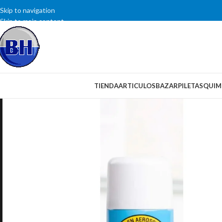
Skip to navigation
Skip to main content
SELECCIONAR CATEGORÍA
TIENDA
ARTICULOS
BAZAR
PILETAS
QUIM