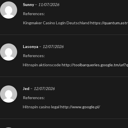
Sunny
–
11/07/2026
References:
Kingmaker Casino Login Deutschland
https://quantum.ast
Lasonya
–
12/07/2026
References:
Hitnspin aktionscode
http://toolbarqueries.google.tm/url?
Jed
–
12/07/2026
References:
Hitnspin casino legal
http://www.google.pl/