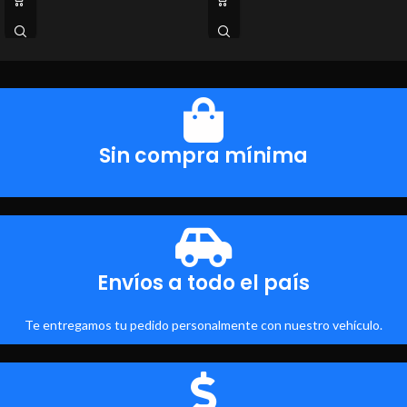
Sin compra mínima
Envíos a todo el país
Te entregamos tu pedido personalmente con nuestro vehículo.