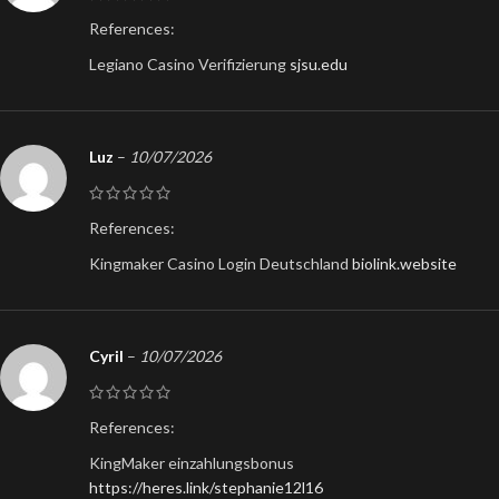
References:
Legiano Casino Verifizierung
sjsu.edu
Luz
–
10/07/2026
References:
Kingmaker Casino Login Deutschland
biolink.website
Cyril
–
10/07/2026
References:
KingMaker einzahlungsbonus
https://heres.link/stephanie12l16