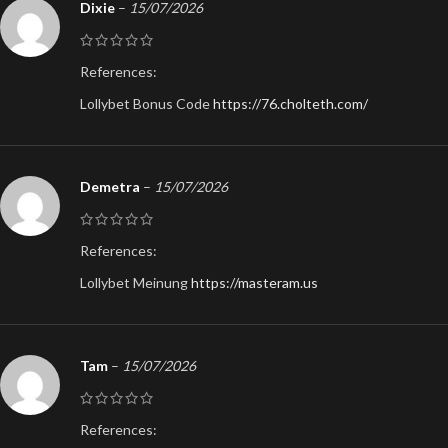
Dixie
–
15/07/2026
References:
Lollybet Bonus Code
https://76.cholteth.com/
Demetra
–
15/07/2026
References:
Lollybet Meinung
https://masteram.us
Tam
–
15/07/2026
References: