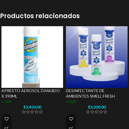
Productos relacionados
APRESTO AEROSOL DANUBIO
DESINFECTANTE DE
X 390ML
AMBIENTES SMELL FRESH
+ IVA
+ IVA
$
3,450.00
$
3,300.00