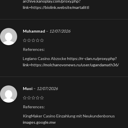
archive.kanoplay.com/proxy.php?
link=https://biolink.website/martalittl
Muhammad
–
12/07/2026
References:
Legiano Casino Abzocke
https://rr-clan.ru/proxy.php?
link=https://molchanovonews.ru/user/ugandamath36/
Muoi
–
12/07/2026
References:
KingMaker Casino Einzahlung mit Neukundenbonus
images.google.mw