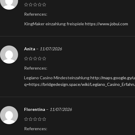
References:
KingMaker einzahlung freispiele
https://www.jobui.com
Anita
–
11/07/2026
References:
Legiano Casino Mindesteinzahlung
http://maps.google.gy/u
q=https://bridgedesign.space/wiki/Legiano_Casino_Erfa
Florentina
–
11/07/2026
References: