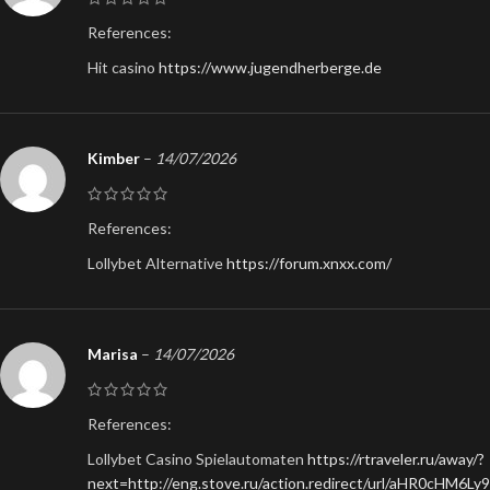
References:
Hit casino
https://www.jugendherberge.de
Kimber
–
14/07/2026
References:
Lollybet Alternative
https://forum.xnxx.com/
Marisa
–
14/07/2026
References:
Lollybet Casino Spielautomaten
https://rtraveler.ru/away/?
next=http://eng.stove.ru/action.redirect/url/aHR0cHM6