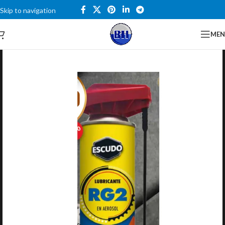
Skip to navigation
Skip to main content
Catalogo
ME