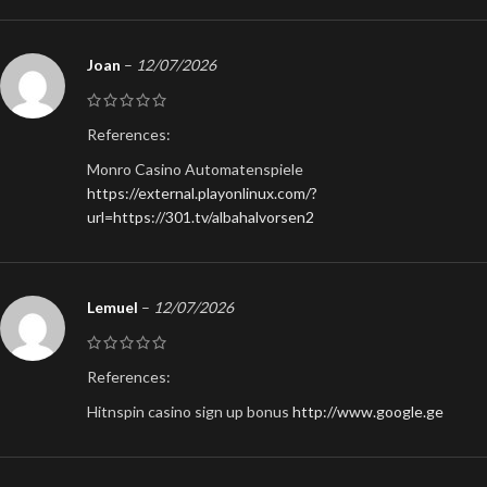
Joan
–
12/07/2026
References:
Monro Casino Automatenspiele
https://external.playonlinux.com/?
url=https://301.tv/albahalvorsen2
Lemuel
–
12/07/2026
References:
Hitnspin casino sign up bonus
http://www.google.ge