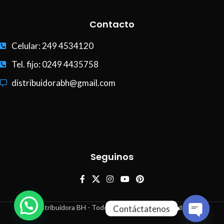
Contacto
Celular: 249 4534120
Tel. fijo: 0249 4435758
distribuidorabh@gmail.com
Seguinos
Distribuidora BH - Todos los derechos reservados
Contáctatenos