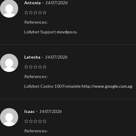
Antonia
–
14/07/2026
References:
Lollybet Support
movdpo.ru
Latesha
–
14/07/2026
References:
Lollybet Casino 100 Freispiele
http://www.google.com.ag
Isaac
–
14/07/2026
References: