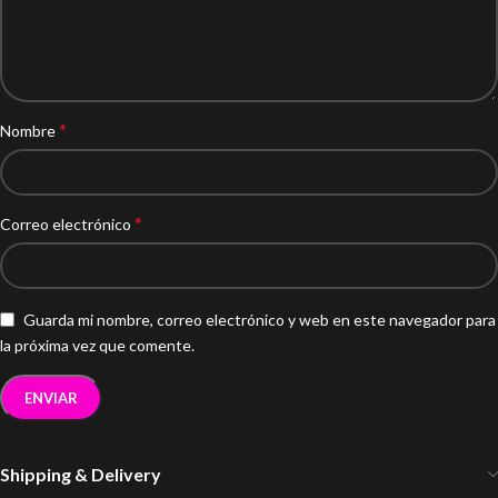
*
Nombre
*
Correo electrónico
Guarda mi nombre, correo electrónico y web en este navegador para
la próxima vez que comente.
Shipping & Delivery