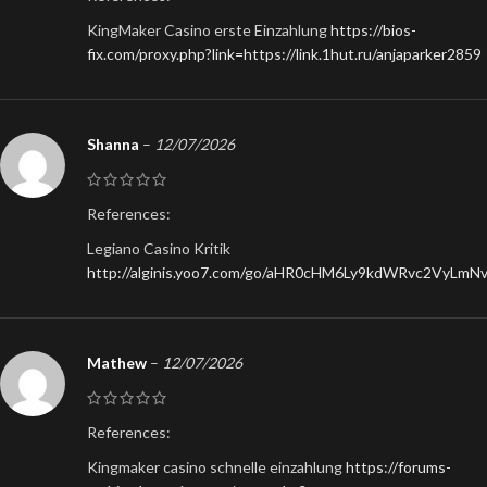
KingMaker Casino erste Einzahlung
https://bios-
fix.com/proxy.php?link=https://link.1hut.ru/anjaparker2859
Shanna
–
12/07/2026
References:
Legiano Casino Kritik
http://alginis.yoo7.com/go/aHR0cHM6Ly9kdWRvc2VyLm
Mathew
–
12/07/2026
References:
Kingmaker casino schnelle einzahlung
https://forums-