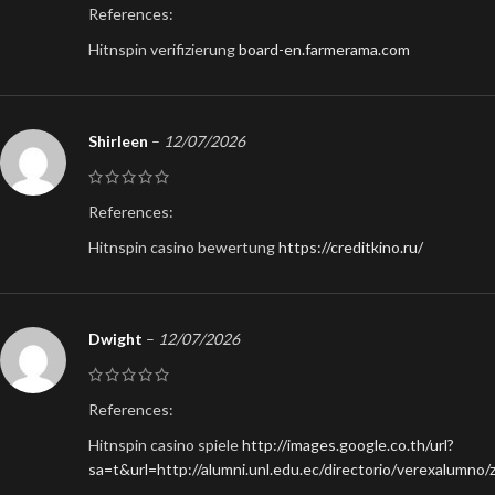
References:
Hitnspin verifizierung
board-en.farmerama.com
Shirleen
–
12/07/2026
References:
Hitnspin casino bewertung
https://creditkino.ru/
Dwight
–
12/07/2026
References:
Hitnspin casino spiele
http://images.google.co.th/url?
sa=t&url=http://alumni.unl.edu.ec/directorio/ver