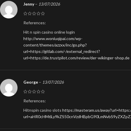
Jenny
–
13/07/2026
References:
Hit n spin casino online login
http://www.woniuqipai.com/wp-
content/themes/azzxx/inc/go.php?
url=https://gitlab.com/-/external_redirect?
url=https://de.trustpilot.com/review/der-wikinger-shop.de
George
–
13/07/2026
References:
Hitnspin casino slots
https://masteram.us/away?url=https:/
url=aHR0cHM6Ly9kZS50cnVzdHBpbG90LmNvbS9yZXZp