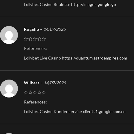
Lollybet Casino Roulette
http://images.google.gp
Rogelio
–
14/07/2026
References:
Lollybet Live Casino
https://quantum.astroempires.com
Wilbert
–
14/07/2026
References:
Lollybet Casino Kundenservice
clients1.google.com.co