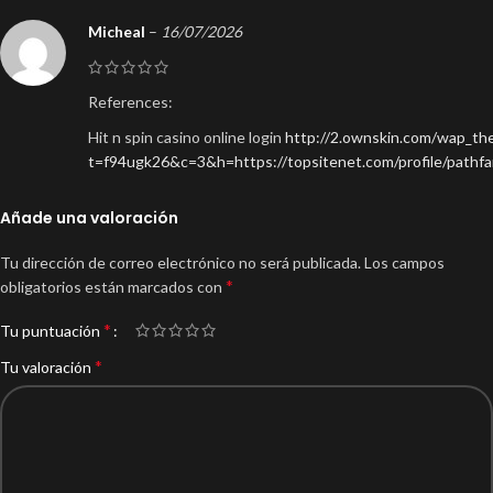
Micheal
–
16/07/2026
References:
Hit n spin casino online login
http://2.ownskin.com/wap_t
t=f94ugk26&c=3&h=https://topsitenet.com/profile/path
Añade una valoración
Tu dirección de correo electrónico no será publicada.
Los campos
*
obligatorios están marcados con
*
Tu puntuación
*
Tu valoración