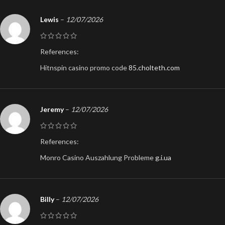
Lewis
–
12/07/2026
References:
Hitnspin casino promo code
85.cholteth.com
Jeremy
–
12/07/2026
References:
Monro Casino Auszahlung Probleme
g.i.ua
Billy
–
12/07/2026