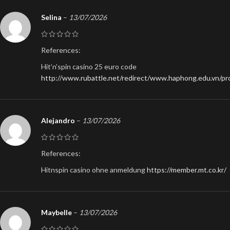
Selina
–
13/07/2026
References:
Hit’n’spin casino 25 euro code
http://www.rubattle.net/redirect/www.haphong.edu.vn/prof
Alejandro
–
13/07/2026
References:
Hitnspin casino ohne anmeldung
https://member.mt.co.kr/
Maybelle
–
13/07/2026