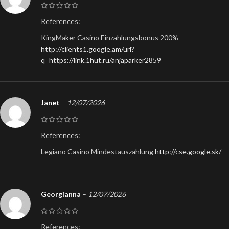
References:
KingMaker Casino Einzahlungsbonus 200%
http://clients1.google.am/url?
q=https://link.1hut.ru/anjaparker2859
Janet
–
12/07/2026
References:
Legiano Casino Mindestauszahlung
http://cse.google.sk/
Georgianna
–
12/07/2026
References: