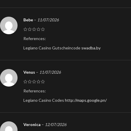
Bebe
–
11/07/2026
References:
Legiano Casino Gutscheincode
swadba.by
Venus
–
11/07/2026
References:
Legiano Casino Codes
http://maps.google.pn/
Veronica
–
12/07/2026