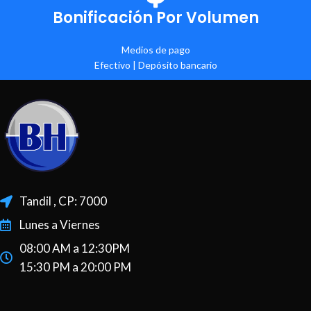
Bonificación Por Volumen
Medios de pago
Efectivo | Depósito bancario
Tandil , CP: 7000
Lunes a Viernes
08:00 AM a 12:30PM
15:30 PM a 20:00 PM