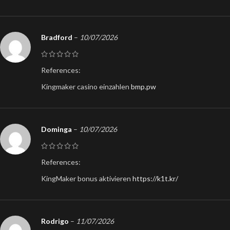
Bradford
–
10/07/2026
References:
Kingmaker casino einzahlen
bmp.pw
Dominga
–
10/07/2026
References:
KingMaker bonus aktivieren
https://k1t.kr/
Rodrigo
–
11/07/2026