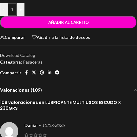
-
+
AÑADIR AL CARRITO
Comparar
Añadir a la lista de deseos
Download Catalog
Categoría:
Pasaceras
Compartir:
Valoraciones (109)
109 valoraciones en
LUBRICANTE MULTIUSOS ESCUDO X
230GRS
Danial
–
10/07/2026