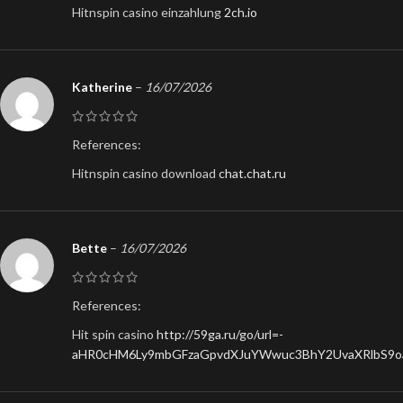
Hitnspin casino einzahlung
2ch.io
Katherine
–
16/07/2026
References:
Hitnspin casino download
chat.chat.ru
Bette
–
16/07/2026
References:
Hit spin casino
http://59ga.ru/go/url=-
aHR0cHM6Ly9mbGFzaGpvdXJuYWwuc3BhY2UvaXRlbS9o