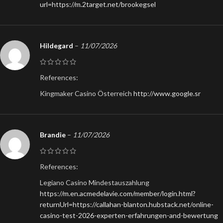
url=https://m.2target.net/brookegsel
Hildegard
–
11/07/2026
References:
Kingmaker Casino Österreich
http://www.google.sr
Brandie
–
11/07/2026
References:
Legiano Casino Mindestauszahlung
https://m.en.acmedelavie.com/member/login.html?
returnUrl=https://callahan-blanton.hubstack.net/online-
casino-test-2026-experten-erfahrungen-and-bewertung