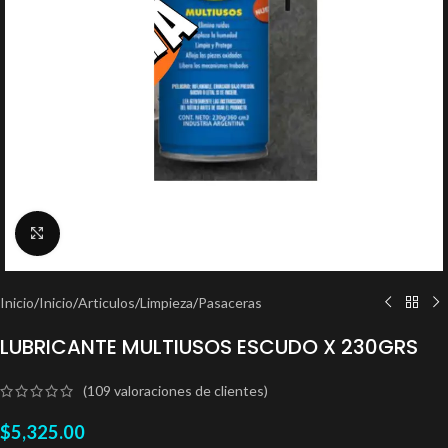
Clic para ampliar
Inicio
/
Inicio
/
Articulos
/
Limpieza
/
Pasaceras
LUBRICANTE MULTIUSOS ESCUDO X 230GRS
(
109
valoraciones de clientes)
$
5,325.00