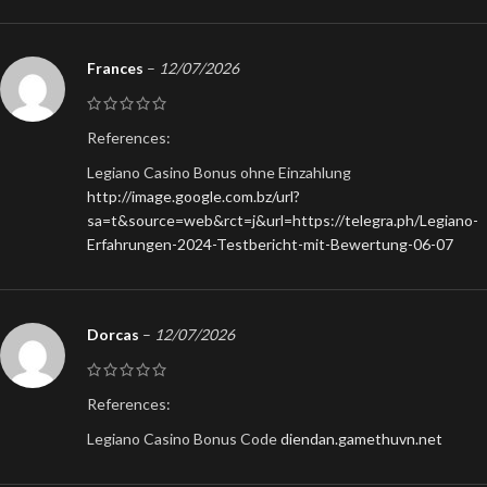
Frances
–
12/07/2026
References:
Legiano Casino Bonus ohne Einzahlung
http://image.google.com.bz/url?
sa=t&source=web&rct=j&url=https://telegra.ph/Legiano-
Erfahrungen-2024-Testbericht-mit-Bewertung-06-07
Dorcas
–
12/07/2026
References:
Legiano Casino Bonus Code
diendan.gamethuvn.net