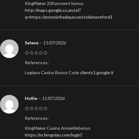
KingMaker 200 prozent bonus
http://maps.google.co.ao/url?
q=https://antoniofradique.net/robinwreford3
Selene
–
11/07/2026
References:
Legiano Casino Bonus Code
clients1.google.it
Hollie
–
11/07/2026
References:
KingMaker Casino Anmeldebonus
https://m.fengniao.com/login?