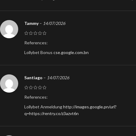
Tammy
–
14/07/2026
References:
Lollybet Bonus
cse.google.com.bn
Santiago
–
14/07/2026
References:
Lollybet Anmeldung
http://images.google.pn/url?
q=https://rentry.co/z3azvt6n