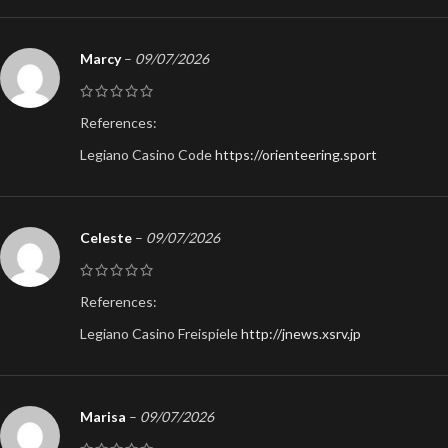
Marcy
–
09/07/2026
References:
Legiano Casino Code
https://orienteering.sport
Celeste
–
09/07/2026
References:
Legiano Casino Freispiele
http://jnews.xsrv.jp
Marisa
–
09/07/2026