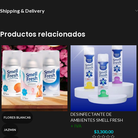
Shipping & Delivery
Productos relacionados
DESINFECTANTE DE
FLORES BLANCAS
AMBIENTES SMELL FRESH
+ IVA
JAZMIN
$
3,300.00