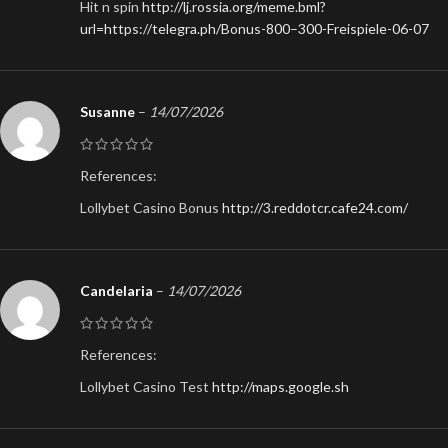
Hit n spin
http://lj.rossia.org/meme.bml?
url=https://telegra.ph/Bonus-800–300-Freispiele-06-07
Susanne
–
14/07/2026
References:
Lollybet Casino Bonus
http://3.reddotcr.cafe24.com/
Candelaria
–
14/07/2026
References:
Lollybet Casino Test
http://maps.google.sh