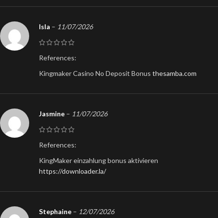
Isla
–
11/07/2026
References:
Kingmaker Casino No Deposit Bonus
thesamba.com
Jasmine
–
11/07/2026
References:
KingMaker einzahlung bonus aktivieren
https://downloader.la/
Stephaine
–
12/07/2026