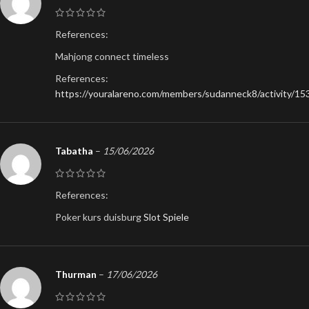
References:
Mahjong connect timeless
References:
https://youralareno.com/members/sudanneck8/activity/15
Tabatha
–
15/06/2026
References:
Poker kurs duisburg
Slot Spiele
Thurman
–
17/06/2026