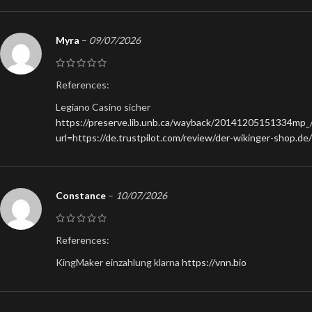
Myra
–
09/07/2026
References:
Legiano Casino sicher
https://preserve.lib.unb.ca/wayback/20141205151334mp_
url=https://de.trustpilot.com/review/der-wikinger-shop.de/
Constance
–
10/07/2026
References:
KingMaker einzahlung klarna
https://vnn.bio