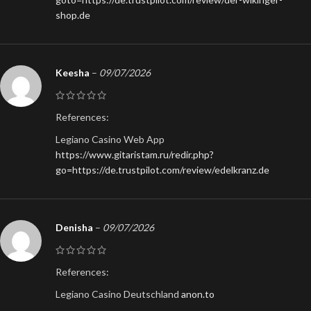
shop.de
Keesha
–
09/07/2026
References:
Legiano Casino Web App
https://www.gitaristam.ru/redir.php?
go=https://de.trustpilot.com/review/edelkranz.de
Denisha
–
09/07/2026
References:
Legiano Casino Deutschland
anon.to