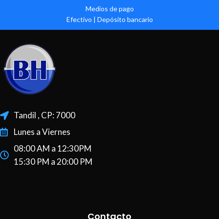
Medios de pago
Efectivo | Depósito bancario
Tandil , CP: 7000
Lunes a Viernes
08:00 AM a 12:30PM
15:30 PM a 20:00 PM
Contacto