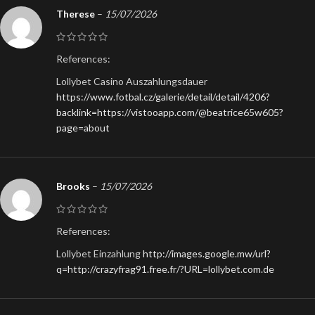
Therese
–
15/07/2026
References:
Lollybet Casino Auszahlungsdauer
https://www.fotbal.cz/galerie/detail/detail/4206?
backlink=https://vistooapp.com/@beatrice65w605?
page=about
Brooks
–
15/07/2026
References:
Lollybet Einzahlung
http://images.google.mw/url?
q=http://crazyfrag91.free.fr/?URL=lollybet.com.de