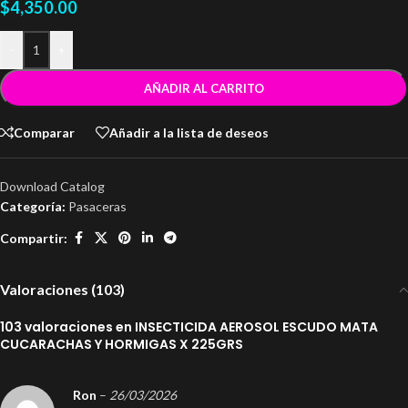
$
4,350.00
-
+
AÑADIR AL CARRITO
Comparar
Añadir a la lista de deseos
Download Catalog
Categoría:
Pasaceras
Compartir:
Valoraciones (103)
103 valoraciones en
INSECTICIDA AEROSOL ESCUDO MATA
CUCARACHAS Y HORMIGAS X 225GRS
Ron
–
26/03/2026