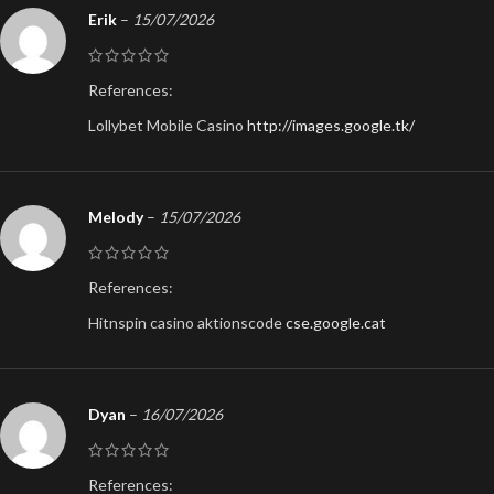
Erik
–
15/07/2026
References:
Lollybet Mobile Casino
http://images.google.tk/
Melody
–
15/07/2026
References:
Hitnspin casino aktionscode
cse.google.cat
Dyan
–
16/07/2026
References: