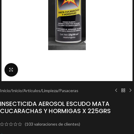
Clic para ampliar
Inicio
/
Inicio
/
Articulos
/
Limpieza
/
Pasaceras
INSECTICIDA AEROSOL ESCUDO MATA
CUCARACHAS Y HORMIGAS X 225GRS
(
103
valoraciones de clientes)