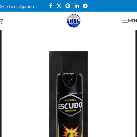
Skip to navigation
Skip to main content
Catalogo
ME