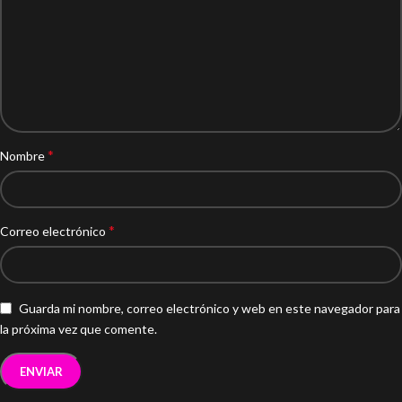
*
Nombre
*
Correo electrónico
Guarda mi nombre, correo electrónico y web en este navegador para
la próxima vez que comente.