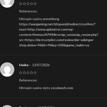
References:
Hitnspin casino anmeldung
https://wargaming.net/id/openid/redirect/confirm/?
next=http://www.apkmirror.com/wp-
content/themes/APKMirror/ap_resize/ap_resize.php?
src=https://de.trustpilot.com/review/der-wikinger-
shop.de&w=96&h=96&q=100&game_realm=us
Heike
–
13/07/2026
References:
Hitnspin casino slots
cocoleech.com