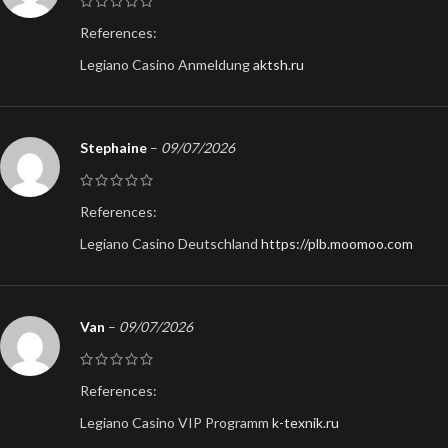
References:
Legiano Casino Anmeldung
aktsh.ru
Stephaine
–
09/07/2026
References:
Legiano Casino Deutschland
https://plb.moomoo.com
Van
–
09/07/2026
References:
Legiano Casino VIP Programm
k-texnik.ru