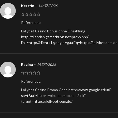
Kerstin
–
14/07/2026
References:
Lollybet Casino Bonus ohne Einzahlung
http://diendan.gamethuvn.net/proxy.php?
link=http://clients1.google.vg/url?q=https://lollybet.com.de
Regina
–
14/07/2026
References:
Lollybet Casino Promo Code
http://www.google.cd/url?
sa=t&url=https://plb.moomoo.com/link?
target=https://lollybet.com.de/