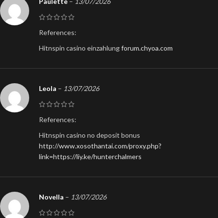
Paulette
–
13/07/2026
References:
Hitnspin casino einzahlung
forum.chyoa.com
Leola
–
13/07/2026
References:
Hitnspin casino no deposit bonus
http://www.xosothantai.com/proxy.php?
link=https://liy.ke/hunterchalmers
Novella
–
13/07/2026