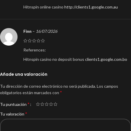
Hitnspin online casino
http://clients1.google.com.au
Finn
–
16/07/2026
References:
Hitnspin casino no deposit bonus
clients1.google.com.bo
Añade una valoración
Tu dirección de correo electrónico no será publicada.
Los campos
*
obligatorios están marcados con
*
Tu puntuación
*
Tu valoración