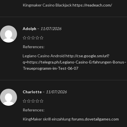
Kingmaker Casino Blackjack
https://readeach.com/
Adolph
–
11/07/2026
References:
Legiano Casino Android
http://cse.google.sm/url?
q=https://telegra.ph/Legiano-Casino-Erfahrungen-Bonus–
Treueprogramm-im-Test-06-07
Charlotte
–
11/07/2026
References:
KingMaker skrill einzahlung
forums.dovetailgames.com