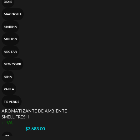
DIXIE
MAGNOLIA
MARINA
MILLION
NECTAR
NEW YORK
NINA
PAULA
TE VERDE
AROMATIZANTE DE AMBIENTE
SMELL FRESH
+ IVA
$
3,683.00