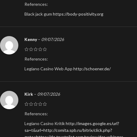
References:
Black jack gum
https://body-positivity.org
Kenny
–
09/07/2026
References:
Legiano Casino Web App
http://schoener.de/
Kirk
–
09/07/2026
References:
Legiano Casino Kritik
http://images.google.es/url?
sa=t&url=http://comita.spb.ru/bitrix/click.php?
goto=https://de.trustpilot.com/review/der-wikinger-