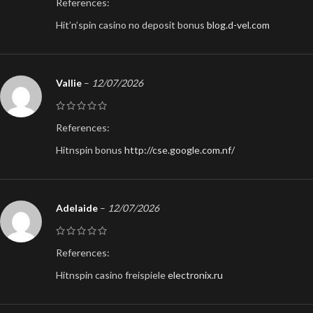
References:
Hit’n’spin casino no deposit bonus
blog.d-vel.com
Vallie
–
12/07/2026
References:
Hitnspin bonus
http://cse.google.com.nf/
Adelaide
–
12/07/2026
References:
Hitnspin casino freispiele
electronix.ru