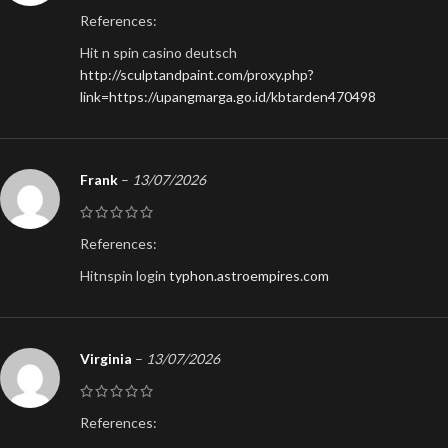
References:
Hit n spin casino deutsch
http://sculptandpaint.com/proxy.php?
link=https://upangmarga.go.id/kbtarden470498
Frank
–
13/07/2026
References:
Hitnspin login
typhon.astroempires.com
Virginia
–
13/07/2026
References: