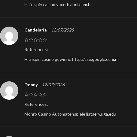
Hit’n’spin casino
vocerh.abril.com.br
Candelaria
–
12/07/2026
References:
Hitnspin casino gewinne
http://cse.google.com.nf
Donny
–
12/07/2026
References:
Monro Casino Automatenspiele
listserv.uga.edu