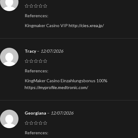
References:
Kingmaker Casino VIP
http://cies.xrea.jp/
Tracy
–
12/07/2026
References:
KingMaker Casino Einzahlungsbonus 100%
https://myprofile.medtronic.com/
Georgiana
–
12/07/2026
References: