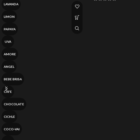
LAVANDA
LIMON
PAPAYA
UVA
AMORE
ANGEL
BEBE BRISA
CAFE
CHOCOLATE
CICHLE
COCO-VAI