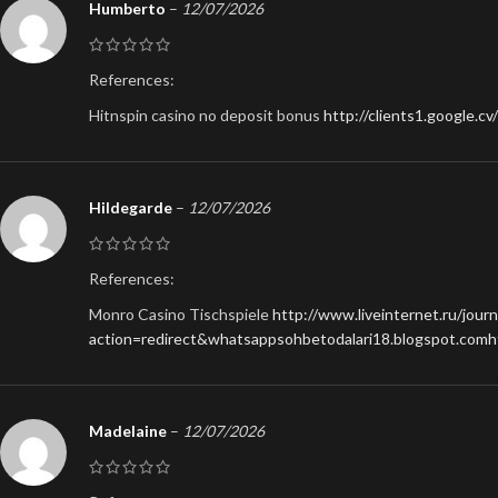
Humberto
–
12/07/2026
References:
Hitnspin casino no deposit bonus
http://clients1.google.cv/
Hildegarde
–
12/07/2026
References:
Monro Casino Tischspiele
http://www.liveinternet.ru/jour
action=redirect&whatsappsohbetodalari18.blogspot.comhtt
Madelaine
–
12/07/2026