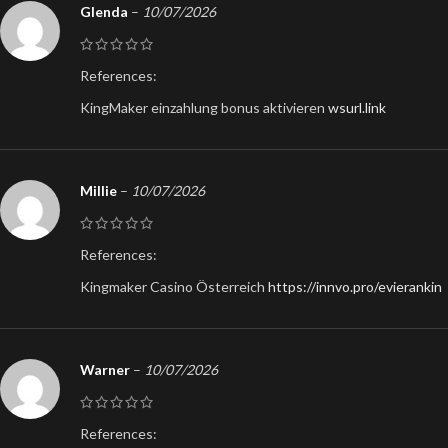
Glenda
–
10/07/2026
References:
KingMaker einzahlung bonus aktivieren
wsurl.link
Millie
–
10/07/2026
References:
Kingmaker Casino Österreich
https://innvo.pro/evierankin
Warner
–
10/07/2026
References: