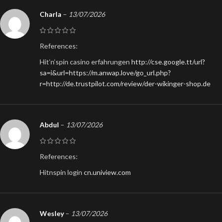
Charla
–
13/07/2026
References:
Hit’n’spin casino erfahrungen
http://cse.google.tt/url?
sa=i&url=https://m.anwap.love/go_url.php?
r=http://de.trustpilot.com/review/der-wikinger-shop.de
Abdul
–
13/07/2026
References:
Hitnspin login
cn.uniview.com
Wesley
–
13/07/2026