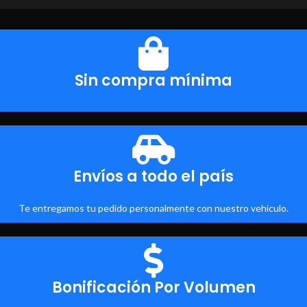
Sin compra mínima
Envíos a todo el país
Te entregamos tu pedido personalmente con nuestro vehículo.
Bonificación Por Volumen