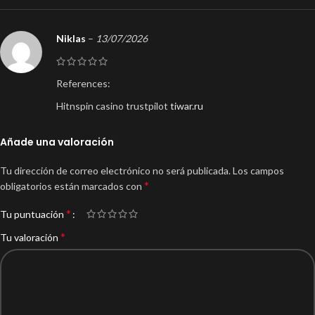
Niklas
–
13/07/2026
References:
Hitnspin casino trustpilot
tiwar.ru
Añade una valoración
Tu dirección de correo electrónico no será publicada.
Los campos
*
obligatorios están marcados con
*
Tu puntuación
*
Tu valoración