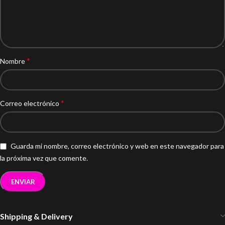
*
Nombre
*
Correo electrónico
Guarda mi nombre, correo electrónico y web en este navegador para
la próxima vez que comente.
Shipping & Delivery