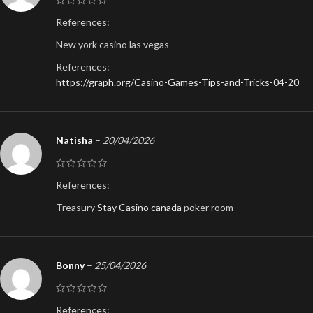
References:
New york casino las vegas
References:
https://graph.org/Casino-Games-Tips-and-Tricks-04-20
Natisha
–
20/04/2026
References:
Treasury
Stay Casino canada
poker room
Bonny
–
25/04/2026
References: