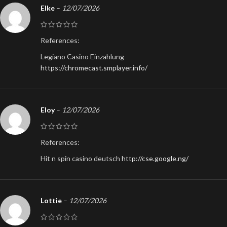
Elke
–
12/07/2026
References:
Legiano Casino Einzahlung
https://chromecast.smplayer.info/
Eloy
–
12/07/2026
References:
Hit n spin casino deutsch
http://cse.google.ng/
Lottie
–
12/07/2026