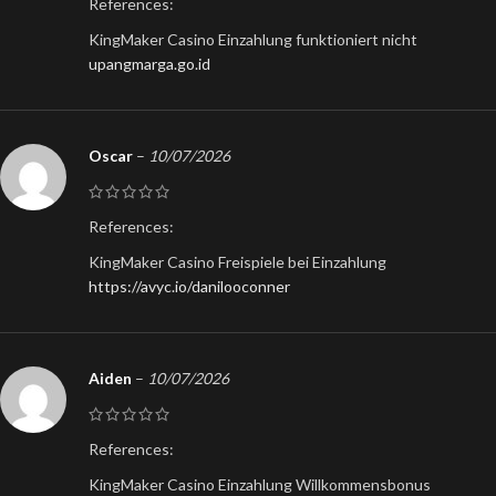
References:
KingMaker Casino Einzahlung funktioniert nicht
upangmarga.go.id
Oscar
–
10/07/2026
References:
KingMaker Casino Freispiele bei Einzahlung
https://avyc.io/danilooconner
Aiden
–
10/07/2026
References:
KingMaker Casino Einzahlung Willkommensbonus