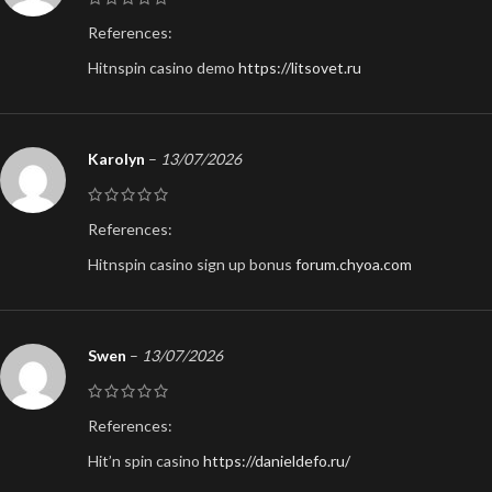
References:
Hitnspin casino demo
https://litsovet.ru
Karolyn
–
13/07/2026
References:
Hitnspin casino sign up bonus
forum.chyoa.com
Swen
–
13/07/2026
References:
Hit’n spin casino
https://danieldefo.ru/