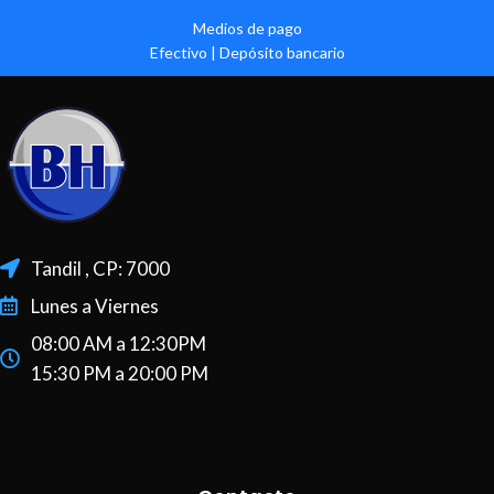
Medios de pago
Efectivo | Depósito bancario
Tandil , CP: 7000
Lunes a Viernes
08:00 AM a 12:30PM
15:30 PM a 20:00 PM