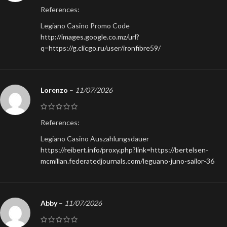
References:
Legiano Casino Promo Code
http://images.google.co.mz/url?
q=https://g.clicgo.ru/user/ironfibre59/
Lorenzo
–
11/07/2026
References:
Legiano Casino Auszahlungsdauer
https://reibert.info/proxy.php?link=https://bertelsen-
mcmillan.federatedjournals.com/leguano-juno-sailor-36
Abby
–
11/07/2026