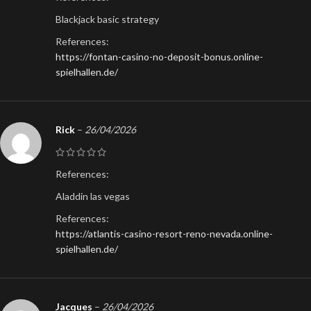
Blackjack basic strategy
References:
https://fontan-casino-no-deposit-bonus.online-
spielhallen.de/
Rick
–
26/04/2026
References:
Aladdin las vegas
References:
https://atlantis-casino-resort-reno-nevada.online-
spielhallen.de/
Jacques
–
26/04/2026