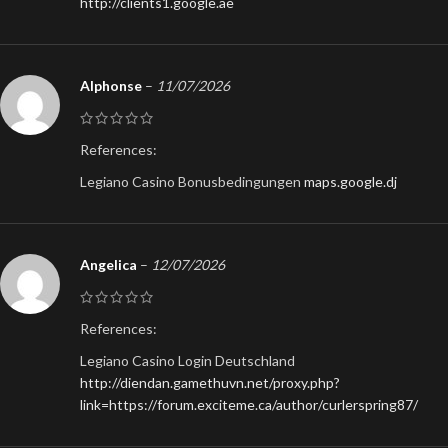
http://clients1.google.ae
Alphonse
–
11/07/2026
References:
Legiano Casino Bonusbedingungen
maps.google.dj
Angelica
–
12/07/2026
References:
Legiano Casino Login Deutschland
http://diendan.gamethuvn.net/proxy.php?
link=https://forum.exciteme.ca/author/curlerspring87/