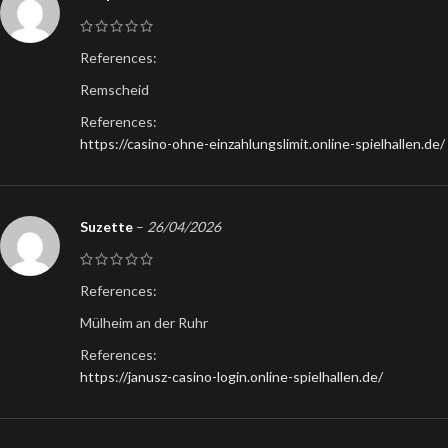
References:
Remscheid
References:
https://casino-ohne-einzahlungslimit.online-spielhallen.de/
Suzette
–
26/04/2026
References:
Mülheim an der Ruhr
References:
https://janusz-casino-login.online-spielhallen.de/