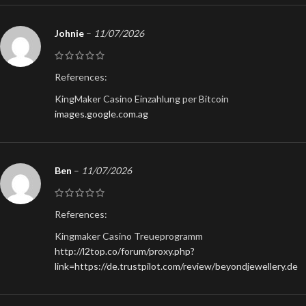
Johnie
–
11/07/2026
References:
KingMaker Casino Einzahlung per Bitcoin
images.google.com.ag
Ben
–
11/07/2026
References:
Kingmaker Casino Treueprogramm
http://l2top.co/forum/proxy.php?
link=https://de.trustpilot.com/review/beyondjewellery.de