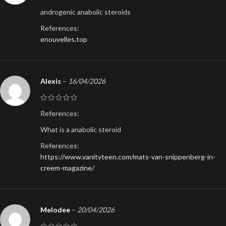
androgenic anabolic steroids
References:
enouvelles.top
Alexis
–
16/04/2026
References:
What is a anabolic steroid
References:
https://www.vanityteen.com/mats-van-snippenberg-in-
creem-magazine/
Melodee
–
20/04/2026