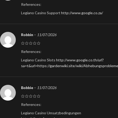
References:
Legiano Casino Support
http://www.google.co.za/
Robbin
–
11/07/2026
References:
Legiano Casino Slots
http://www.google.co.th/url?
sa=t&url=https://gardenwiki.site/wiki/Abhebungsproblem
Bobbie
–
11/07/2026
References:
Legiano Casino Umsatzbedingungen