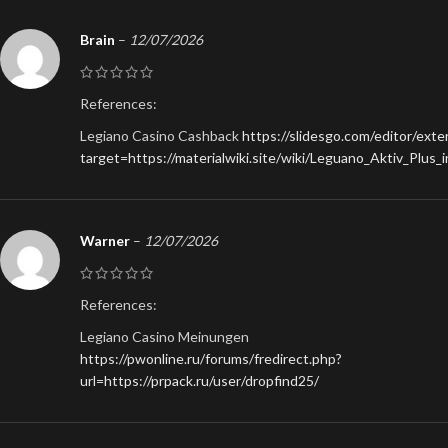
Brain
–
12/07/2026
References:
Legiano Casino Cashback
https://slidesgo.com/editor/exter
target=https://materialwiki.site/wiki/Leguano_Aktiv_Pl
Warner
–
12/07/2026
References:
Legiano Casino Meinungen
https://pwonline.ru/forums/fredirect.php?
url=https://prpack.ru/user/dropfind25/