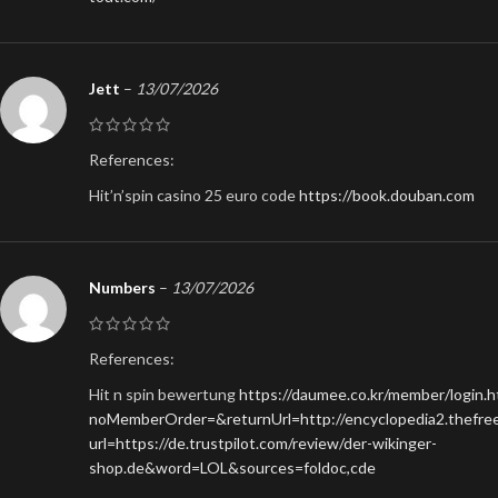
Jett
–
13/07/2026
References:
Hit’n’spin casino 25 euro code
https://book.douban.com
Numbers
–
13/07/2026
References:
Hit n spin bewertung
https://daumee.co.kr/member/login.h
noMemberOrder=&returnUrl=http://encyclopedia2.thefreed
url=https://de.trustpilot.com/review/der-wikinger-
shop.de&word=LOL&sources=foldoc,cde