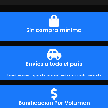
Sin compra mínima
Envíos a todo el país
Te entregamos tu pedido personalmente con nuestro vehículo.
Bonificación Por Volumen