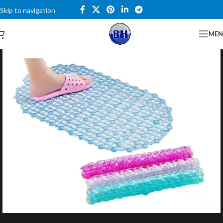
Skip to navigation
Skip to main content
Catalogo
ME