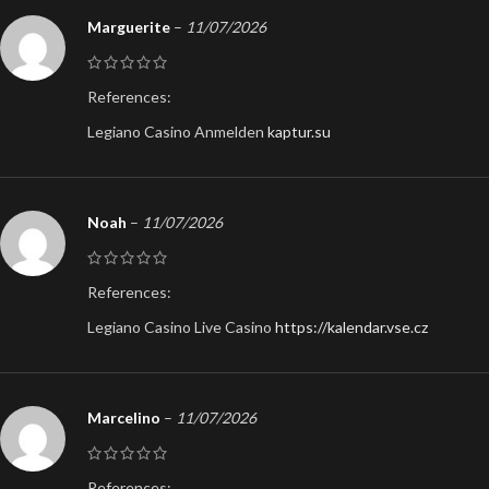
Marguerite
–
11/07/2026
References:
Legiano Casino Anmelden
kaptur.su
Noah
–
11/07/2026
References:
Legiano Casino Live Casino
https://kalendar.vse.cz
Marcelino
–
11/07/2026
References: