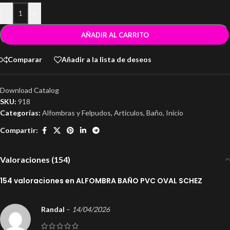
-
+
AÑADIR AL CARRITO
Comparar
Añadir a la lista de deseos
Download Catalog
SKU:
918
Categorías:
Alfombras y Felpudos
,
Articulos
,
Baño
,
Inicio
Compartir:
Valoraciones (154)
154 valoraciones en
ALFOMBRA BAÑO PVC OVAL SCHEZ
Randal
–
14/04/2026