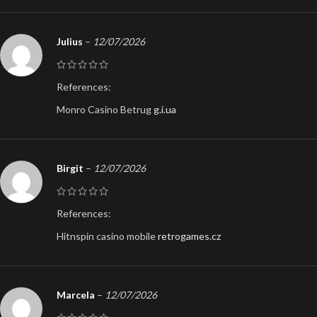
Julius
–
12/07/2026
References:
Monro Casino Betrug
g.i.ua
Birgit
–
12/07/2026
References:
Hitnspin casino mobile
retrogames.cz
Marcela
–
12/07/2026