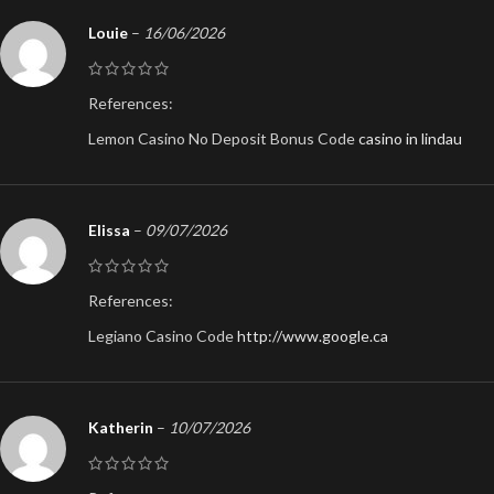
Louie
–
16/06/2026
References:
Lemon Casino No Deposit Bonus Code
casino in lindau
Elissa
–
09/07/2026
References:
Legiano Casino Code
http://www.google.ca
Katherin
–
10/07/2026