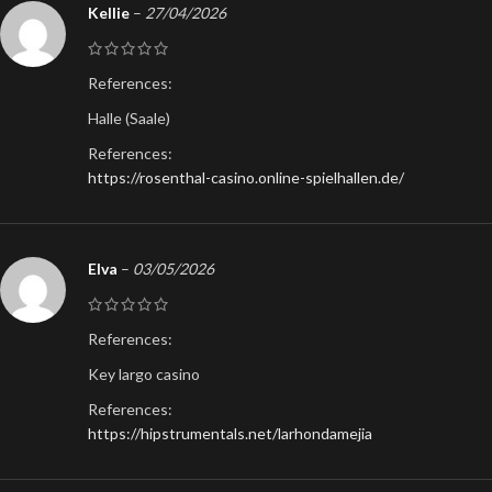
Kellie
–
27/04/2026
References:
Halle (Saale)
References:
https://rosenthal-casino.online-spielhallen.de/
Elva
–
03/05/2026
References:
Key largo casino
References:
https://hipstrumentals.net/larhondamejia