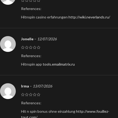
References:
Hitnspin casino erfahrungen
http://wiki.neverlands.ru/
Jonelle
–
12/07/2026
References:
Hitnspin app
tools.emailmatrix.ru
Irma
–
13/07/2026
References:
Hit n spin bonus ohne einzahlung
http://www.fouillez-
tout.com/