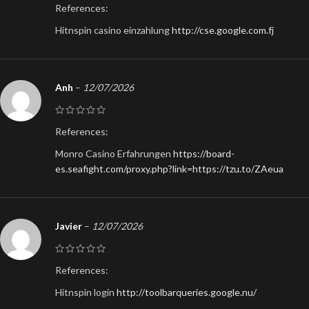
References:
Hitnspin casino einzahlung
http://cse.google.com.fj
Anh
–
12/07/2026
References:
Monro Casino Erfahrungen
https://board-
es.seafight.com/proxy.php?link=https://tzu.to/ZAeua
Javier
–
12/07/2026
References:
Hitnspin login
http://toolbarqueries.google.nu/