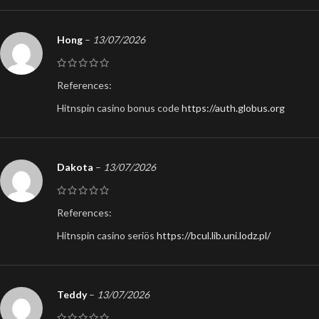
Hong
–
13/07/2026
References:
Hitnspin casino bonus code
https://auth.globus.org
Dakota
–
13/07/2026
References:
Hitnspin casino seriös
https://bcul.lib.uni.lodz.pl/
Teddy
–
13/07/2026