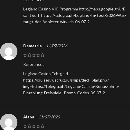
Legiano Casino VIP Programm
http://maps.google.gr/url?
sa=t&url=https://telegra.ph/Legiano-im-Test-2026-Was-
taugt-der-Anbieter-wirklich-06-07-2
Demetria
–
11/07/2026
References:
Legiano Casino Echtgeld
https://cruises.ruscruiz.ru/ships/deck-plan.php?
img=https://telegra.ph/Legiano-Casino-Bonus-ohne-
Einzahlung-Freispiele–Promo-Codes-06-07-2
Alana
–
11/07/2026