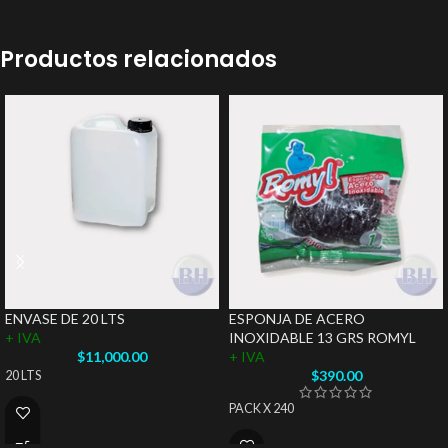
Productos relacionados
ENVASE DE 20 LTS
ESPONJA DE ACERO
+ IVA
INOXIDABLE 13 GRS ROMYL
$
11,000.00
+ IVA
$
390.00
20 LTS
PACK X 240