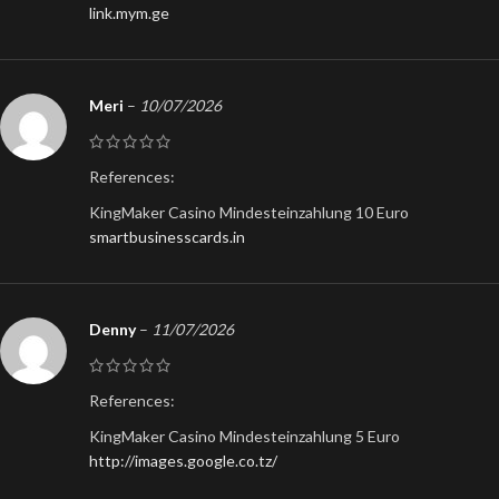
link.mym.ge
Meri
–
10/07/2026
References:
KingMaker Casino Mindesteinzahlung 10 Euro
smartbusinesscards.in
Denny
–
11/07/2026
References:
KingMaker Casino Mindesteinzahlung 5 Euro
http://images.google.co.tz/