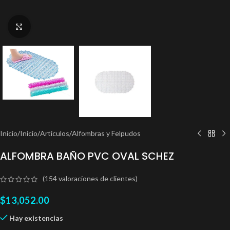
Clic para ampliar
Inicio
/
Inicio
/
Articulos
/
Alfombras y Felpudos
ALFOMBRA BAÑO PVC OVAL SCHEZ
(
154
valoraciones de clientes)
$
13,052.00
Hay existencias