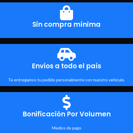
Sin compra mínima
Envíos a todo el país
Te entregamos tu pedido personalmente con nuestro vehículo.
Bonificación Por Volumen
Medios de pago