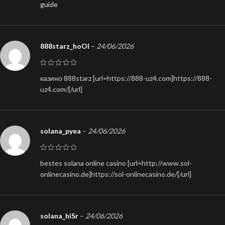
guide
888starz_hoOl
–
24/06/2026
казино 888starz [url=https://888-uz4.com]https://888-
uz4.com/[/url]
solana_pyea
–
24/06/2026
bestes solana online casino [url=http://www.sol-
onlinecasino.de]https://sol-onlinecasino.de/[/url]
solana_hiSr
–
24/06/2026