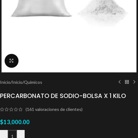
Clic para ampliar
Inicio
/
Inicio
/
Quimicos
PERCARBONATO DE SODIO-BOLSA X 1 KILO
(
161
valoraciones de clientes)
$
13,000.00
-
+