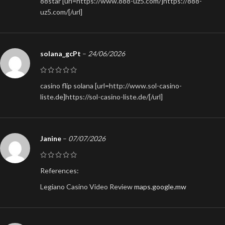
88star [url=https://www.888-uz5.com/]https://888-
uz5.com/[/url]
solana_gcPt
–
24/06/2026
casino flip solana [url=http://www.sol-casino-
liste.de]https://sol-casino-liste.de/[/url]
Janine
–
07/07/2026
References:
Legiano Casino Video Review
maps.google.mw