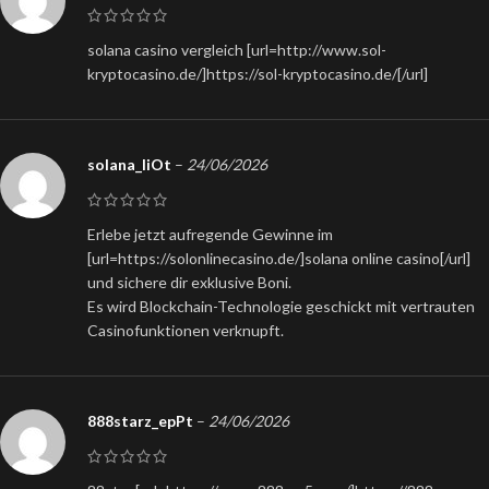
solana casino vergleich [url=http://www.sol-
kryptocasino.de/]https://sol-kryptocasino.de/[/url]
solana_liOt
–
24/06/2026
Erlebe jetzt aufregende Gewinne im
[url=https://solonlinecasino.de/]solana online casino[/url]
und sichere dir exklusive Boni.
Es wird Blockchain-Technologie geschickt mit vertrauten
Casinofunktionen verknupft.
888starz_epPt
–
24/06/2026