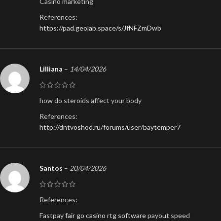
Casino marketing
References:
https://pad.geolab.space/s/JfNFZmDwb
Lilliana
–
14/04/2026
how do steroids affect your body
References:
http://dntvoshod.ru/forums/user/baytemper7
Santos
–
20/04/2026
References:
Fastpay
fair go casino rtg software
payout speed