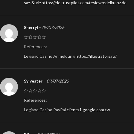
sa=i&url=https://de.trustpilot.com/review/edelkranz.de
Sherryl
–
09/07/2026
References:
Legiano Casino Anmeldung
https://illustrators.ru/
Sylvester
–
09/07/2026
References:
Legiano Casino PayPal
clients1.google.com.tw