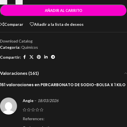
AÑADIR AL CARRITO
Comparar
Añadir a la lista de deseos
Download Catalog
Categoría:
Quimicos
Compartir:
Valoraciones (161)
161 valoraciones en
PERCARBONATO DE SODIO-BOLSA X 1 KILO
Angie
–
18/03/2026
References: