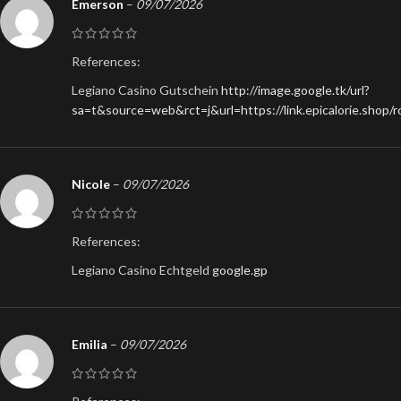
Emerson
–
09/07/2026
References:
Legiano Casino Gutschein
http://image.google.tk/url?
sa=t&source=web&rct=j&url=https://link.epicalorie.shop
Nicole
–
09/07/2026
References:
Legiano Casino Echtgeld
google.gp
Emilia
–
09/07/2026