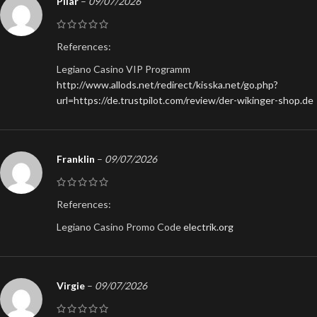
Pilar
–
09/07/2026
References:
Legiano Casino VIP Programm
http://www.allods.net/redirect/kisska.net/go.php?
url=https://de.trustpilot.com/review/der-wikinger-shop.de
Franklin
–
09/07/2026
References:
Legiano Casino Promo Code
electrik.org
Virgie
–
09/07/2026