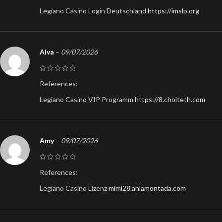
Legiano Casino Login Deutschland
https://imslp.org
Alva
–
09/07/2026
References:
Legiano Casino VIP Programm
https://8.cholteth.com
Amy
–
09/07/2026
References:
Legiano Casino Lizenz
mimi28.ahlamontada.com