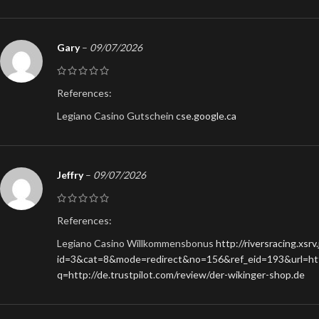
Gary
–
09/07/2026
References:
Legiano Casino Gutschein
cse.google.ca
Jeffry
–
09/07/2026
References:
Legiano Casino Willkommensbonus
http://riversracing.xsrv
id=3&cat=8&mode=redirect&no=156&ref_eid=193&url=http
q=http://de.trustpilot.com/review/der-wikinger-shop.de