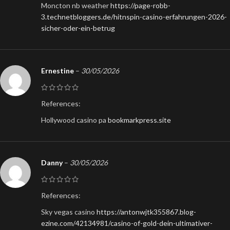
Moncton nb weather
https://page-robb-
3.technetbloggers.de/hitnspin-casino-erfahrungen-2026-
sicher-oder-ein-betrug
Ernestine
–
30/05/2026
References:
Hollywood casino pa
bookmarkpress.site
Danny
–
30/05/2026
References:
Sky vegas casino
https://antonwjtk355867.blog-
ezine.com/42134981/casino-of-gold-dein-ultimativer-