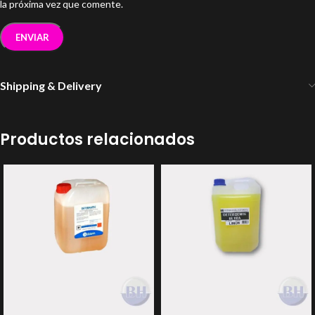
la próxima vez que comente.
Shipping & Delivery
Productos relacionados