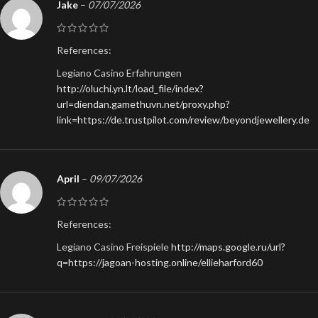
Jake
–
07/07/2026
References:
Legiano Casino Erfahrungen
http://oluchi.yn.lt/load_file/index?
url=diendan.gamethuvn.net/proxy.php?
link=https://de.trustpilot.com/review/beyondjewellery.de
April
–
09/07/2026
References:
Legiano Casino Freispiele
http://maps.google.ru/url?
q=https://jagoan-hosting.online/ellieharford60