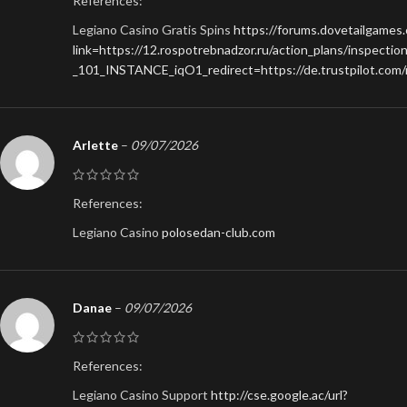
References:
Legiano Casino Gratis Spins
https://forums.dovetailgames
link=https://12.rospotrebnadzor.ru/action_plans/inspecti
_101_INSTANCE_iqO1_redirect=https://de.trustpilot.com/
Arlette
–
09/07/2026
References:
Legiano Casino
polosedan-club.com
Danae
–
09/07/2026
References:
Legiano Casino Support
http://cse.google.ac/url?