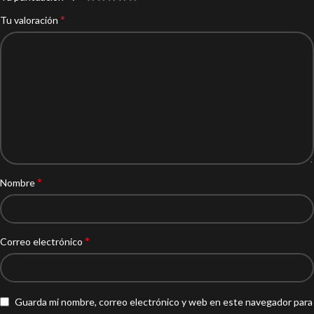
*
Tu valoración
*
Nombre
*
Correo electrónico
Guarda mi nombre, correo electrónico y web en este navegador para