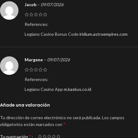
Jacob
–
09/07/2026
References:
Legiano Casino Bonus Code
iridium.astroempires.com
Margene
–
09/07/2026
References:
Legiano Casino App
m.kaskus.co.id
Añade una valoración
Tu dirección de correo electrónico no será publicada.
Los campos
*
obligatorios están marcados con
*
Tu puntuación