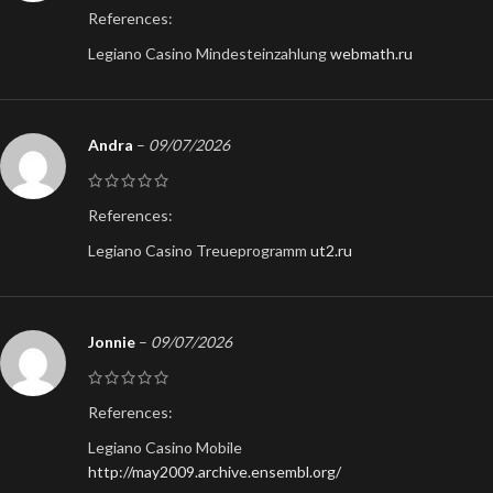
References:
Legiano Casino Mindesteinzahlung
webmath.ru
Andra
–
09/07/2026
References:
Legiano Casino Treueprogramm
ut2.ru
Jonnie
–
09/07/2026
References:
Legiano Casino Mobile
http://may2009.archive.ensembl.org/