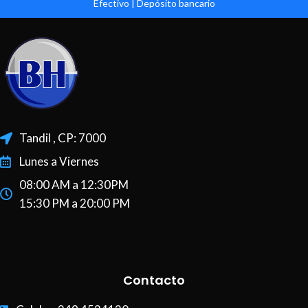
Efectivo | Depósito bancario
Tandil , CP: 7000
Lunes a Viernes
08:00 AM a 12:30PM
15:30 PM a 20:00 PM
Contacto