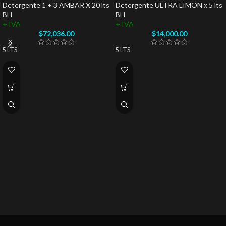
Detergente 1 + 3 AMBAR X 20 lts
Detergente ULTRA LIMON x 5 lts
BH
BH
+ IVA
+ IVA
$
72,036.00
$
14,000.00
5 LTS
5 LTS