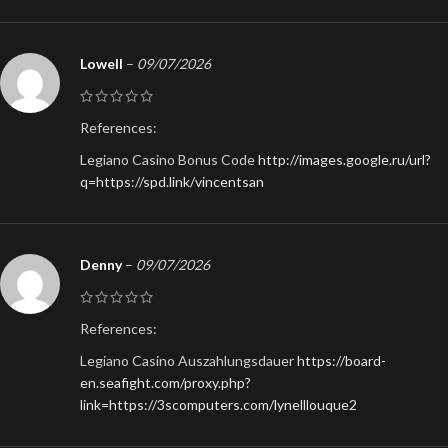
Lowell
–
09/07/2026
References:
Legiano Casino Bonus Code
http://images.google.ru/url?
q=https://spd.link/vincentsan
Denny
–
09/07/2026
References:
Legiano Casino Auszahlungsdauer
https://board-
en.seafight.com/proxy.php?
link=https://3scomputers.com/lynelllouque2