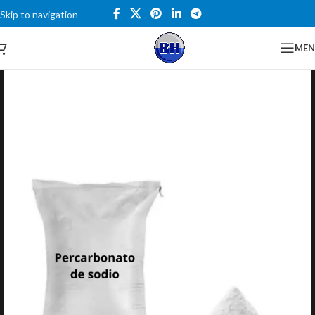
Skip to navigation
Skip to main content
Catalogo
ME