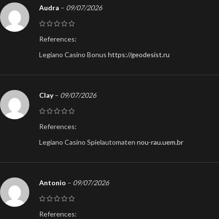
Audra
–
09/07/2026
References:
Legiano Casino Bonus
https://geodesist.ru
Clay
–
09/07/2026
References:
Legiano Casino Spielautomaten
nou-rau.uem.br
Antonio
–
09/07/2026
References: