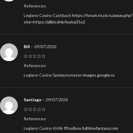
References:
Legiano Casino Cashback
https://forum.truck.ru/away.php?
site=https://allbio.link/louisa35s2
Bill
–
09/07/2026
References:
Legiano Casino Spielautomaten
images.google.ru
Santiago
–
09/07/2026
References:
Legiano Casino Kritik
fftoolbox.fulltimefantasy.com