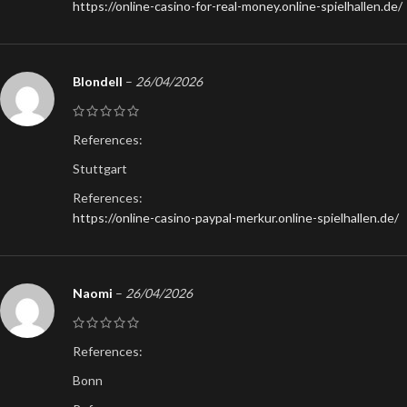
https://online-casino-for-real-money.online-spielhallen.de/
Blondell
–
26/04/2026
References:
Stuttgart
References:
https://online-casino-paypal-merkur.online-spielhallen.de/
Naomi
–
26/04/2026
References:
Bonn