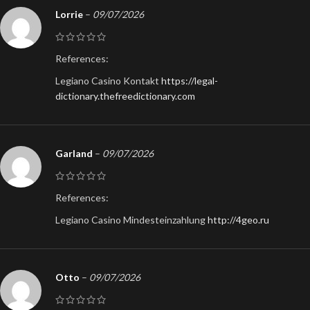
Lorrie
–
09/07/2026
References:
Legiano Casino Kontakt
https://legal-
dictionary.thefreedictionary.com
Garland
–
09/07/2026
References:
Legiano Casino Mindesteinzahlung
http://4geo.ru
Otto
–
09/07/2026