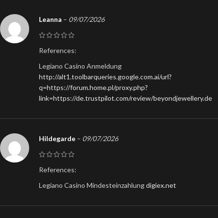
Leanna
–
09/07/2026
References:
Legiano Casino Anmeldung
http://alt1.toolbarqueries.google.com.ai/url?
q=https://forum.home.pl/proxy.php?
link=https://de.trustpilot.com/review/beyondjewellery.de
Hildegarde
–
09/07/2026
References:
Legiano Casino Mindesteinzahlung
digiex.net