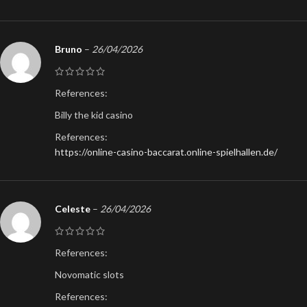
Bruno
–
26/04/2026
References:
Billy the kid casino
References:
https://online-casino-baccarat.online-spielhallen.de/
Celeste
–
26/04/2026
References:
Novomatic slots
References: