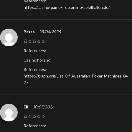
References:
https://casino-game-free.online-spielhallen.de/
Petra
–
28/04/2026
References:
Casino holland
References:
https://graph.org/List-Of-Australian-Poker-Machines-04-
27
Eli
–
30/05/2026
References: