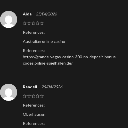
Aida
–
25/04/2026
References:
Australian online casino
References:
https://grande-vegas-casino-300-no-deposit-bonus-
codes.online-spielhallen.de/
Randell
–
26/04/2026
References:
Oberhausen
References: