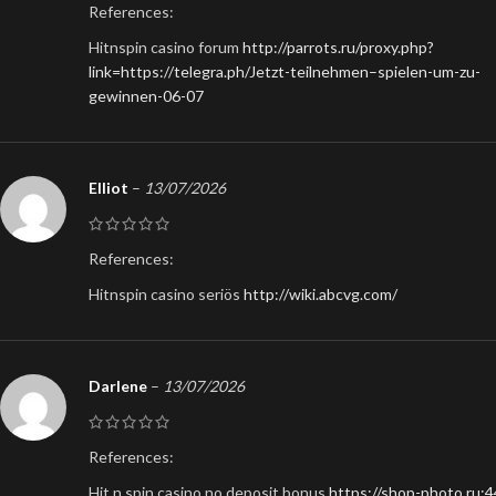
References:
Hitnspin casino forum
http://parrots.ru/proxy.php?
link=https://telegra.ph/Jetzt-teilnehmen–spielen-um-zu-
gewinnen-06-07
Elliot
–
13/07/2026
References:
Hitnspin casino seriös
http://wiki.abcvg.com/
Darlene
–
13/07/2026
References:
Hit n spin casino no deposit bonus
https://shop-photo.ru: