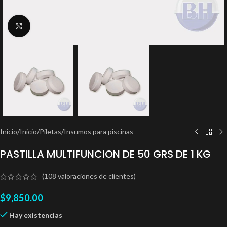
Clic para ampliar
Inicio
/
Inicio
/
Piletas
/
Insumos para piscinas
PASTILLA MULTIFUNCION DE 50 GRS DE 1 KG
(
108
valoraciones de clientes)
$
9,850.00
Hay existencias