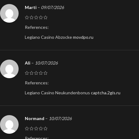
Marti
–
09/07/2026
References:
Legiano Casino Abzocke
movdpo.ru
Ali
–
10/07/2026
References:
Legiano Casino Neukundenbonus
captcha.2gis.ru
Normand
–
10/07/2026
References: