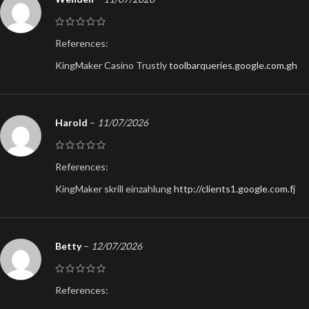
References:
KingMaker Casino Trustly
toolbarqueries.google.com.gh
Harold
–
11/07/2026
References:
KingMaker skrill einzahlung
http://clients1.google.com.fj
Betty
–
12/07/2026
References: