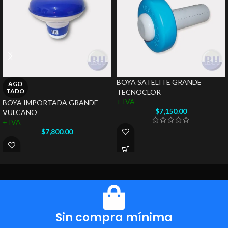
BOYA SATELITE GRANDE
AGO
TADO
TECNOCLOR
+ IVA
BOYA IMPORTADA GRANDE
$
7,150.00
VULCANO
+ IVA
$
7,800.00
Sin compra mínima