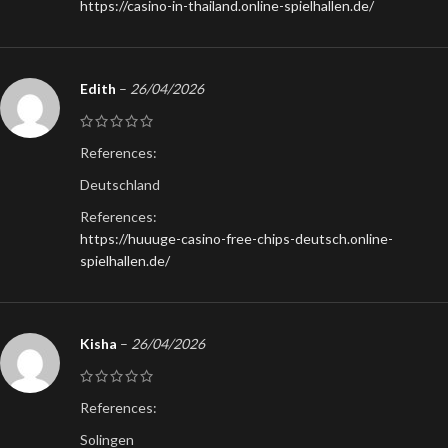
https://casino-in-thailand.online-spielhallen.de/
Edith
–
26/04/2026
References:
Deutschland
References:
https://huuuge-casino-free-chips-deutsch.online-
spielhallen.de/
Kisha
–
26/04/2026
References:
Solingen