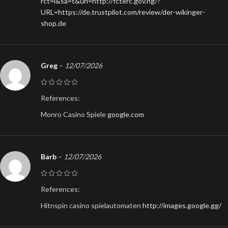
rct=i&sa=t&url=http://fcterc.gov.ng/?
URL=https://de.trustpilot.com/review/der-wikinger-
shop.de
Greg
–
12/07/2026
References:
Monro Casino Spiele
google.com
Barb
–
12/07/2026
References:
Hitnspin casino spielautomaten
http://images.google.gg/