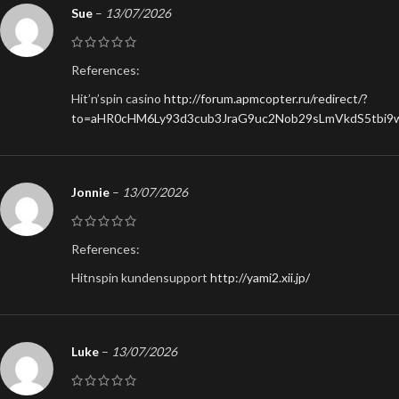
Sue
–
13/07/2026
References:
Hit’n’spin casino
http://forum.apmcopter.ru/redirect/?
to=aHR0cHM6Ly93d3cub3JraG9uc2Nob29sLmVkdS5tbi
Jonnie
–
13/07/2026
References:
Hitnspin kundensupport
http://yami2.xii.jp/
Luke
–
13/07/2026