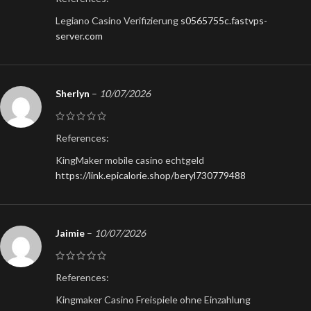
Legiano Casino Verifizierung
s0565755c.fastvps-
server.com
Sherlyn
–
10/07/2026
References:
KingMaker mobile casino echtgeld
https://link.epicalorie.shop/beryl730779488
Jaimie
–
10/07/2026
References:
Kingmaker Casino Freispiele ohne Einzahlung