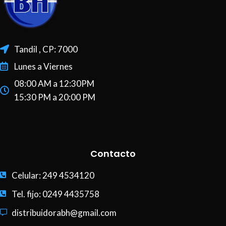
Tandil , CP: 7000
Lunes a Viernes
08:00 AM a 12:30PM
15:30 PM a 20:00 PM
Contacto
Celular: 249 4534120
Tel. fijo: 0249 4435758
distribuidorabh@gmail.com