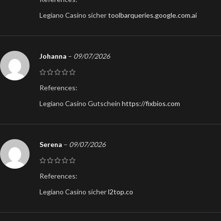
Legiano Casino sicher
toolbarqueries.google.com.ai
Johanna
–
09/07/2026
References:
Legiano Casino Gutschein
https://fixbios.com
Serena
–
09/07/2026
References:
Legiano Casino sicher
l2top.co