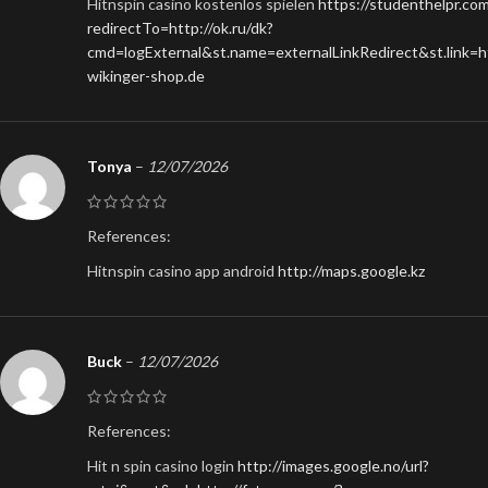
Hitnspin casino kostenlos spielen
https://studenthelpr.com
redirectTo=http://ok.ru/dk?
cmd=logExternal&st.name=externalLinkRedirect&st.link=htt
wikinger-shop.de
Tonya
–
12/07/2026
References:
Hitnspin casino app android
http://maps.google.kz
Buck
–
12/07/2026
References:
Hit n spin casino login
http://images.google.no/url?