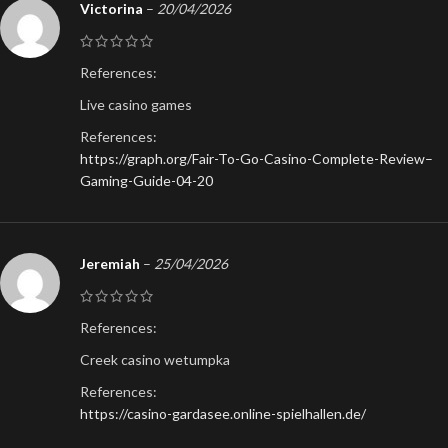
Victorina
–
20/04/2026
References:
Live casino games
References:
https://graph.org/Fair-To-Go-Casino-Complete-Review–
Gaming-Guide-04-20
Jeremiah
–
25/04/2026
References:
Creek casino wetumpka
References:
https://casino-gardasee.online-spielhallen.de/