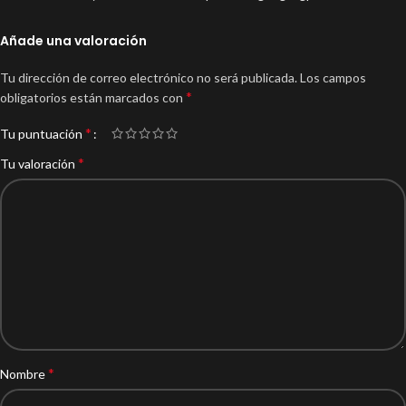
Añade una valoración
Tu dirección de correo electrónico no será publicada.
Los campos
*
obligatorios están marcados con
*
Tu puntuación
*
Tu valoración
*
Nombre