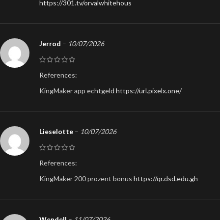
https://301.tv/orvalwhitehous
Jerrod
–
10/07/2026
References:
KingMaker app echtgeld
https://url.pixelx.one/
Lieselotte
–
10/07/2026
References:
KingMaker 200 prozent bonus
https://qr.dsd.edu.gh
Wendell
–
11/07/2026