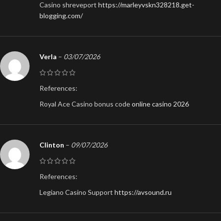
Casino shreveport
https://marleyvskn328218.get-
blogging.com/
Verla
–
03/07/2026
References:
Royal Ace Casino bonus code
online casino 2026
Clinton
–
09/07/2026
References:
Legiano Casino Support
https://avsound.ru