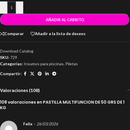
-
+
AÑADIR AL CARRITO
Comparar
Añadir a la lista de deseos
Download Catalog
SKU:
729
Categorías:
Insumos para piscinas
,
Piletas
Compartir:
Valoraciones (108)
108 valoraciones en
PASTILLA MULTIFUNCION DE 50 GRS DE 1
KG
Felix
–
26/03/2026