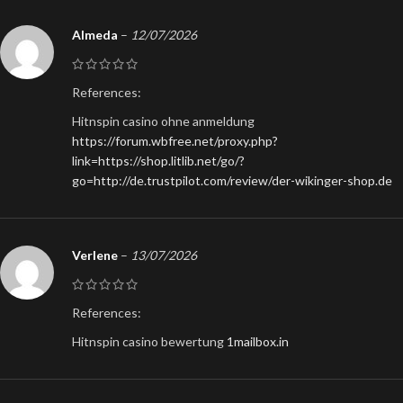
Almeda
–
12/07/2026
References:
Hitnspin casino ohne anmeldung
https://forum.wbfree.net/proxy.php?
link=https://shop.litlib.net/go/?
go=http://de.trustpilot.com/review/der-wikinger-shop.de
Verlene
–
13/07/2026
References:
Hitnspin casino bewertung
1mailbox.in