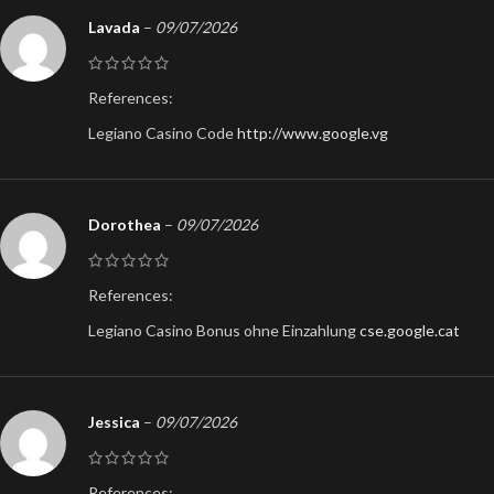
Lavada
–
09/07/2026
References:
Legiano Casino Code
http://www.google.vg
Dorothea
–
09/07/2026
References:
Legiano Casino Bonus ohne Einzahlung
cse.google.cat
Jessica
–
09/07/2026
References: