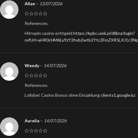
Allan
–
13/07/2026
References:
Hitnspin casino echtgeld
https://kpbc.umk.pl/dlibra/login?
refUrl=aHR0cHM6Ly9zY2hvb2wtb2Ytc2FmZXR5LXJ1c3
Wendy
–
14/07/2026
References:
Lollybet Casino Bonus ohne Einzahlung
clients1.google.kz
Aurelia
–
14/07/2026