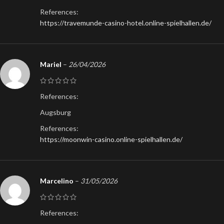
References:
https://travemunde-casino-hotel.online-spielhallen.de/
Mariel
–
26/04/2026
References:
Augsburg
References:
https://moonwin-casino.online-spielhallen.de/
Marcelino
–
31/05/2026
References: