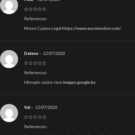
References:
Monro Casino Legal
https://www.euromonitor.com/
Dalene
–
12/07/2026
References:
Hitnspin casino test
images.google.by
Val
–
12/07/2026
References: