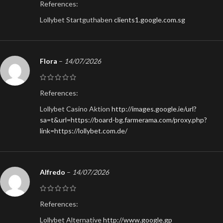
References:
Lollybet Startguthaben
clients1.google.com.sg
Flora
–
14/07/2026
References:
Lollybet Casino Aktion
http://images.google.ie/url?
sa=t&url=https://board-bg.farmerama.com/proxy.php?
link=https://lollybet.com.de/
Alfredo
–
14/07/2026
References:
Lollybet Alternative
http://www.google.gp