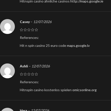
Hitnspin casino ähnliche casinos
http://maps.google.ie
Casey
–
12/07/2026
References:
Hit n spin casino 25 euro code
maps.google.lv
Ashli
–
12/07/2026
References:
Hitnspin casino kostenlos spielen
omicsonline.org
Hwa
–
12/07/2026