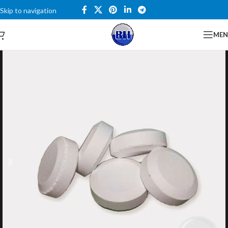
Skip to navigation
Skip to main content
Catalogo
ME