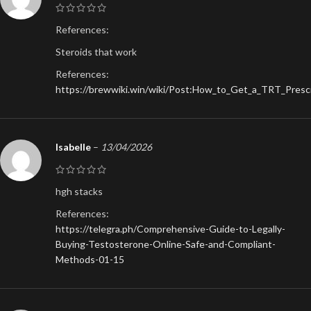
References:
Steroids that work
References:
https://brewwiki.win/wiki/Post:How_to_Get_a_TRT_Presc
Isabelle
–
13/04/2026
hgh stacks
References:
https://telegra.ph/Comprehensive-Guide-to-Legally-
Buying-Testosterone-Online-Safe-and-Compliant-
Methods-01-15