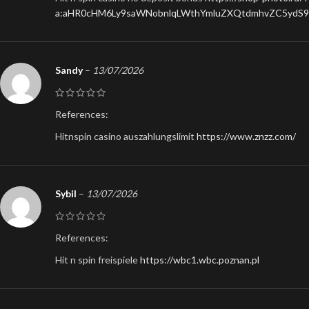
a:aHR0cHM6Ly9saWNobnlqLWthYmluZXQtdmhvZC5ydS9
Sandy
–
13/07/2026
References:
Hitnspin casino auszahlungslimit
https://www.znzz.com/
Sybil
–
13/07/2026
References:
Hit n spin freispiele
https://wbc1.wbc.poznan.pl