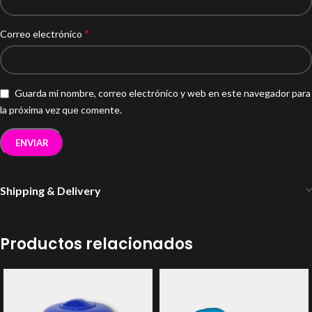
*
Correo electrónico
Guarda mi nombre, correo electrónico y web en este navegador para
la próxima vez que comente.
Shipping & Delivery
Productos relacionados