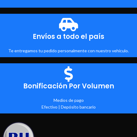
Envíos a todo el país
Te entregamos tu pedido personalmente con nuestro vehículo.
Bonificación Por Volumen
Medios de pago
Efectivo | Depósito bancario