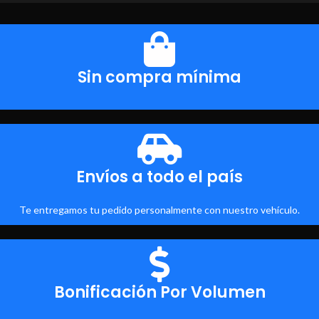
Sin compra mínima
Envíos a todo el país
Te entregamos tu pedido personalmente con nuestro vehículo.
Bonificación Por Volumen