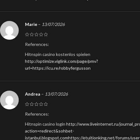
Marie
–
13/07/2026
References:
Hitnspin casino kostenlos spielen
http://optimize.viglink.com/page/pmv?
url=https://icu.re/robbyfergusson
Andrea
–
13/07/2026
References:
Hitnspin casino login
http://www.liveinternet.ru/journal_pr
action=redirect&sohbet-
istanbul.blogspot.comhttps://etuitionking.net/forums/use