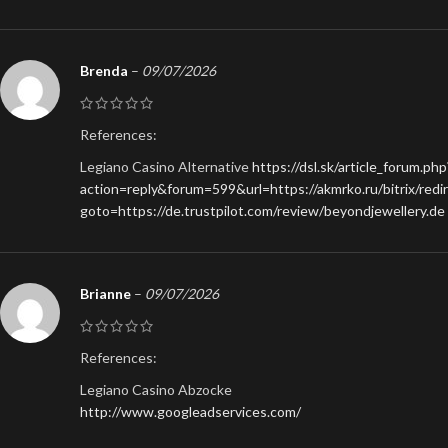
Brenda
–
09/07/2026
References:
Legiano Casino Alternative
https://dsl.sk/article_forum.php
action=reply&forum=599&url=https://akmrko.ru/bitrix/redi
goto=https://de.trustpilot.com/review/beyondjewellery.de
Brianne
–
09/07/2026
References:
Legiano Casino Abzocke
http://www.googleadservices.com/