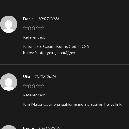
Darin
–
10/07/2026
References:
Kingmaker Casino Bonus Code 2026
https://sbfpageing.com/rjgxp
Uta
–
10/07/2026
References:
KingMaker Casino Einzahlungsmöglichkeiten
heres.link
Ferne
–
10/07/2026