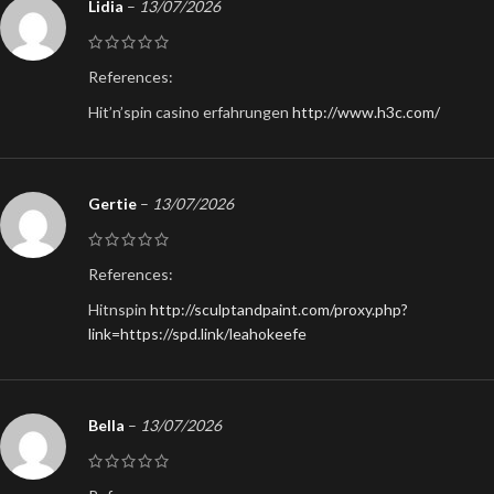
Lidia
–
13/07/2026
References:
Hit’n’spin casino erfahrungen
http://www.h3c.com/
Gertie
–
13/07/2026
References:
Hitnspin
http://sculptandpaint.com/proxy.php?
link=https://spd.link/leahokeefe
Bella
–
13/07/2026