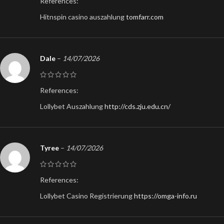
References:
Hitnspin casino auszahlung
tomfarr.com
Dale
–
14/07/2026
References:
Lollybet Auszahlung
http://cds.zju.edu.cn/
Tyree
–
14/07/2026
References:
Lollybet Casino Registrierung
https://omga-info.ru