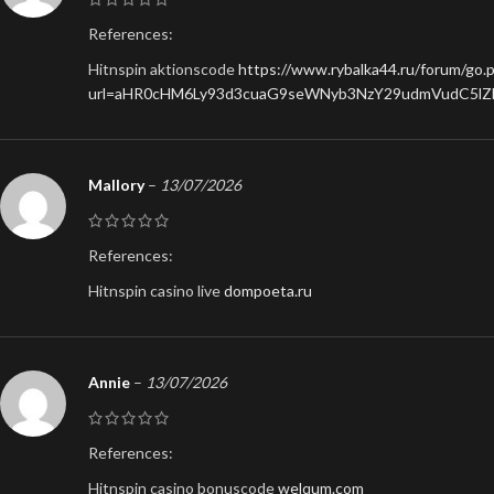
References:
Hitnspin aktionscode
https://www.rybalka44.ru/forum/go.
url=aHR0cHM6Ly93d3cuaG9seWNyb3NzY29udmVudC5l
Mallory
–
13/07/2026
References:
Hitnspin casino live
dompoeta.ru
Annie
–
13/07/2026
References:
Hitnspin casino bonuscode
welqum.com