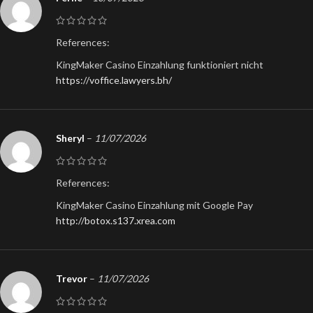
References:
KingMaker Casino Einzahlung funktioniert nicht
https://voffice.lawyers.bh/
Sheryl
–
11/07/2026
References:
KingMaker Casino Einzahlung mit Google Pay
http://botox.s137.xrea.com
Trevor
–
11/07/2026