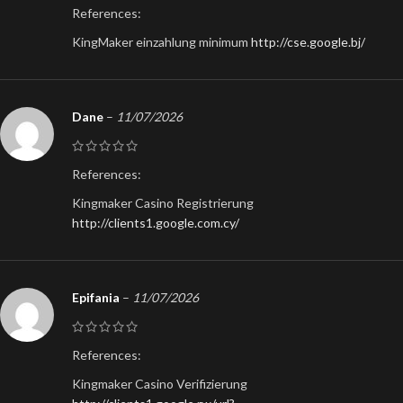
References:
KingMaker einzahlung minimum
http://cse.google.bj/
Dane
–
11/07/2026
References:
Kingmaker Casino Registrierung
http://clients1.google.com.cy/
Epifania
–
11/07/2026
References:
Kingmaker Casino Verifizierung