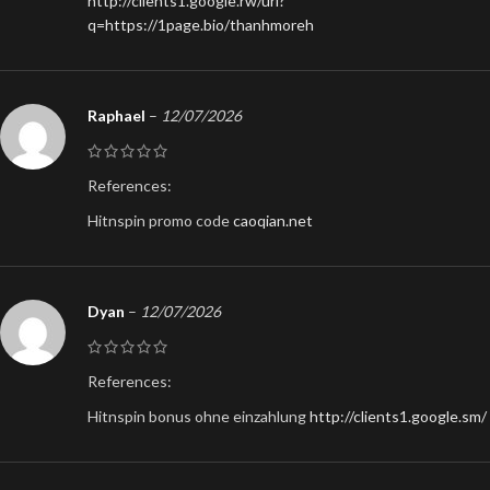
http://clients1.google.rw/url?
q=https://1page.bio/thanhmoreh
Raphael
–
12/07/2026
References:
Hitnspin promo code
caoqian.net
Dyan
–
12/07/2026
References:
Hitnspin bonus ohne einzahlung
http://clients1.google.sm/