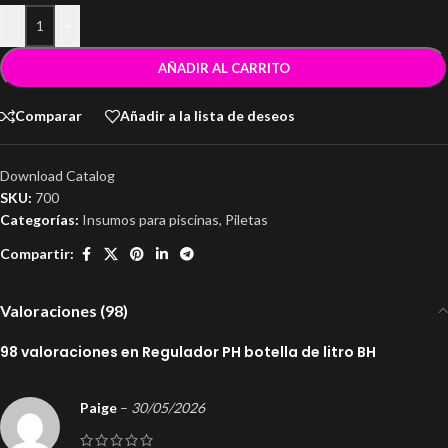
-
+
AÑADIR AL CARRITO
Comparar
Añadir a la lista de deseos
Download Catalog
SKU:
700
Categorías:
Insumos para piscinas
,
Piletas
Compartir:
Valoraciones (98)
98 valoraciones en
Regulador PH botella de litro BH
Paige
–
30/05/2026