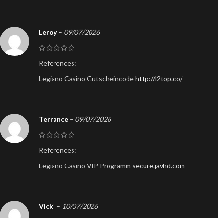
Leroy
–
09/07/2026
References:
Legiano Casino Gutscheincode
http://l2top.co/
Terrance
–
09/07/2026
References:
Legiano Casino VIP Programm
secure.javhd.com
Vicki
–
10/07/2026