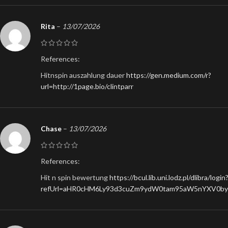
Rita
–
13/07/2026
References:
Hitnspin auszahlung dauer
https://gen.medium.com/r?
url=http://1page.bio/clintparr
Chase
–
13/07/2026
References:
Hit n spin bewertung
https://bcul.lib.uni.lodz.pl/dlibra/login
refUrl=aHR0cHM6Ly93d3cuZm9ydW0tam95aW5nYXV0b