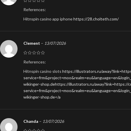
References:
Hitnspin casino app iphone
https://28.cholteth.com/
Clement
–
13/07/2026
References:
Hitnspin casino slots
https://illustrators.ru/away?link=htt
service=frm&project=moo&realm=eu&language=en&login_url
wikinger-shop.dehttps://illustrators.ru/away?link=https:/
service=frm&project=moo&realm=eu&language=en&login_url
wikinger-shop.de</a
Chanda
–
13/07/2026