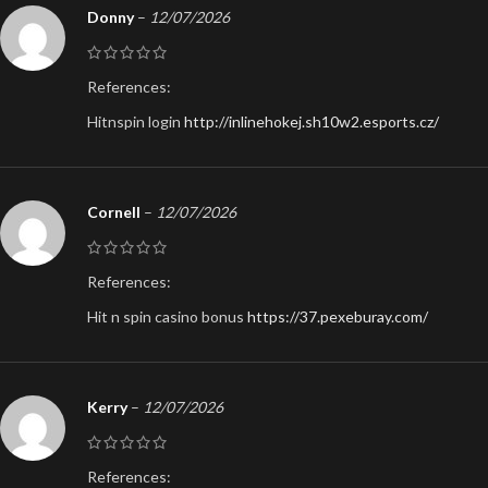
Donny
–
12/07/2026
References:
Hitnspin login
http://inlinehokej.sh10w2.esports.cz/
Cornell
–
12/07/2026
References:
Hit n spin casino bonus
https://37.pexeburay.com/
Kerry
–
12/07/2026
References: