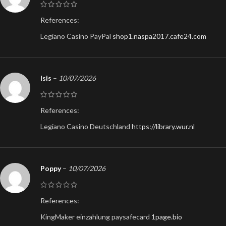
References:
Legiano Casino PayPal
shop1.naspa2017.cafe24.com
Isis
–
10/07/2026
References:
Legiano Casino Deutschland
https://library.wur.nl
Poppy
–
10/07/2026
References:
KingMaker einzahlung paysafecard
1page.bio