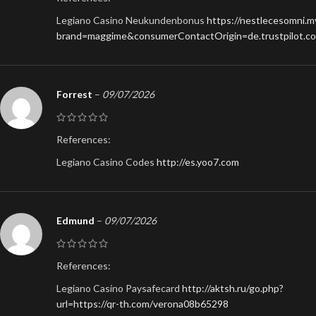
Legiano Casino Neukundenbonus
https://nestlecesomni.
brand=maggime&consumerContactOrigin=de.trustpilot.
Forrest
–
09/07/2026
References:
Legiano Casino Codes
http://es.yoo7.com
Edmund
–
09/07/2026
References:
Legiano Casino Paysafecard
http://aktsh.ru/go.php?
url=https://qr-th.com/verona08b65298