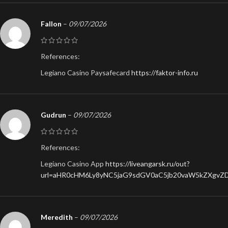
Fallon
–
09/07/2026
References:
Legiano Casino Paysafecard
https://faktor-info.ru
Gudrun
–
09/07/2026
References:
Legiano Casino App
https://liveangarsk.ru/out?
url=aHR0cHM6Ly8yNC5jaG9sdGV0aC5jb20vaW5kZXgvZ
Meredith
–
09/07/2026