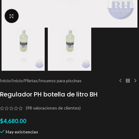
Clic para ampliar
Inicio
/
Inicio
/
Piletas
/
Insumos para piscinas
Regulador PH botella de litro BH
(
98
valoraciones de clientes)
$
4,680.00
Hay existencias