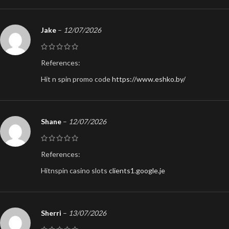
Jake
–
12/07/2026
References:
Hit n spin promo code
https://www.eshko.by/
Shane
–
12/07/2026
References:
Hitnspin casino slots
clients1.google.je
Sherri
–
13/07/2026