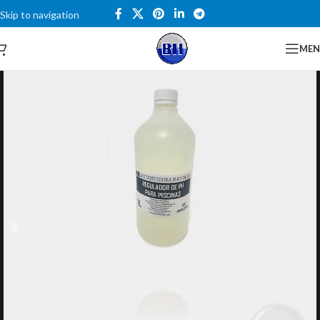
Skip to navigation
Skip to main content
Catalogo
ME