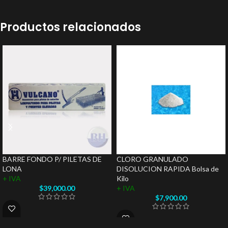
Productos relacionados
BARRE FONDO P/ PILETAS DE
CLORO GRANULADO
LONA
DISOLUCION RAPIDA Bolsa de
+ IVA
Kilo
$
39,000.00
+ IVA
$
7,900.00