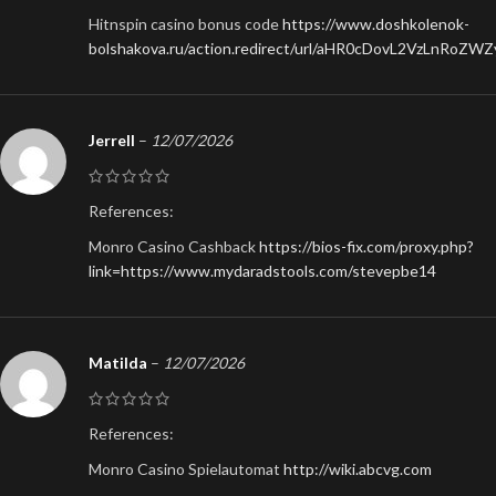
Hitnspin casino bonus code
https://www.doshkolenok-
bolshakova.ru/action.redirect/url/aHR0cDovL2V
Jerrell
–
12/07/2026
References:
Monro Casino Cashback
https://bios-fix.com/proxy.php?
link=https://www.mydaradstools.com/stevepbe14
Matilda
–
12/07/2026
References:
Monro Casino Spielautomat
http://wiki.abcvg.com