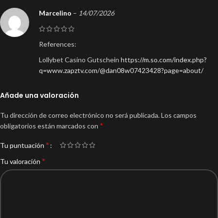
Marcelino
–
14/07/2026
References:
Lollybet Casino Gutschein
https://m.so.com/index.php?
q=www.zapztv.com/@dan08w07423428?page=about/
Añade una valoración
Tu dirección de correo electrónico no será publicada.
Los campos
*
obligatorios están marcados con
*
Tu puntuación
*
Tu valoración