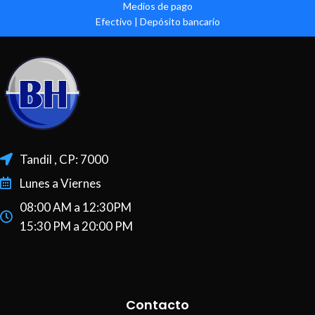
Medios de pago
Efectivo | Depósito bancario
Tandil , CP: 7000
Lunes a Viernes
08:00 AM a 12:30PM
15:30 PM a 20:00 PM
Contacto