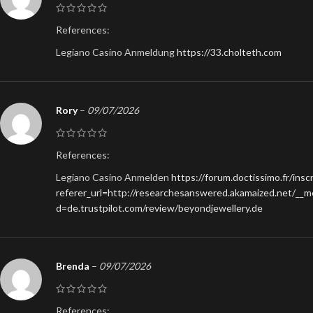
References:
Legiano Casino Anmeldung
https://33.cholteth.com
Rory
–
09/07/2026
References:
Legiano Casino Anmelden
https://forum.doctissimo.fr/insc
referer_url=http://researchesanswered.akamaized.net/__m
d=de.trustpilot.com/review/beyondjewellery.de
Brenda
–
09/07/2026
References: