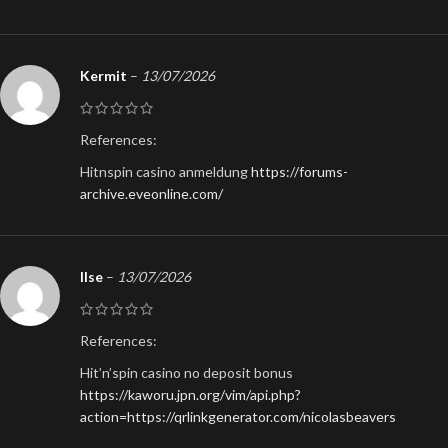
Kermit
–
13/07/2026
References:
Hitnspin casino anmeldung
https://forums-
archive.eveonline.com/
Ilse
–
13/07/2026
References:
Hit’n’spin casino no deposit bonus
https://kaworu.jpn.org/vim/api.php?
action=https://qrlinkgenerator.com/nicolasbeavers