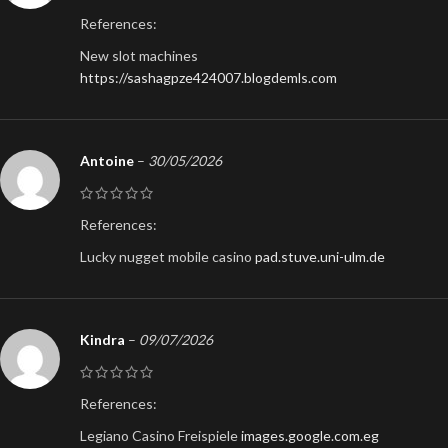
References:
New slot machines
https://sashagpze424007.blogdemls.com
Antoine
–
30/05/2026
References:
Lucky nugget mobile casino
pad.stuve.uni-ulm.de
Kindra
–
09/07/2026
References:
Legiano Casino Freispiele
images.google.com.eg