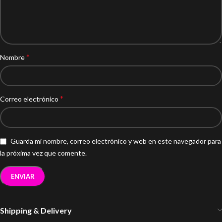
*
Nombre
*
Correo electrónico
Guarda mi nombre, correo electrónico y web en este navegador para
la próxima vez que comente.
Shipping & Delivery