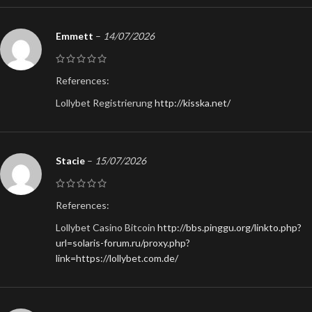
Emmett
–
14/07/2026
References:
Lollybet Registrierung
http://kisska.net/
Stacie
–
15/07/2026
References:
Lollybet Casino Bitcoin
http://bbs.pinggu.org/linkto.php?
url=solaris-forum.ru/proxy.php?
link=https://lollybet.com.de/