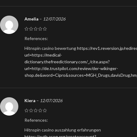
Amelia
–
12/07/2026
References:
Hitnspin casino bewertung
https://rev1.reversion.jp/redire
url=https://medical-
dictionary.thefreedictionary.com/_/cite.aspx?
url=http://de.trustpilot.com/review/der-wikinger-
shop.de&word=Cipro&sources=MGH_Drugs,davisDrug,h
Kiera
–
12/07/2026
References:
Hitnspin casino auszahlung erfahrungen
https://auth.acog.org/createaccount?