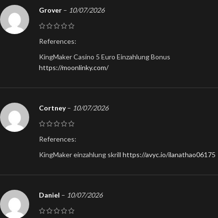
Grover
–
10/07/2026
References:
KingMaker Casino 5 Euro Einzahlung Bonus
https://moonlinky.com/
Cortney
–
10/07/2026
References:
KingMaker einzahlung skrill
https://avyc.io/ilanathao06175
Daniel
–
10/07/2026