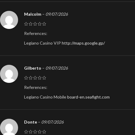
Malcolm
–
09/07/2026
References:
Legiano Casino VIP
http://maps.google.gp/
Gilberto
–
09/07/2026
References:
Legiano Casino Mobile
board-en.seafight.com
Donte
–
09/07/2026