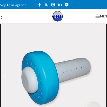
Skip to navigation
Skip to main content
Catalogo
ME