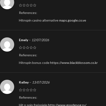
References:
Hitnspin casino alternative
maps.google.co.ve
Emely
–
12/07/2026
References:
Hitnspin bonus code
https://www.blackblossom.co.kr
Kelley
–
13/07/2026
References:
Hit n spin freispiele
http://www.goodgoog.ru/