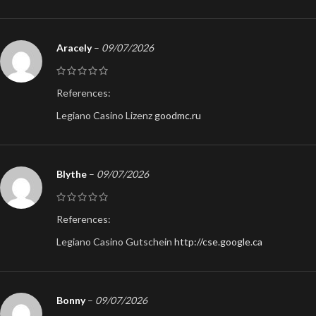
Aracely
–
09/07/2026
References:
Legiano Casino Lizenz
goodmc.ru
Blythe
–
09/07/2026
References:
Legiano Casino Gutschein
http://cse.google.ca
Bonny
–
09/07/2026