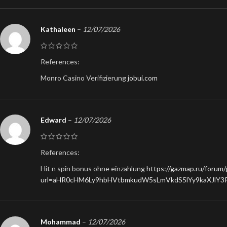
Kathaleen
–
12/07/2026
References:
Monro Casino Verifizierung
jobui.com
Edward
–
12/07/2026
References:
Hit n spin bonus ohne einzahlung
https://gazmap.ru/forum/
url=aHR0cHM6Ly9hbHVtbmkudW5sLmVkdS5lYy9kaXJ
Mohammad
–
12/07/2026