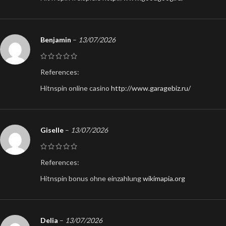
Benjamin
–
13/07/2026
References:
Hitnspin online casino
http://www.garagebiz.ru/
Giselle
–
13/07/2026
References:
Hitnspin bonus ohne einzahlung
wikimapia.org
Delia
–
13/07/2026