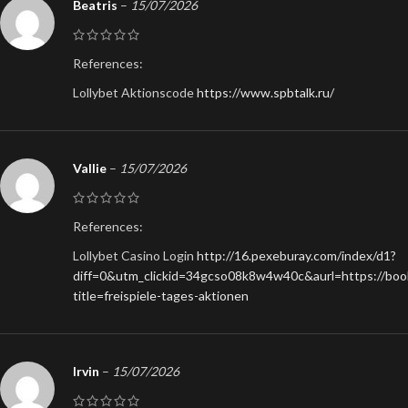
Beatris
–
15/07/2026
References:
Lollybet Aktionscode
https://www.spbtalk.ru/
Vallie
–
15/07/2026
References:
Lollybet Casino Login
http://16.pexeburay.com/index/d1?
diff=0&utm_clickid=34gcso08k8w4w40c&aurl=https://book
title=freispiele-tages-aktionen
Irvin
–
15/07/2026