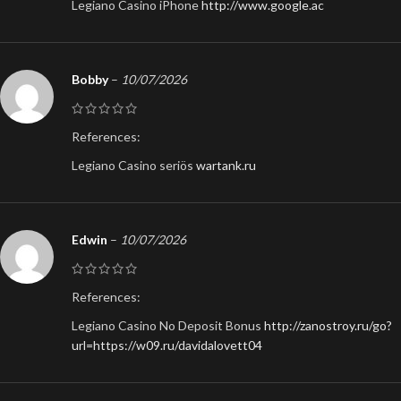
Legiano Casino iPhone
http://www.google.ac
Bobby
–
10/07/2026
References:
Legiano Casino seriös
wartank.ru
Edwin
–
10/07/2026
References:
Legiano Casino No Deposit Bonus
http://zanostroy.ru/go?
url=https://w09.ru/davidalovett04