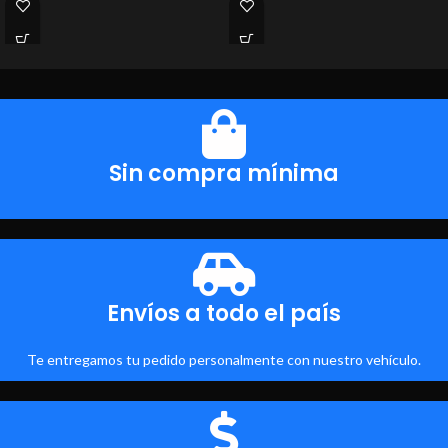
Sin compra mínima
Envíos a todo el país
Te entregamos tu pedido personalmente con nuestro vehículo.