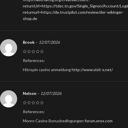
returnUrl=https://tdec.tn.gov/Single_Signon/Account/Logi
returnurl=https://de.trustpilot.com/review/der-wikinger-
shop.de
Brook
–
12/07/2026
References:
Hitnspin casino anmeldung
http://www.visit-x.net/
Nelson
–
12/07/2026
References:
Monro Casino Bonusbedingungen
forum.xnxx.com