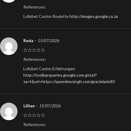
References:
Lollybet Casino Roulette
http://images.google.co.za
Reda
–
15/07/2026
References:
Lollybet Casino Erfahrungen
http://toolbarqueries.google.com.gt/url?
sa=t&url=https://speedmusicgh.com/gracielazis83
Lillian
–
15/07/2026
References: