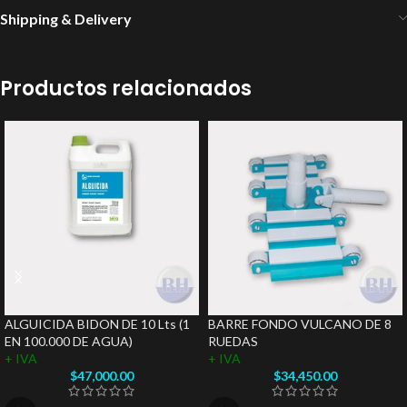
Shipping & Delivery
Productos relacionados
ALGUICIDA BIDON DE 10 Lts (1
BARRE FONDO VULCANO DE 8
EN 100.000 DE AGUA)
RUEDAS
+ IVA
+ IVA
$
47,000.00
$
34,450.00