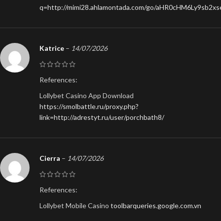
q=http://mimi28.ahlamontada.com/go/aHR0cHM6Ly9sb2x
Katrice
–
14/07/2026
References:
Lollybet Casino App Download
https://smolbattle.ru/proxy.php?
link=http://adrestyt.ru/user/porchbath8/
Cierra
–
14/07/2026
References:
Lollybet Mobile Casino
toolbarqueries.google.com.vn