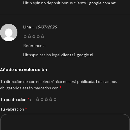
Hit n spin no deposit bonus
clients1.google.com.mt
Lina
–
15/07/2026
References:
Hitnspin casino legal
clients1.google.nl
Añade una valoración
Tu dirección de correo electrónico no será publicada.
Los campos
*
obligatorios están marcados con
*
Tu puntuación
*
Tu valoración