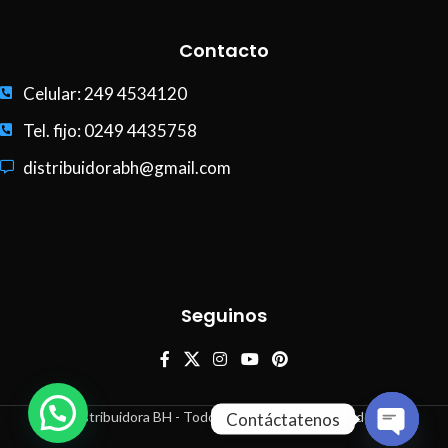
Contacto
Celular: 249 4534120
Tel. fijo: 0249 4435758
distribuidorabh@gmail.com
Seguinos
Distribuidora BH - Todos los derechos reservados
Contáctatenos