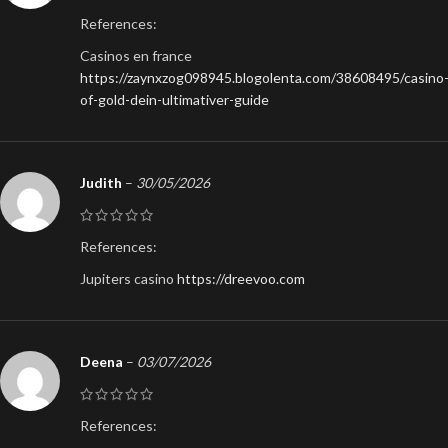
References:
Casinos en france
https://zaynxzog098945.blogolenta.com/38608495/casino
of-gold-dein-ultimativer-guide
Judith
–
30/05/2026
References:
Jupiters casino
https://dreevoo.com
Deena
–
03/07/2026
References: