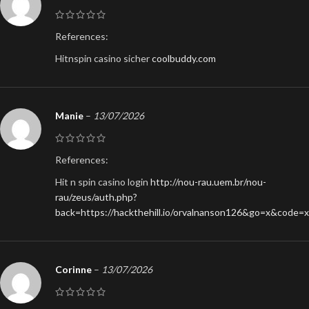
References:
Hitnspin casino sicher
coolbuddy.com
Manie
–
13/07/2026
References:
Hit n spin casino login
http://nou-rau.uem.br/nou-
rau/zeus/auth.php?
back=https://hackthehill.io/orvalnanson126&go=x&code=
Corinne
–
13/07/2026