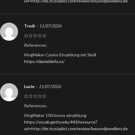
url=http://de.trustpilot.com/review/beyondjewellery.de
Trudi
–
11/07/2026
References:
KingMaker Casino Einzahlung mit Skrill
https://danieldefo.ru/
Lucie
–
11/07/2026
References:
KingMaker 100 bonus einzahlung
https://vocab.getty.edu:443/resource?
uri=http://de.trustpilot.com/review/beyondjewellery.de