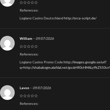
References:
Legiano Casino Deutschland
http://orca-script.de/
William
–
09/07/2026
References:
Legiano Casino Promo Code
http://images.google.se/url?
q=http://shababzgm.alafdal.net/go/aHR0cHM6Ly9kZ
Lavon
–
09/07/2026
References: