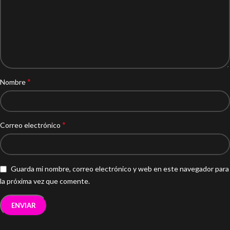
*
Nombre
*
Correo electrónico
Guarda mi nombre, correo electrónico y web en este navegador para
la próxima vez que comente.