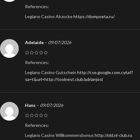
References:
Legiano Casino Abzocke
https://dompoeta.ru/
Adelaide
–
09/07/2026
References:
Legiano Casino Gutschein
http://cse.google.com.cy/url?
sa=t&url=http://toolnest.club/adrianjosl
Hans
–
09/07/2026
References:
Legiano Casino Willkommensbonus
http://old.nl-club.ru