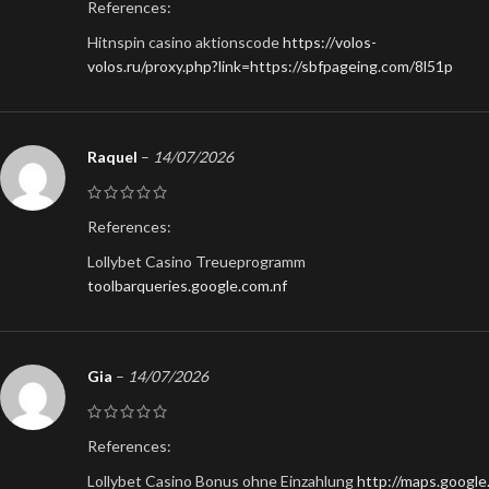
References:
Hitnspin casino aktionscode
https://volos-
volos.ru/proxy.php?link=https://sbfpageing.com/8l51p
Raquel
–
14/07/2026
References:
Lollybet Casino Treueprogramm
toolbarqueries.google.com.nf
Gia
–
14/07/2026
References:
Lollybet Casino Bonus ohne Einzahlung
http://maps.google.