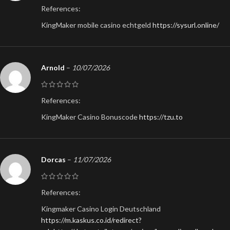
References:
KingMaker mobile casino echtgeld
https://sysurl.online/
Arnold
–
10/07/2026
References:
KingMaker Casino Bonuscode
https://tzu.to
Dorcas
–
11/07/2026
References:
Kingmaker Casino Login Deutschland
https://m.kaskus.co.id/redirect?