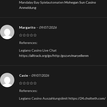
Mandalay Bay Spielautomaten
Mohegan Sun Casino
Anmeldung
Margarito
–
09/07/2026
References:
Legiano Casino Live Chat
https://alltrack.org/go/http:/goz.vn/maryellenm
Casie
–
09/07/2026
References:
Legiano Casino Auszahlungslimit
https://24.cholteth.com/