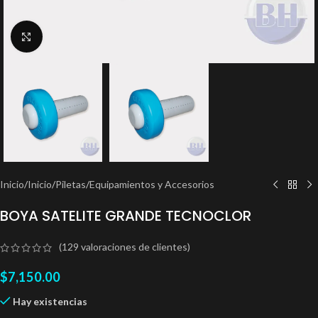
Clic para ampliar
Inicio
/
Inicio
/
Piletas
/
Equipamientos y Accesorios
BOYA SATELITE GRANDE TECNOCLOR
(
129
valoraciones de clientes)
$
7,150.00
Hay existencias