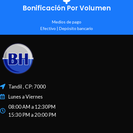
Bonificación Por Volumen
Medios de pago
Efectivo | Depósito bancario
Tandil , CP: 7000
Lunes a Viernes
08:00 AM a 12:30PM
15:30 PM a 20:00 PM