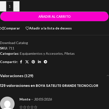
-
+
AÑADIR AL CARRITO
Comparar
Añadir a la lista de deseos
Download Catalog
SKU:
711
Categorías:
Equipamientos y Accesorios
,
Piletas
Compartir:
Valoraciones (129)
129 valoraciones en
BOYA SATELITE GRANDE TECNOCLOR
Monte
–
30/05/2026