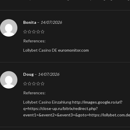
Bonita
–
14/07/2026
References:
Lollybet Casino DE
euromonitor.com
Doug
–
14/07/2026
References:
Lollybet Casino Einzahlung
http://images.google.ro/url?
q=https://close-up.ru/bitrix/redirect.php?
event1=&event2=&event3=&goto=https://lollybet.com.de