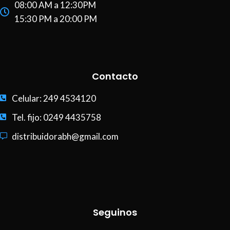
08:00 AM a 12:30PM
15:30 PM a 20:00 PM
Contacto
Celular: 249 4534120
Tel. fijo: 0249 4435758
distribuidorabh@gmail.com
Seguinos