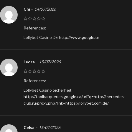
Chi
–
14/07/2026
References:
Lollybet Casino DE
http://www.google.tn
Leora
–
15/07/2026
References:
Lollybet Casino Sicherheit
http://toolbarqueries.google.ca/url?q=http://mercedes-
club.ru/proxy.php?link=https://lollybet.com.de/
Celsa
–
15/07/2026