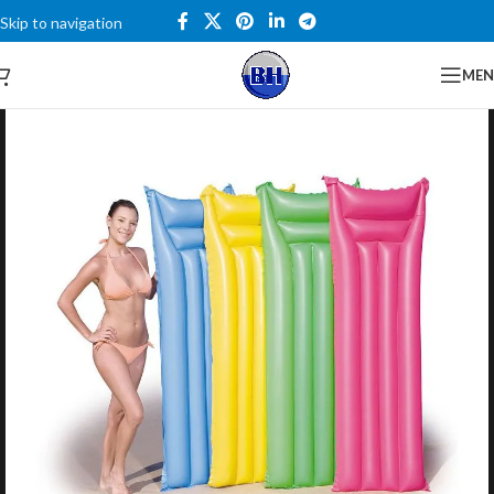
Skip to navigation
Skip to main content
Catalogo
ME