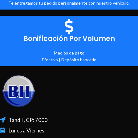
Te entregamos tu pedido personalmente con nuestro vehículo.
Bonificación Por Volumen
Medios de pago
Efectivo | Depósito bancario
Tandil , CP: 7000
Lunes a Viernes