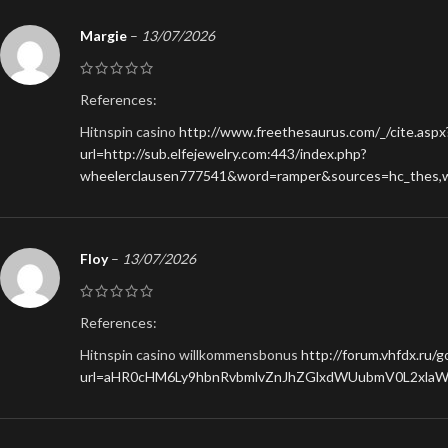
Margie
–
13/07/2026
References:
Hitnspin casino
http://www.freethesaurus.com/_/cite.aspx
url=http://sub.elfejewelry.com:443/index.php?
wheelerclausen777541&word=ramper&sources=hc_thes,
Floy
–
13/07/2026
References:
Hitnspin casino willkommensbonus
http://forum.vhfdx.ru/g
url=aHR0cHM6Ly9hbnRvbmlvZnJhZGlxdWUubmV0L2xla