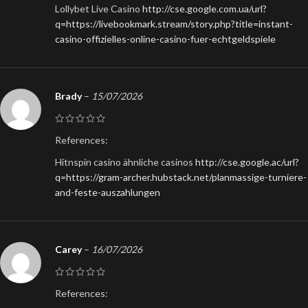
Lollybet Live Casino
http://cse.google.com.ua/url?
q=https://livebookmark.stream/story.php?title=instant-
casino-offizielles-online-casino-fuer-echtgeldspiele
Brady
–
15/07/2026
References:
Hitnspin casino ähnliche casinos
http://cse.google.ac/url?
q=https://gram-archer.hubstack.net/planmassige-turniere-
and-feste-auszahlungen
Carey
–
16/07/2026
References: