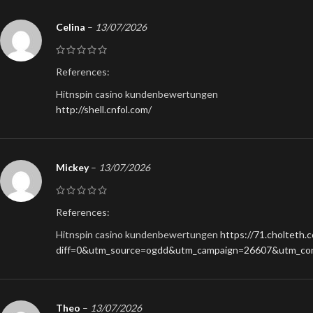
Celina
–
13/07/2026
References:
Hitnspin casino kundenbewertungen
http://shell.cnfol.com/
Mickey
–
13/07/2026
References:
Hitnspin casino kundenbewertungen
https://71.cholteth.
diff=0&utm_source=ogdd&utm_campaign=26607&utm_cont
Theo
–
13/07/2026