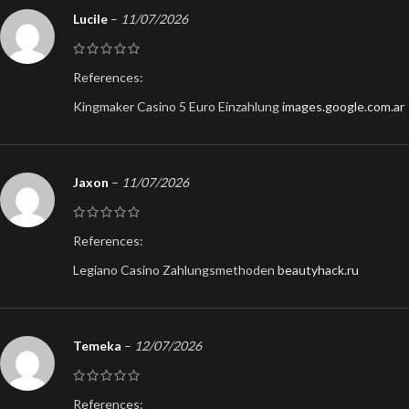
Lucile
–
11/07/2026
References:
Kingmaker Casino 5 Euro Einzahlung
images.google.com.ar
Jaxon
–
11/07/2026
References:
Legiano Casino Zahlungsmethoden
beautyhack.ru
Temeka
–
12/07/2026
References: