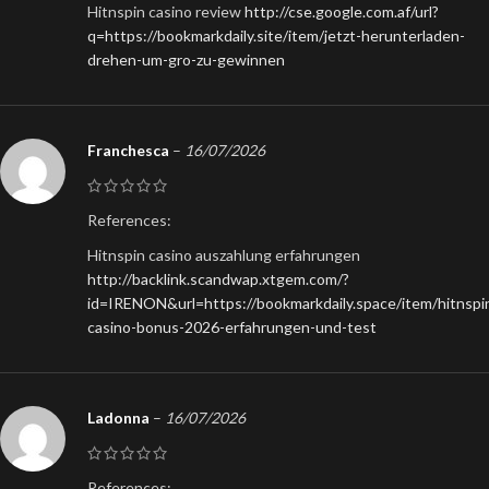
Hitnspin casino review
http://cse.google.com.af/url?
q=https://bookmarkdaily.site/item/jetzt-herunterladen-
drehen-um-gro-zu-gewinnen
Franchesca
–
16/07/2026
References:
Hitnspin casino auszahlung erfahrungen
http://backlink.scandwap.xtgem.com/?
id=IRENON&url=https://bookmarkdaily.space/item/hitnspi
casino-bonus-2026-erfahrungen-und-test
Ladonna
–
16/07/2026
References: