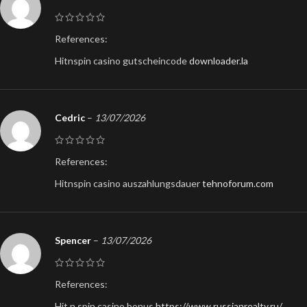
References:
Hitnspin casino gutscheincode
downloader.la
Cedric
–
13/07/2026
References:
Hitnspin casino auszahlungsdauer
tehnoforum.com
Spencer
–
13/07/2026
References:
Hit n spin casino bonus
https://www.russianrealty.ru/