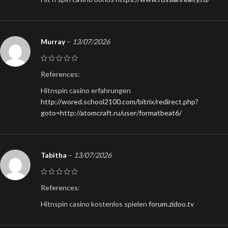
Murray
–
13/07/2026
References:
Hitnspin casino erfahrungen
http://wored.school2100.com/bitrix/redirect.php?
goto=http://atomcraft.ru/user/formatbeat6/
Tabitha
–
13/07/2026
References:
Hitnspin casino kostenlos spielen
forum.zidoo.tv