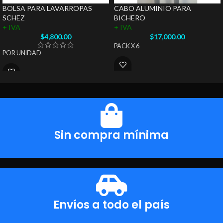
BOLSA PARA LAVARROPAS
CABO ALUMINIO PARA
SCHEZ
BICHERO
+ IVA
+ IVA
$
4,800.00
$
17,000.00
PACK X 6
POR UNIDAD
Sin compra mínima
Envíos a todo el país