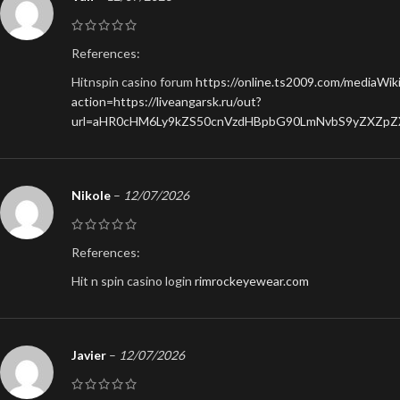
References:
Hitnspin casino forum
https://online.ts2009.com/mediaWiki
action=https://liveangarsk.ru/out?
url=aHR0cHM6Ly9kZS50cnVzdHBpbG90LmNvbS9yZXZp
Nikole
–
12/07/2026
References:
Hit n spin casino login
rimrockeyewear.com
Javier
–
12/07/2026