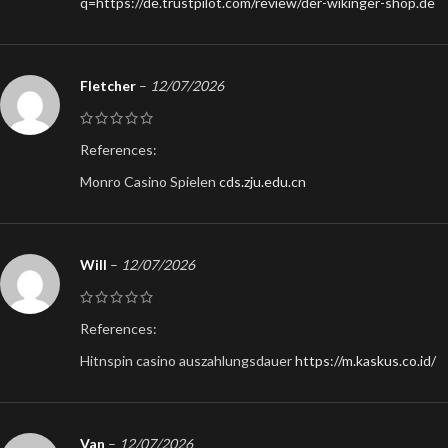
q=https://de.trustpilot.com/review/der-wikinger-shop.de
Fletcher
–
12/07/2026
References:
Monro Casino Spielen
cds.zju.edu.cn
Will
–
12/07/2026
References:
Hitnspin casino auszahlungsdauer
https://m.kaskus.co.id/
Van
–
12/07/2026