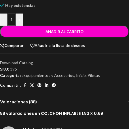
Hay existencias
-
+
AÑADIR AL CARRITO
Comparar
Añadir a la lista de deseos
Download Catalog
SKU:
395
Categorías:
Equipamientos y Accesorios
,
Inicio
,
Piletas
Compartir:
Valoraciones (88)
88 valoraciones en
COLCHON INFLABLE 1.83 X 0.69