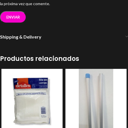
la próxima vez que comente.
Shipping & Delivery
Productos relacionados