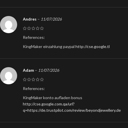
Andres
–
11/07/2026
References:
KingMaker einzahlung paypal
http://cse.google.tl
Adam
–
11/07/2026
References:
KingMaker konto aufladen bonus
http://cse.google.com.qa/url?
q=https://de.trustpilot.com/review/beyondjewellery.de