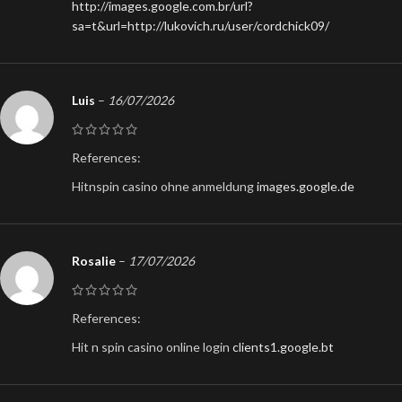
http://images.google.com.br/url?
sa=t&url=http://lukovich.ru/user/cordchick09/
Luis
–
16/07/2026
References:
Hitnspin casino ohne anmeldung
images.google.de
Rosalie
–
17/07/2026
References:
Hit n spin casino online login
clients1.google.bt