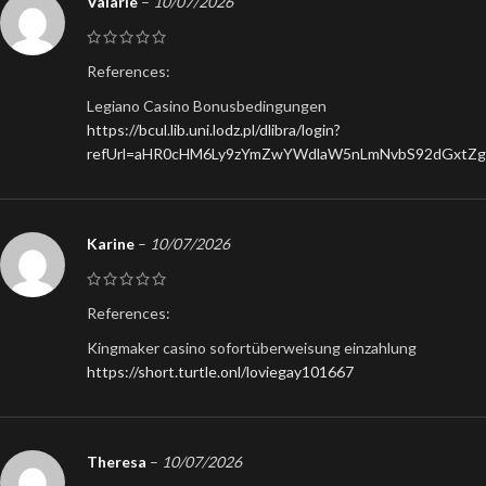
Valarie
–
10/07/2026
References:
Legiano Casino Bonusbedingungen
https://bcul.lib.uni.lodz.pl/dlibra/login?
refUrl=aHR0cHM6Ly9zYmZwYWdlaW5nLmNvbS92dGxtZg
Karine
–
10/07/2026
References:
Kingmaker casino sofortüberweisung einzahlung
https://short.turtle.onl/loviegay101667
Theresa
–
10/07/2026