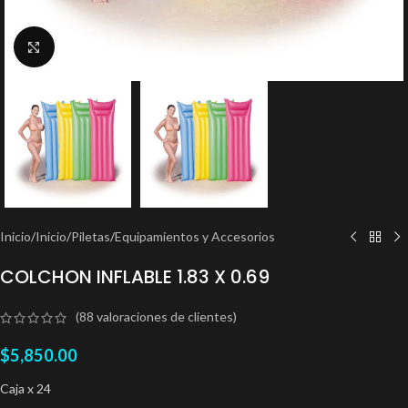
Clic para ampliar
Inicio
/
Inicio
/
Piletas
/
Equipamientos y Accesorios
COLCHON INFLABLE 1.83 X 0.69
(
88
valoraciones de clientes)
$
5,850.00
Caja x 24