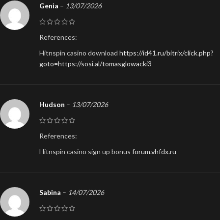
Genia
–
13/07/2026
References:
Hitnspin casino download
https://id41.ru/bitrix/click.php?
goto=https://sosi.al/tomasglowacki3
Hudson
–
13/07/2026
References:
Hitnspin casino sign up bonus
forum.vhfdx.ru
Sabina
–
14/07/2026