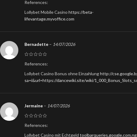
References:
Lollybet Mobile Casino
https://beta-
lifevantage.myvoffice.com
Bernadette
–
14/07/2026
References:
Lollybet Casino Bonus ohne Einzahlung
http://cse.google.b
sa=i&url=https://dancewiki.site/wiki/1_000_Bonus_Slots_
Jermaine
–
14/07/2026
References:
Lollybet Casino mit Echtgeld
toolbarqueries.google.com.ng