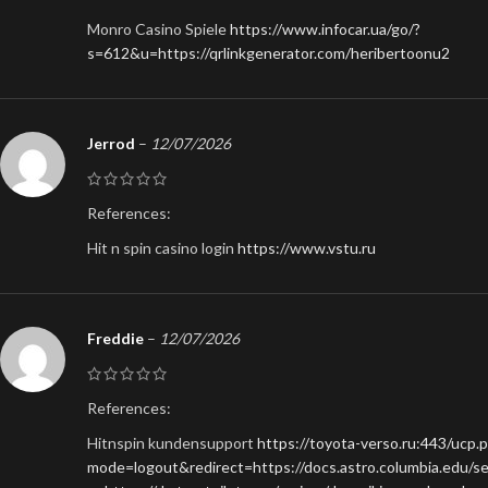
Monro Casino Spiele
https://www.infocar.ua/go/?
s=612&u=https://qrlinkgenerator.com/heribertoonu2
Jerrod
–
12/07/2026
References:
Hit n spin casino login
https://www.vstu.ru
Freddie
–
12/07/2026
References:
Hitnspin kundensupport
https://toyota-verso.ru:443/ucp.
mode=logout&redirect=https://docs.astro.columbia.edu/s