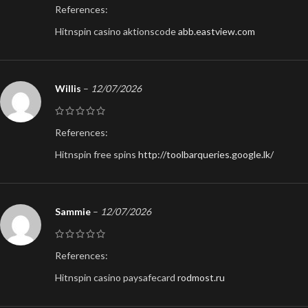
References:
Hitnspin casino aktionscode
abb.eastview.com
Willis
–
12/07/2026
References:
Hitnspin free spins
http://toolbarqueries.google.lk/
Sammie
–
12/07/2026
References:
Hitnspin casino paysafecard
rodmost.ru