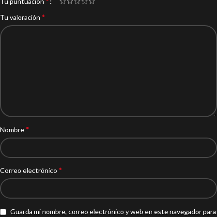
*
Tu puntuación
*
Tu valoración
*
Nombre
*
Correo electrónico
Guarda mi nombre, correo electrónico y web en este navegador para