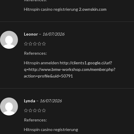
Hitnspin casino registrierung
2.ownskin.com
Leonor
–
16/07/2026
References:
Hitnspin anmelden
http://clients1.google.ci/url?
q=http://www.bmw-workshop.com/member.php?
action=profile&uid=50791
Lynda
–
16/07/2026
References:
Hitnspin casino registrierung