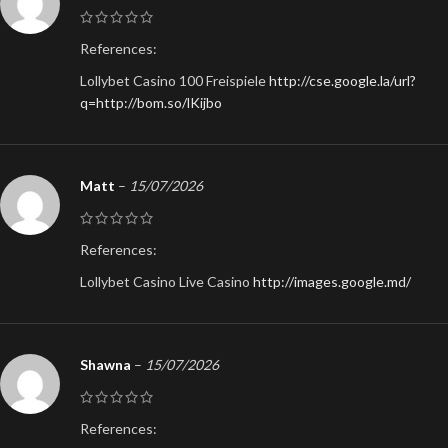
References:
Lollybet Casino 100 Freispiele
http://cse.google.la/url?
q=http://bom.so/lKijbo
Matt
–
15/07/2026
References:
Lollybet Casino Live Casino
http://images.google.md/
Shawna
–
15/07/2026
References: