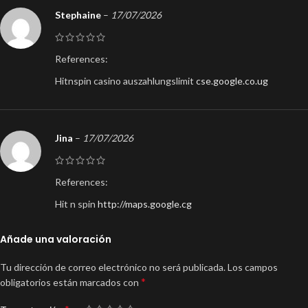
Stephaine
–
17/07/2026
References:
Hitnspin casino auszahlungslimit
cse.google.co.ug
Jina
–
17/07/2026
References:
Hit n spin
http://maps.google.cg
Añade una valoración
Tu dirección de correo electrónico no será publicada.
Los campos
*
obligatorios están marcados con