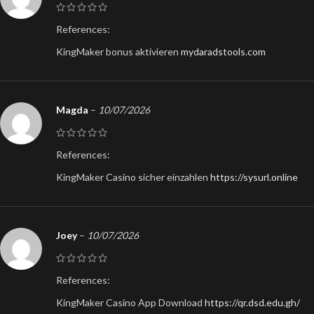
References:
KingMaker bonus aktivieren
mydaradstools.com
Magda
–
10/07/2026
References:
KingMaker Casino sicher einzahlen
https://sysurl.online
Joey
–
10/07/2026
References:
KingMaker Casino App Download
https://qr.dsd.edu.gh/