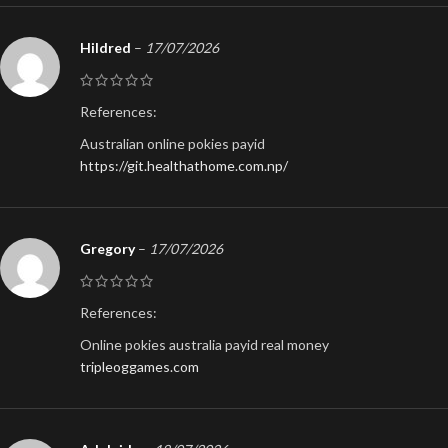
Hildred
–
17/07/2026
References:
Australian online pokies payid
https://git.healthathome.com.np/
Gregory
–
17/07/2026
References:
Online pokies australia payid real money
tripleoggames.com