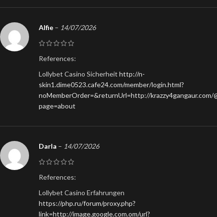
Alfie
–
14/07/2026
References:
Lollybet Casino Sicherheit
http://n-
skin1.dime0523.cafe24.com/member/login.html?
noMemberOrder=&returnUrl=http://krazzy4gangaur.com/@
page=about
Darla
–
14/07/2026
References:
Lollybet Casino Erfahrungen
https://php.ru/forum/proxy.php?
link=http://image.google.com.om/url?