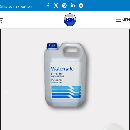
Skip to navigation
Skip to main content
Catalogo
ME