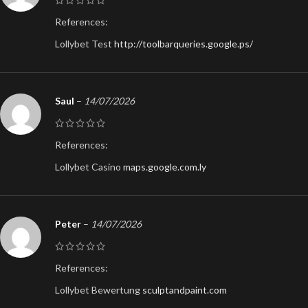
References:
Lollybet Test
http://toolbarqueries.google.ps/
Saul
–
14/07/2026
References:
Lollybet Casino
maps.google.com.ly
Peter
–
14/07/2026
References:
Lollybet Bewertung
sculptandpaint.com