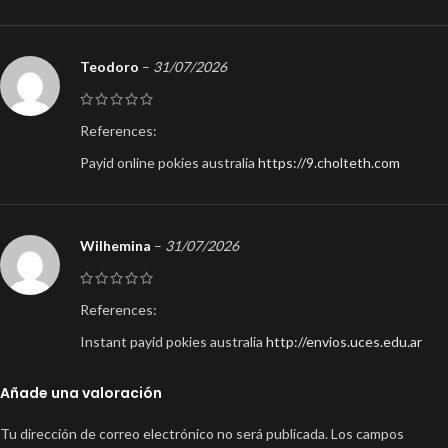
Teodoro
–
31/07/2026
References:
Payid online pokies australia
https://9.cholteth.com
Wilhemina
–
31/07/2026
References:
Instant payid pokies australia
http://envios.uces.edu.ar
Añade una valoración
Tu dirección de correo electrónico no será publicada.
Los campos