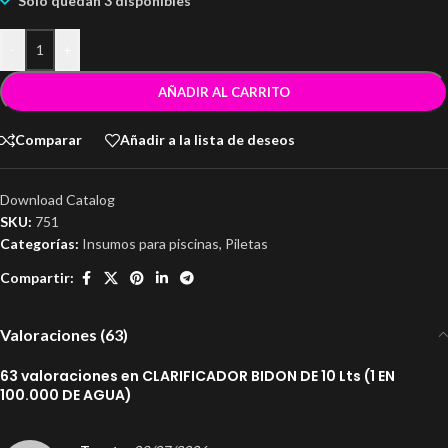
Solo quedan 3 disponibles
-
+
AÑADIR AL CARRITO
Comparar
Añadir a la lista de deseos
Download Catalog
SKU:
751
Categorías:
Insumos para piscinas
,
Piletas
Compartir:
Valoraciones (63)
63 valoraciones en
CLARIFICADOR BIDON DE 10 Lts (1 EN
100.000 DE AGUA)