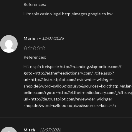
References:
Hitnspin casino legal
http://images.google.co.bw
Marion
–
12/07/2026
References:
Hit n spin freispiele
http://m.landing.siap-online.com/?
goto=http://el.thefreedictionary.com/_/cite.aspx?
url=http://de.trustpilot.com/review/der-wikinger-
shop.de&word=ενθουσιασμένo&sources=kdicthttp://m.land
online.com/?goto=http://el.thefreedictionary.com/_/cite.as
url=http://de.trustpilot.com/review/der-wikinger-
shop.de&word=ενθουσιασμένo&sources=kdict</a
Mitch
–
12/07/2026