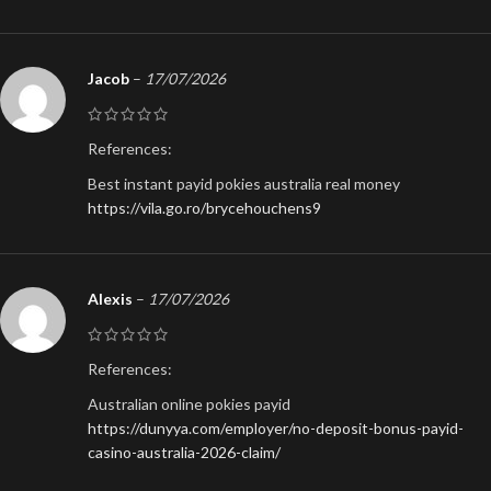
Jacob
–
17/07/2026
References:
Best instant payid pokies australia real money
https://vila.go.ro/brycehouchens9
Alexis
–
17/07/2026
References:
Australian online pokies payid
https://dunyya.com/employer/no-deposit-bonus-payid-
casino-australia-2026-claim/