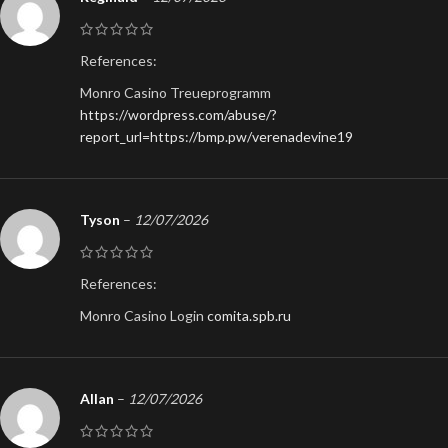
References:
Monro Casino Treueprogramm
https://wordpress.com/abuse/?
report_url=https://bmp.pw/verenadevine19
Tyson
–
12/07/2026
References:
Monro Casino Login
comita.spb.ru
Allan
–
12/07/2026