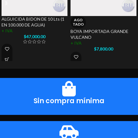
ALGUICIDA BIDON DE 10 Lts (1
AGO
TADO
EN 100.000 DE AGUA)
+ IVA
BOYA IMPORTADA GRANDE
$
47,000.00
VULCANO
+ IVA
$
7,800.00
Sin compra mínima