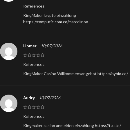
References:
KingMaker krypto einzahlung
https://computic.com.co/marcelinoo
Homer
–
10/07/2026
References:
KingMaker Casino Willkommensangebot
https://bybio.co/
Audry
–
10/07/2026
References:
Kingmaker casino anmelden einzahlung
https://tzu.to/