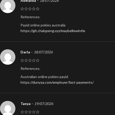
Adelaida
–
18/07/2026
References:
Payid online pokies australia
https://git.chalypeng.xyz/maybellewintle
Darla
–
18/07/2026
References:
Australian online pokies payid
https://dunyya.com/employer/fast-payments/
Tanya
–
19/07/2026