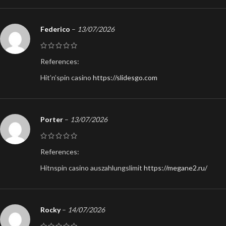
Federico
–
13/07/2026
References:
Hit’n’spin casino
https://slidesgo.com
Porter
–
13/07/2026
References:
Hitnspin casino auszahlungslimit
https://megane2.ru/
Rocky
–
14/07/2026