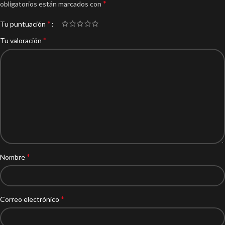
*
obligatorios están marcados con
*
Tu puntuación
*
Tu valoración
*
Nombre
*
Correo electrónico