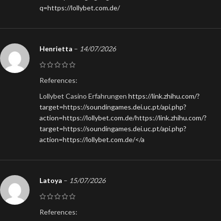
q=https://lollybet.com.de/
Henrietta
–
14/07/2026
References:
Lollybet Casino Erfahrungen
https://link.zhihu.com/?
target=https://soundingames.dei.uc.pt/api.php?
action=https://lollybet.com.de/https://link.zhihu.com/?
target=https://soundingames.dei.uc.pt/api.php?
action=https://lollybet.com.de/</a
Latoya
–
15/07/2026
References: