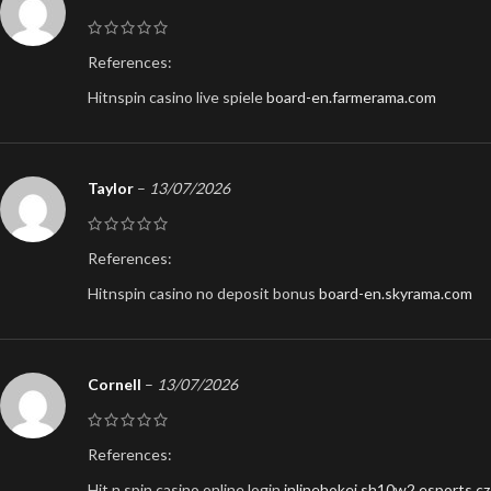
References:
Hitnspin casino live spiele
board-en.farmerama.com
Taylor
–
13/07/2026
References:
Hitnspin casino no deposit bonus
board-en.skyrama.com
Cornell
–
13/07/2026
References:
Hit n spin casino online login
inlinehokej.sh10w2.esports.cz