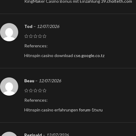
KingMaker Casino Bonus mit Einzahlung
39.cholteth.com
Tod
–
12/07/2026
References:
Hitnspin casino download
cse.google.co.tz
Beau
–
12/07/2026
References:
Hitnspin casino erfahrungen
forum-1tv.ru
Reginald
–
12/07/2026