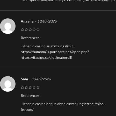
Angelia
–
13/07/2026
References:
Hitnspin casino auszahlungslimit
http://thumbnails.porncore.net/open.php?
https://itapipo.ca/aletheaborelli
Sam
–
13/07/2026
References:
Hitnspin casino bonus ohne einzahlung
https://bios-
fix.com/