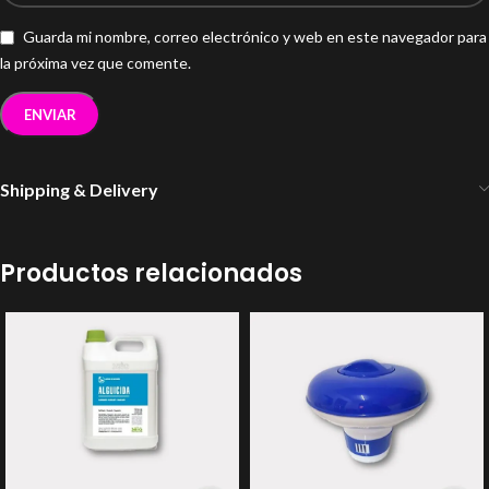
Guarda mi nombre, correo electrónico y web en este navegador para
la próxima vez que comente.
Shipping & Delivery
Productos relacionados