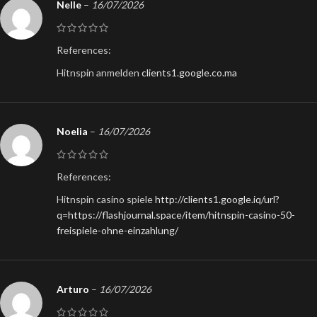
Nelle
–
16/07/2026
References:
Hitnspin anmelden
clients1.google.co.ma
Noelia
–
16/07/2026
References:
Hitnspin casino spiele
http://clients1.google.iq/url?
q=https://flashjournal.space/item/hitnspin-casino-50-
freispiele-ohne-einzahlung/
Arturo
–
16/07/2026