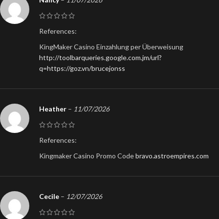
References:
KingMaker Casino Einzahlung per Überweisung
http://toolbarqueries.google.com.jm/url?
q=https://goz.vn/brucejonss
Heather
–
11/07/2026
References:
Kingmaker Casino Promo Code
bravo.astroempires.com
Cecile
–
12/07/2026