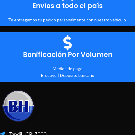
Envíos a todo el país
Te entregamos tu pedido personalmente con nuestro vehículo.
Bonificación Por Volumen
Medios de pago
Efectivo | Depósito bancario
Tandil , CP: 7000