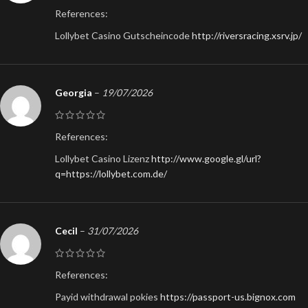
References:
Lollybet Casino Gutscheincode
http://riversracing.xsrv.jp/
Georgia
–
19/07/2026
References:
Lollybet Casino Lizenz
http://www.google.gl/url?
q=https://lollybet.com.de/
Cecil
–
31/07/2026
References:
Payid withdrawal pokies
https://passport-us.bignox.com