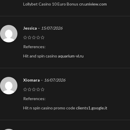
Lollybet Casino 10 Euro Bonus
cn.uniview.com
Jessica
–
15/07/2026
References:
Hit and spin casino
aquarium-vl.ru
Xiomara
–
16/07/2026
References:
Hit n spin casino promo code
clients1.google.it