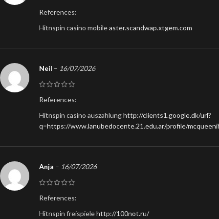
References:
Hitnspin casino mobile
aster.scandwap.xtgem.com
Neil
–
16/07/2026
References:
Hitnspin casino auszahlung
http://clients1.google.dk/url?
q=https://www.lanubedocente.21.edu.ar/profile/mcqueenih
Anja
–
16/07/2026
References:
Hitnspin freispiele
http://100not.ru/