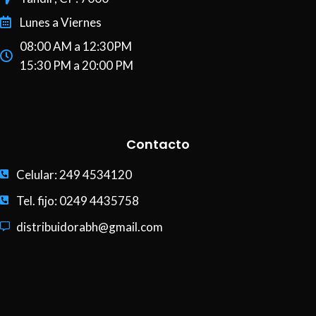
Lunes a Viernes
08:00 AM a 12:30PM
15:30 PM a 20:00 PM
Contacto
Celular: 249 4534120
Tel. fijo: 0249 4435758
distribuidorabh@gmail.com