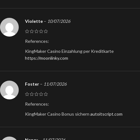
Violette
–
10/07/2026
References:
KingMaker Casino Einzahlung per Kreditkarte
https://moonlinky.com
Foster
–
11/07/2026
References:
KingMaker Casino Bonus sichern
autoitscript.com
Nancy
–
11/07/2026