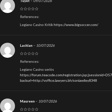
Tuyet
–
09/07/2026
References:
Legiano Casino Kritik
https://www.bigsoccer.com/
Lachlan
–
10/07/2026
References:
Legiano Casino seriös
https://forum.teacode.com/registration.jsp;jsession
backurl=http://voffice.lawyers.bh/soniawiley8348
Maureen
–
10/07/2026