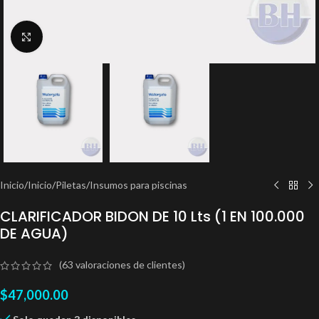
Clic para ampliar
Inicio
/
Inicio
/
Piletas
/
Insumos para piscinas
CLARIFICADOR BIDON DE 10 Lts (1 EN 100.000
DE AGUA)
(
63
valoraciones de clientes)
$
47,000.00