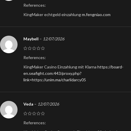
References:
KingMaker echtgeld einzahlung
m.fengniao.com
Maybell
–
12/07/2026
References:
KingMaker Casino Einzahlung mit Klarna
https://board-
en.seafight.com:443/proxy.php?
link=https://unim.ma/charlidarcy05
Veda
–
12/07/2026
References: