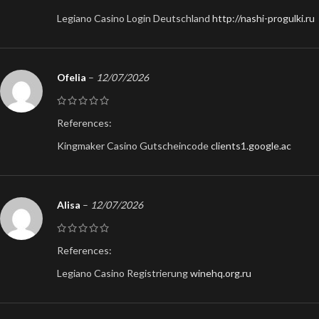
Legiano Casino Login Deutschland
http://nashi-progulki.ru
Ofelia
–
12/07/2026
References:
Kingmaker Casino Gutscheincode
clients1.google.ac
Alisa
–
12/07/2026
References:
Legiano Casino Registrierung
winehq.org.ru