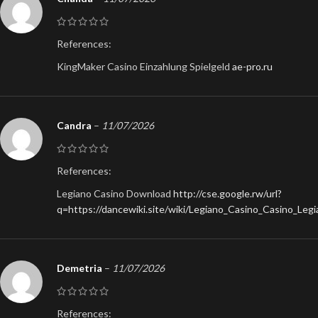
References:
KingMaker Casino Einzahlung Spielgeld
ae-pro.ru
Candra
–
11/07/2026
References:
Legiano Casino Download
http://cse.google.rw/url?
q=https://dancewiki.site/wiki/Legiano_Casino_Casino_Legi
Demetria
–
11/07/2026
References: