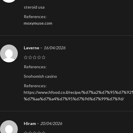
steroid usa
References:
moxymuse.com
Laverne
–
16/04/2026
References:
Snohomish casino
References:
https://www.hfood.co.il/recipe/%d7%a2%d7%95%d7%9
%d7%aa%d7%a4%d7%95%d7%96%d7%99%d7%9d/
Hiram
–
20/04/2026