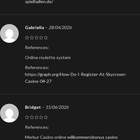
spielhallen.de/
Gabriella
–
28/04/2026
References:
Online roulette system
References:
https://graph.org/How-Do-I-Register-At-Skycrown-
Casino-04-27
Bridget
–
15/06/2026
References:
Merkur Casino online
willkommensbonus casino