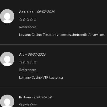
Adelaide
–
09/07/2026
References:
Legiano Casino Treueprogramm
es.thefreedictionary.com
Aja
–
09/07/2026
References:
Legiano Casino VIP
kaptur.su
Britney
–
09/07/2026