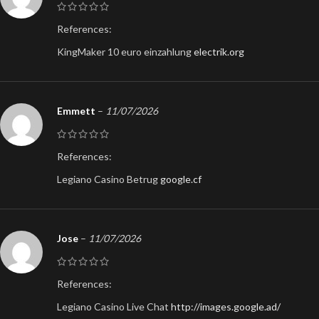
References:
KingMaker 10 euro einzahlung
electrik.org
Emmett
–
11/07/2026
References:
Legiano Casino Betrug
google.cf
Jose
–
11/07/2026
References:
Legiano Casino Live Chat
http://images.google.ad/