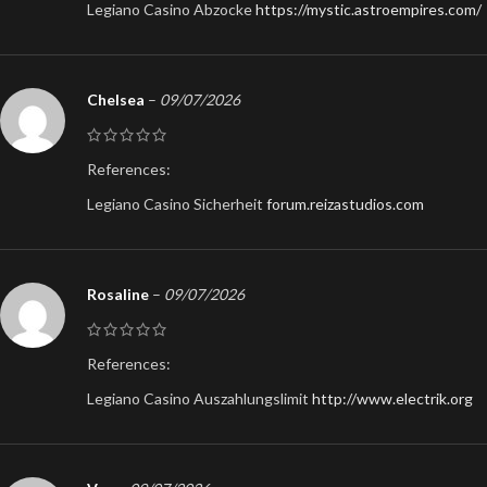
Legiano Casino Abzocke
https://mystic.astroempires.com/
Chelsea
–
09/07/2026
References:
Legiano Casino Sicherheit
forum.reizastudios.com
Rosaline
–
09/07/2026
References:
Legiano Casino Auszahlungslimit
http://www.electrik.org