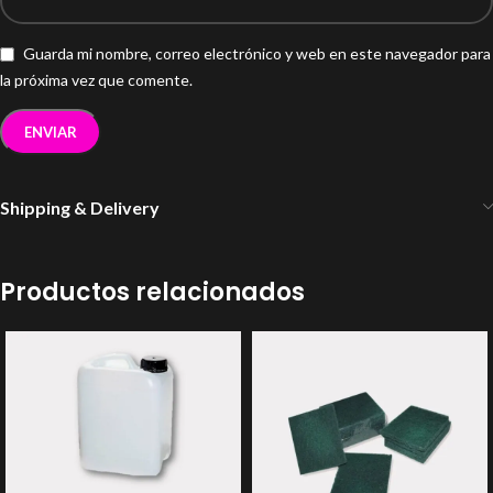
Guarda mi nombre, correo electrónico y web en este navegador para
la próxima vez que comente.
Shipping & Delivery
Productos relacionados