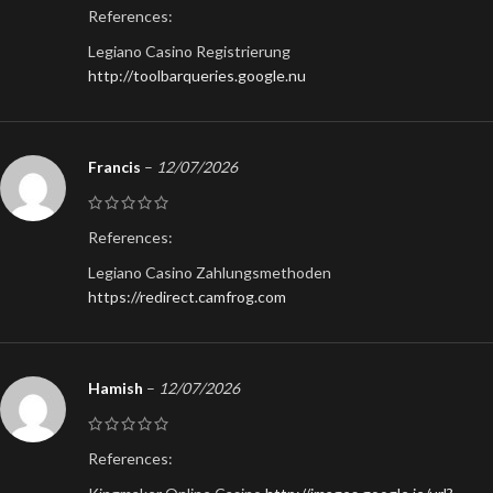
References:
Legiano Casino Registrierung
http://toolbarqueries.google.nu
Francis
–
12/07/2026
References:
Legiano Casino Zahlungsmethoden
https://redirect.camfrog.com
Hamish
–
12/07/2026
References: