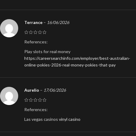
Terrance
–
16/06/2026
References:
Play slots for real money
https://careersearchinfo.com/employer/best-australian-
online-pokies-2026-real-money-pokies-that-pay
Aurelio
–
17/06/2026
References:
Las vegas casinos
vinyl casino