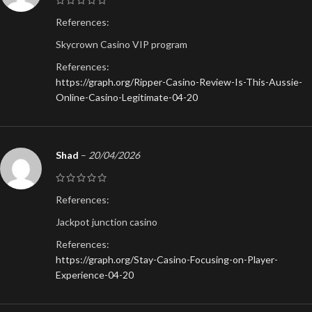
References:
Skycrown Casino VIP program
References:
https://graph.org/Ripper-Casino-Review-Is-This-Aussie-
Online-Casino-Legitimate-04-20
Shad
–
20/04/2026
References:
Jackpot junction casino
References:
https://graph.org/Stay-Casino-Focusing-on-Player-
Experience-04-20