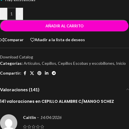
-
+
AÑADIR AL CARRITO
Comparar
Añadir a la lista de deseos
Download Catalog
Categorías:
Articulos
,
Cepillos
,
Cepillos Escobas y escobillones
,
Inicio
Compartir:
Valoraciones (141)
141 valoraciones en
CEPILLO ALAMBRE C/MANGO SCHEZ
Caitlin
–
14/04/2026