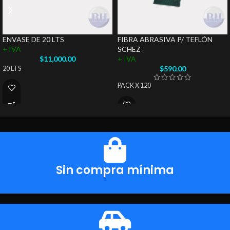
ENVASE DE 20 LTS
FIBRA ABRASIVA P/ TEFLÓN
+ IVA
SCHEZ
$
11,000.00
+ IVA
$
590.00
20 LTS
PACK X 120
Sin compra mínima