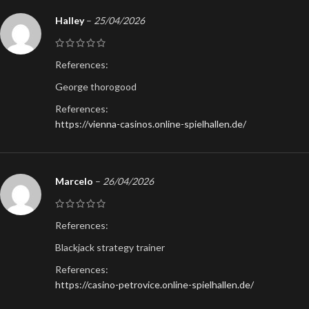
Halley
–
25/04/2026
References:
George thorogood
References:
https://vienna-casinos.online-spielhallen.de/
Marcelo
–
26/04/2026
References:
Blackjack strategy trainer
References:
https://casino-petrovice.online-spielhallen.de/