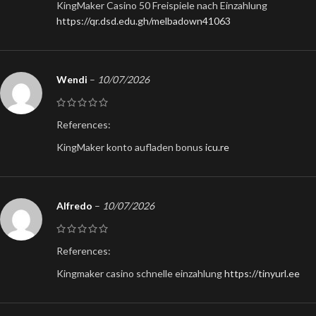
KingMaker Casino 50 Freispiele nach Einzahlung
https://qr.dsd.edu.gh/melbadown41063
Wendi
–
10/07/2026
References:
KingMaker konto aufladen bonus
icu.re
Alfredo
–
10/07/2026
References:
Kingmaker casino schnelle einzahlung
https://tinyurl.ee