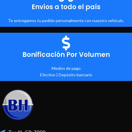
Envíos a todo el país
Te entregamos tu pedido personalmente con nuestro vehículo.
Bonificación Por Volumen
Medios de pago
Efectivo | Depósito bancario