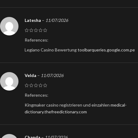
Latesha
–
11/07/2026
References:
Legiano Casino Bewertung
toolbarqueries.google.com.pe
Velda
–
11/07/2026
References:
Kingmaker casino registrieren und einzahlen
medical-
dictionary.thefreedictionary.com
Chanda
–
11/07/2026