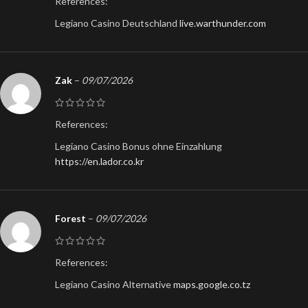
References:
Legiano Casino Deutschland
live.warthunder.com
Zak
–
09/07/2026
References:
Legiano Casino Bonus ohne Einzahlung
https://en.lador.co.kr
Forest
–
09/07/2026
References:
Legiano Casino Alternative
maps.google.co.tz