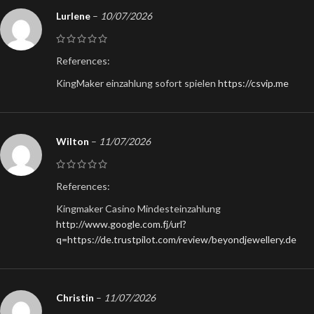
Lurlene
–
10/07/2026
References:
KingMaker einzahlung sofort spielen
https://csvip.me
Wilton
–
11/07/2026
References:
Kingmaker Casino Mindesteinzahlung
http://www.google.com.fj/url?
q=https://de.trustpilot.com/review/beyondjewellery.de
Christin
–
11/07/2026