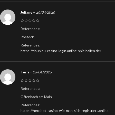
Juliane
–
26/04/2026
References:
Rostock
References:
https://doubleu-casino-login.online-spielhallen.de/
Terri
–
26/04/2026
References:
Offenbach am Main
References:
https://hexabet-casino-wie-man-sich-registriert.online-