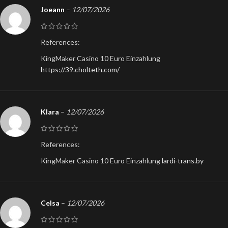
Joeann
–
12/07/2026
References:
KingMaker Casino 10 Euro Einzahlung
https://39.cholteth.com/
Klara
–
12/07/2026
References:
KingMaker Casino 10 Euro Einzahlung
lardi-trans.by
Celsa
–
12/07/2026