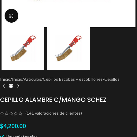
Clic para ampliar
Inicio
/
Inicio
/
Articulos
/
Cepillos Escobas y escobillones
/
Cepillos
CEPILLO ALAMBRE C/MANGO SCHEZ
(
141
valoraciones de clientes)
$
4,200.00
Hay existencias