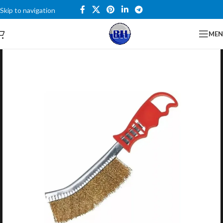
Skip to navigation
Skip to main content
Catalogo
ME