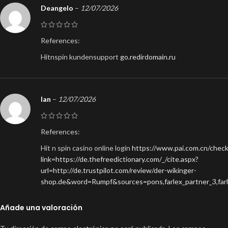
Deangelo
–
12/07/2026
References:
Hitnspin kundensupport
go.redirdomain.ru
Ian
–
12/07/2026
References:
Hit n spin casino online login
https://www.pai.com.cn/chec
link=https://de.thefreedictionary.com/_/cite.aspx?
url=http://de.trustpilot.com/review/der-wikinger-
shop.de&word=Rumpf&sources=pons,farlex_partner_3,farle
Añade una valoración