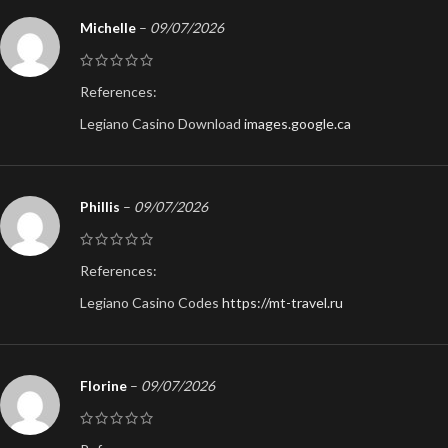
Michelle
–
09/07/2026
References:
Legiano Casino Download
images.google.ca
Phillis
–
09/07/2026
References:
Legiano Casino Codes
https://mt-travel.ru
Florine
–
09/07/2026