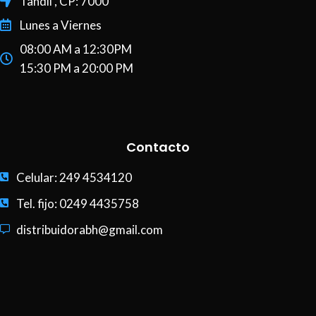
Tandil , CP: 7000
Lunes a Viernes
08:00 AM a 12:30PM
15:30 PM a 20:00 PM
Contacto
Celular: 249 4534120
Tel. fijo: 0249 4435758
distribuidorabh@gmail.com