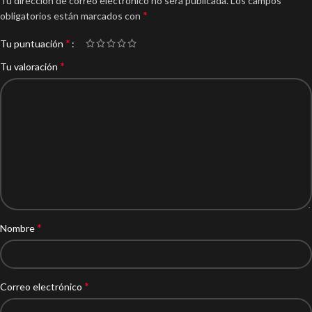
Tu dirección de correo electrónico no será publicada.
Los campos
*
obligatorios están marcados con
*
Tu puntuación
*
Tu valoración
*
Nombre
*
Correo electrónico