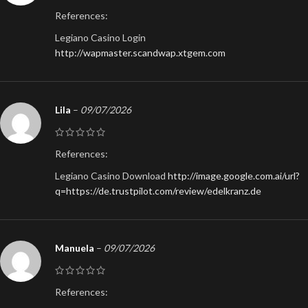
References:
Legiano Casino Login
http://wapmaster.scandwap.xtgem.com
Lila
–
09/07/2026
References:
Legiano Casino Download
http://image.google.com.ai/url?
q=https://de.trustpilot.com/review/edelkranz.de
Manuela
–
09/07/2026
References: