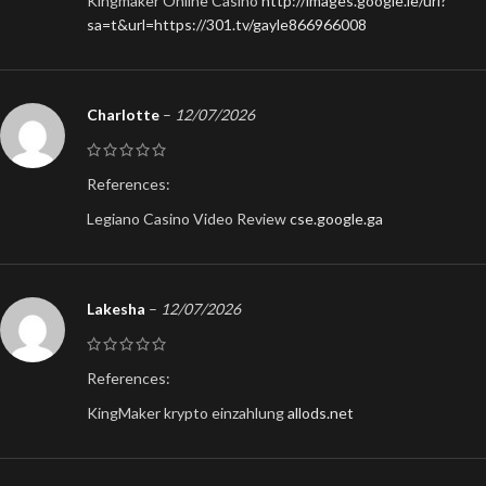
Kingmaker Online Casino
http://images.google.ie/url?
sa=t&url=https://301.tv/gayle866966008
Charlotte
–
12/07/2026
References:
Legiano Casino Video Review
cse.google.ga
Lakesha
–
12/07/2026
References:
KingMaker krypto einzahlung
allods.net