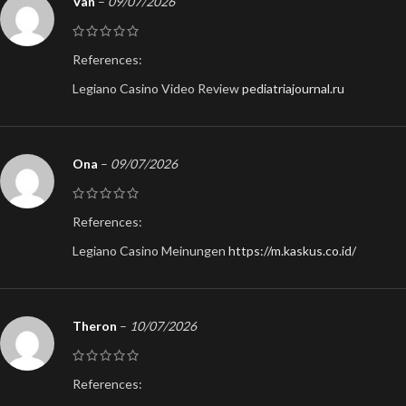
Van
–
09/07/2026
References:
Legiano Casino Video Review
pediatriajournal.ru
Ona
–
09/07/2026
References:
Legiano Casino Meinungen
https://m.kaskus.co.id/
Theron
–
10/07/2026
References: