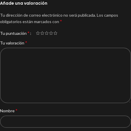
Añade una valoración
Tu dirección de correo electrónico no será publicada.
Los campos
*
obligatorios están marcados con
*
Tu puntuación
*
Tu valoración
*
Nombre