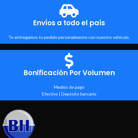
Envíos a todo el país
Te entregamos tu pedido personalmente con nuestro vehículo.
Bonificación Por Volumen
Medios de pago
Efectivo | Depósito bancario