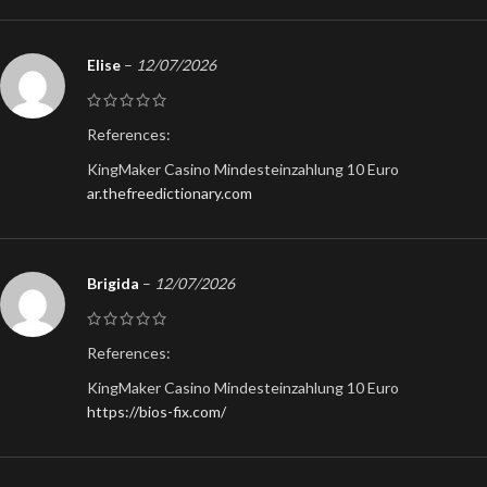
Elise
–
12/07/2026
References:
KingMaker Casino Mindesteinzahlung 10 Euro
ar.thefreedictionary.com
Brigida
–
12/07/2026
References:
KingMaker Casino Mindesteinzahlung 10 Euro
https://bios-fix.com/