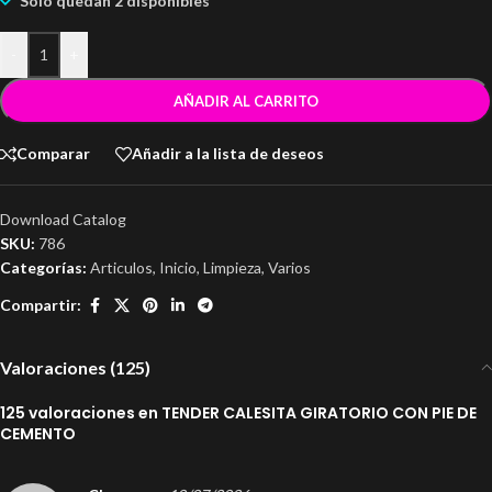
Solo quedan 2 disponibles
-
+
AÑADIR AL CARRITO
Comparar
Añadir a la lista de deseos
Download Catalog
SKU:
786
Categorías:
Articulos
,
Inicio
,
Limpieza
,
Varios
Compartir:
Valoraciones (125)
125 valoraciones en
TENDER CALESITA GIRATORIO CON PIE DE
CEMENTO