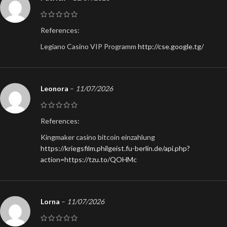
References:
Legiano Casino VIP Programm
http://cse.google.tg/
Leonora
–
11/07/2026
References:
Kingmaker casino bitcoin einzahlung
https://kriegsfilm.philgeist.fu-berlin.de/api.php?
action=https://tzu.to/QOHMc
Lorna
–
11/07/2026