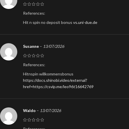
References:
Hit n spin no deposit bonus
vs.uni-due.de
Susanne
–
13/07/2026
References:
Hitnspin willkommensbonus
https://docs.shinobi.video/external?
href=https://csvip.me/leo96t16642769
Waldo
–
13/07/2026
References: