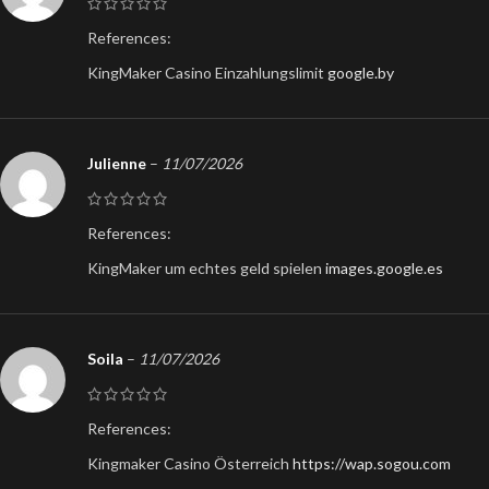
References:
KingMaker Casino Einzahlungslimit
google.by
Julienne
–
11/07/2026
References:
KingMaker um echtes geld spielen
images.google.es
Soila
–
11/07/2026
References:
Kingmaker Casino Österreich
https://wap.sogou.com