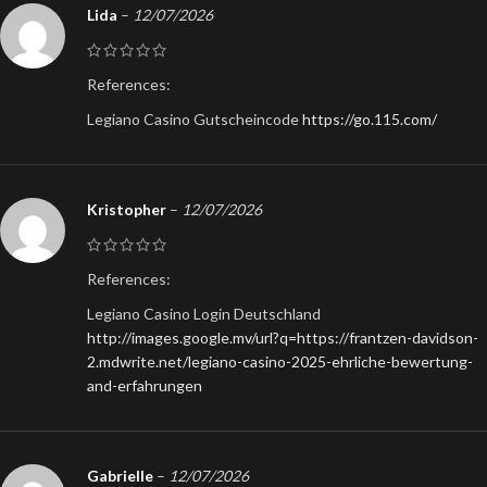
Lida
–
12/07/2026
References:
Legiano Casino Gutscheincode
https://go.115.com/
Kristopher
–
12/07/2026
References:
Legiano Casino Login Deutschland
http://images.google.mv/url?q=https://frantzen-davidson-
2.mdwrite.net/legiano-casino-2025-ehrliche-bewertung-
and-erfahrungen
Gabrielle
–
12/07/2026