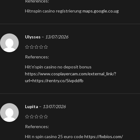
References:
Hitnspin casino registrierung
maps.google.co.ug
Ulysses
–
13/07/2026
References:
Hit’n’spin casino no deposit bonus
https://www.cosplayercam.com/external_link/?
url=https://rentry.co/5ivpddfb
Lupita
–
13/07/2026
References:
Hit n spin casino 25 euro code
https://fixbios.com/