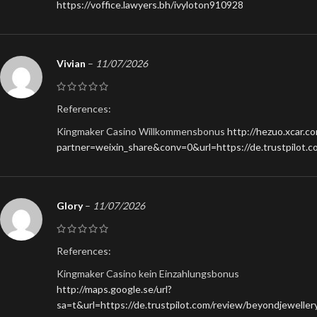
https://voffice.lawyers.bh/ivyloton910928
Vivian
–
11/07/2026
References:
Kingmaker Casino Willkommensbonus
http://hezuo.xcar.c
partner=weixin_share&conv=0&url=https://de.trustpilot.c
Glory
–
11/07/2026
References:
Kingmaker Casino kein Einzahlungsbonus
http://maps.google.se/url?
sa=t&url=https://de.trustpilot.com/review/beyondjeweller