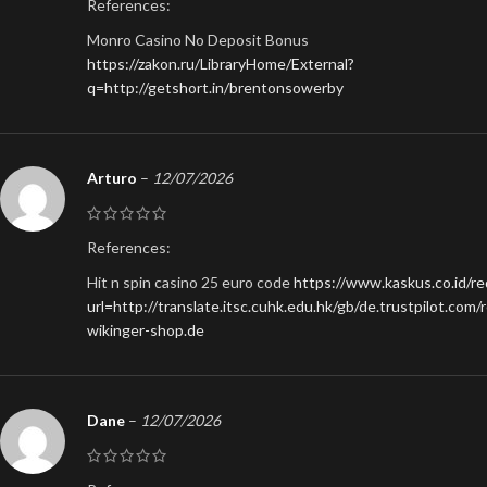
References:
Monro Casino No Deposit Bonus
https://zakon.ru/LibraryHome/External?
q=http://getshort.in/brentonsowerby
Arturo
–
12/07/2026
References:
Hit n spin casino 25 euro code
https://www.kaskus.co.id/re
url=http://translate.itsc.cuhk.edu.hk/gb/de.trustpilot.com/
wikinger-shop.de
Dane
–
12/07/2026