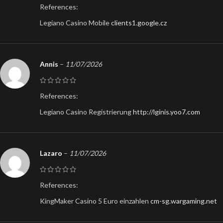
References:
Legiano Casino Mobile
clients1.google.cz
Annis
–
11/07/2026
References:
Legiano Casino Registrierung
http://lginis.yoo7.com
Lazaro
–
11/07/2026
References:
KingMaker Casino 5 Euro einzahlen
cm-sg.wargaming.net