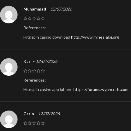
Muhammad
–
12/07/2026
References:
Hitnspin casino download
http://www.mines-albi.org
Kari
–
12/07/2026
References:
Hitnspin casino app iphone
https://forums.wynncraft.com
Carin
–
12/07/2026