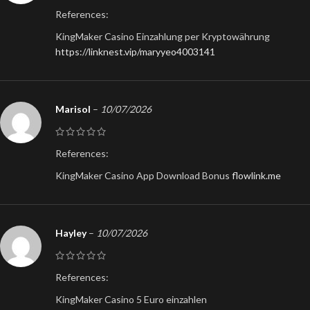
References:
KingMaker Casino Einzahlung per Kryptowährung
https://linknest.vip/maryyeo4003141
Marisol
–
10/07/2026
References:
KingMaker Casino App Download Bonus
flowlink.me
Hayley
–
10/07/2026
References:
KingMaker Casino 5 Euro einzahlen