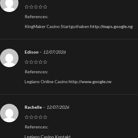
References:
KingMaker Casino Startguthaben
http://maps.google.ng
Edison
–
12/07/2026
References:
Legiano Online Casino
http://www.google.rw
Rachelle
–
12/07/2026
References:
Legiano Casino Kontakt