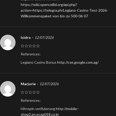
https://wiki.opencellid.org/api.php?
action=https://telegra.ph/Legiano-Casino-Test-2026-
Willkommenspaket-von-bis-zu-500-06-07
Isidro
–
12/07/2026
References:
Legiano Casino Bonus
http://cse.google.com.ag/
Marjorie
–
12/07/2026
References:
Hitnspin verifizierung
http://mobile–
shop2.en.ecqa018.co.kr