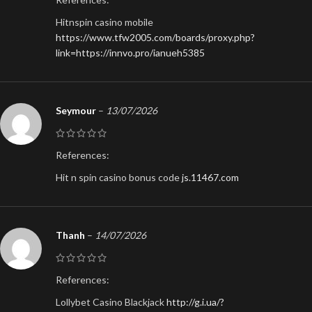
Hitnspin casino mobile
https://www.tfw2005.com/boards/proxy.php?
link=https://innvo.pro/ianueh5385
Seymour
–
13/07/2026
References:
Hit n spin casino bonus code
js.11467.com
Thanh
–
14/07/2026
References:
Lollybet Casino Blackjack
http://g.i.ua/?