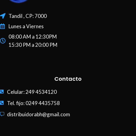
Tandil , CP: 7000
Lunes a Viernes
08:00 AM a 12:30PM
15:30 PM a 20:00 PM
Contacto
Celular: 249 4534120
Tel. fijo: 0249 4435758
distribuidorabh@gmail.com