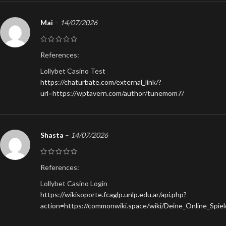
Mai
–
14/07/2026
References:
Lollybet Casino Test
https://chaturbate.com/external_link/?
url=https://wptavern.com/author/tunemom7/
Shasta
–
14/07/2026
References:
Lollybet Casino Login
https://wikisoporte.fcaglp.unlp.edu.ar/api.php?
action=https://commonwiki.space/wiki/Deine_Online_Spie