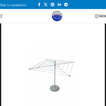
Skip to navigation
Skip to main content
Catalogo
ME