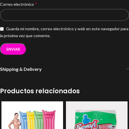
*
Correo electrónico
Guarda mi nombre, correo electrónico y web en este navegador para
la próxima vez que comente.
Shipping & Delivery
Productos relacionados