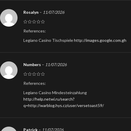
Rosalyn
–
11/07/2026
References:
Legiano Casino Tischspiele
http://images.google.com.gh
Numbers
–
11/07/2026
References:
Legiano Casino Mindesteinzahlung
http://help.netwi.ru/search?
q=http://warblog.hys.cz/user/versetoast59/
Patrick
–
11/07/2026