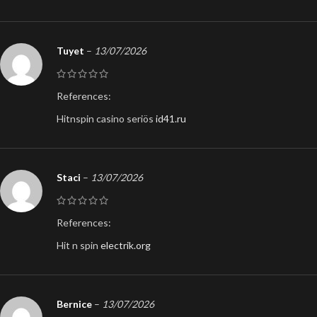
Tuyet
–
13/07/2026
References:
Hitnspin casino seriös
id41.ru
Staci
–
13/07/2026
References:
Hit n spin
electrik.org
Bernice
–
13/07/2026