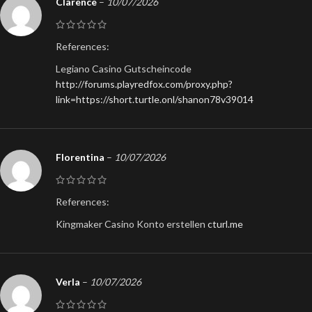
Clarence
–
10/07/2026
References:
Legiano Casino Gutscheincode
http://forums.playredfox.com/proxy.php?
link=https://short.turtle.onl/shanon78v39014
Florentina
–
10/07/2026
References:
Kingmaker Casino Konto erstellen
cturl.me
Verla
–
10/07/2026