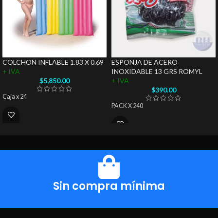
COLCHON INFLABLE 1.83 X 0.69
ESPONJA DE ACERO
+ IVA
INOXIDABLE 13 GRS ROMYL
$
5,850.00
+ IVA
$
390.00
Caja x 24
PACK X 240
Sin compra mínima