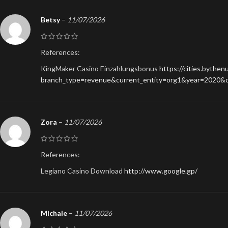
Betsy
–
11/07/2026
References:
KingMaker Casino Einzahlungsbonus
https://cities.bythe
branch_type=revenue&current_entity=org1&year=2020&chi
Zora
–
11/07/2026
References:
Legiano Casino Download
http://www.google.gp/
Michale
–
11/07/2026