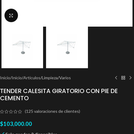
Clic para ampliar
Inicio
/
Inicio
/
Articulos
/
Limpieza
/
Varios
TENDER CALESITA GIRATORIO CON PIE DE
CEMENTO
(
125
valoraciones de clientes)
$
103,000.00