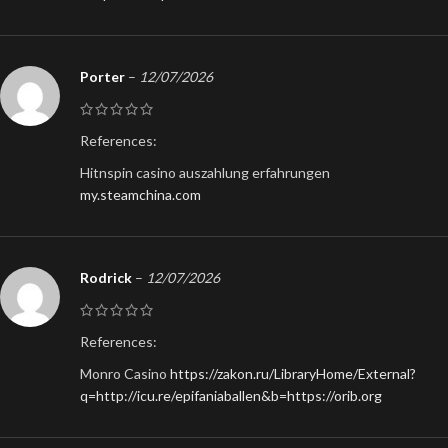
Porter
–
12/07/2026
References:
Hitnspin casino auszahlung erfahrungen
my.steamchina.com
Rodrick
–
12/07/2026
References:
Monro Casino
https://zakon.ru/LibraryHome/External?
q=http://icu.re/epifaniaballen&b=https://orib.org