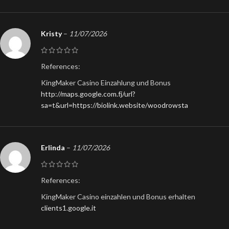
Kristy
–
11/07/2026
References:
KingMaker Casino Einzahlung und Bonus
http://maps.google.com.fj/url?
sa=t&url=https://biolink.website/woodrowsta
Erlinda
–
11/07/2026
References:
KingMaker Casino einzahlen und Bonus erhalten
clients1.google.it