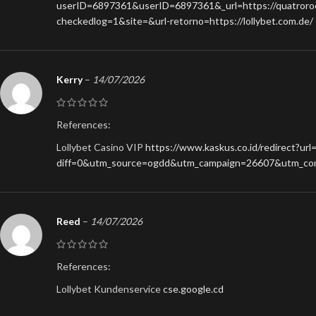
userID=6897361&userID=6897361&_url=https://quatro
checkedlog=1&site=&url-retorno=https://lollybet.com.de/
Kerry
–
14/07/2026
References:
Lollybet Casino VIP
https://www.kaskus.co.id/redirect?url
diff=0&utm_source=ogdd&utm_campaign=26607&utm_conte
Reed
–
14/07/2026
References:
Lollybet Kundenservice
cse.google.cd