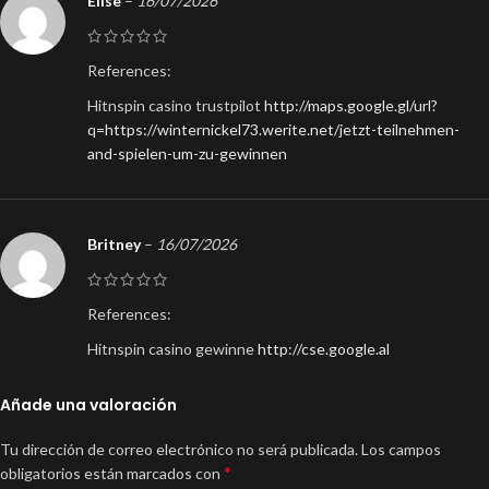
Elise
–
16/07/2026
References:
Hitnspin casino trustpilot
http://maps.google.gl/url?
q=https://winternickel73.werite.net/jetzt-teilnehmen-
and-spielen-um-zu-gewinnen
Britney
–
16/07/2026
References:
Hitnspin casino gewinne
http://cse.google.al
Añade una valoración
Tu dirección de correo electrónico no será publicada.
Los campos
*
obligatorios están marcados con