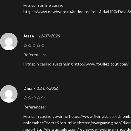
Hitnspin online casino
https://www.newhydro.ru/action.redirect/url/aHR0
Jesse
–
12/07/2026
References:
Hitnspin casino auszahlung
http://www.fouillez-tout.com/
Dina
–
13/07/2026
References:
Hitnspin casino gewinne
https://www.flyingkiz.co.kr/membe
noMemberOrder=&returnUrl=https://wargaming.net/id/open
next=http://de.trustpilot.com/review/der-wikinger-shop.d