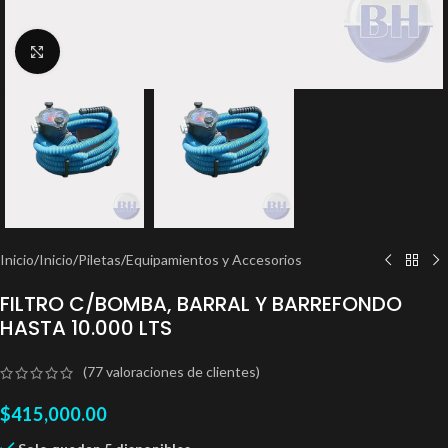
Clic para ampliar
Inicio
/
Inicio
/
Piletas
/
Equipamientos y Accesorios
FILTRO C/BOMBA, BARRAL Y BARREFONDO
HASTA 10.000 LTS
(
77
valoraciones de clientes)
$
415,000.00