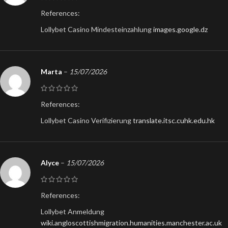
References:
Lollybet Casino Mindesteinzahlung
images.google.dz
Marta
–
15/07/2026
References:
Lollybet Casino Verifizierung
translate.itsc.cuhk.edu.hk
Alyce
–
15/07/2026
References:
Lollybet Anmeldung
wiki.angloscottishmigration.humanities.manchester.ac.uk