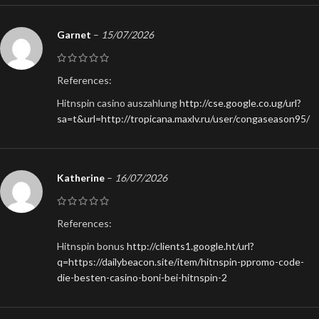
Garnet
–
15/07/2026
References:
Hitnspin casino auszahlung
http://cse.google.co.ug/url?
sa=t&url=http://tropicana.maxlv.ru/user/congaseason95/
Katherine
–
16/07/2026
References:
Hitnspin bonus
http://clients1.google.ht/url?
q=https://dailybeacon.site/item/hitnspin-ppromo-code-
die-besten-casino-boni-bei-hitnspin-2