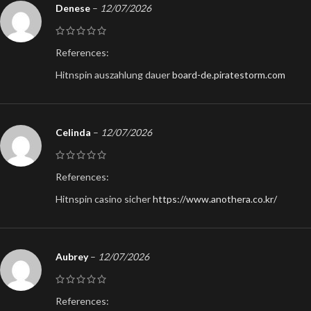
Denese
–
12/07/2026
References:
Hitnspin auszahlung dauer
board-de.piratestorm.com
Celinda
–
12/07/2026
References:
Hitnspin casino sicher
https://www.anothera.co.kr/
Aubrey
–
12/07/2026
References: