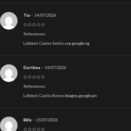
Tia
–
14/07/2026
References:
Lollybet Casino Seriös
cse.google.tg
Dorthea
–
14/07/2026
References:
Lollybet Casino Bonus
images.google.pn
Billy
–
15/07/2026