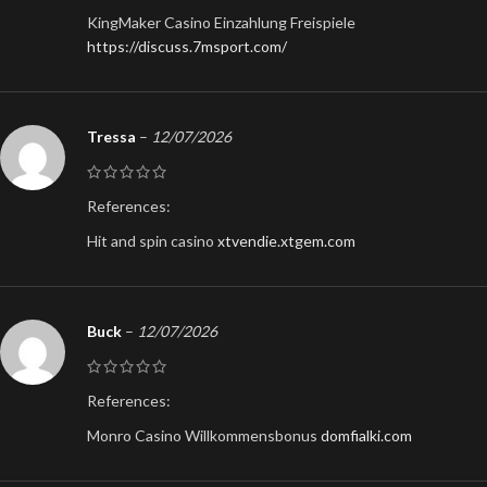
KingMaker Casino Einzahlung Freispiele
https://discuss.7msport.com/
Tressa
–
12/07/2026
References:
Hit and spin casino
xtvendie.xtgem.com
Buck
–
12/07/2026
References:
Monro Casino Willkommensbonus
domfialki.com