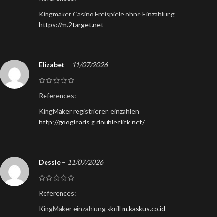
Kingmaker Casino Freispiele ohne Einzahlung
https://m.2target.net
Elizabet
–
11/07/2026
References:
KingMaker registrieren einzahlen
http://googleads.g.doubleclick.net/
Dessie
–
11/07/2026
References:
KingMaker einzahlung skrill
m.kaskus.co.id