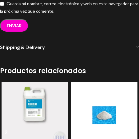
Guarda mi nombre, correo electrónico y web en este navegador para
la próxima vez que comente.
Shipping & Delivery
Productos relacionados