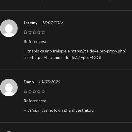
Jeremy
–
13/07/2026
References:
Hitnspin casino freispiele
https://ca.do4a.pro/proxy.php?
link=https://hackmd.okfn.de/s/rypbJ-4GGl
Dann
–
13/07/2026
References:
Hit’n’spin casino login
pharmvestnik.ru