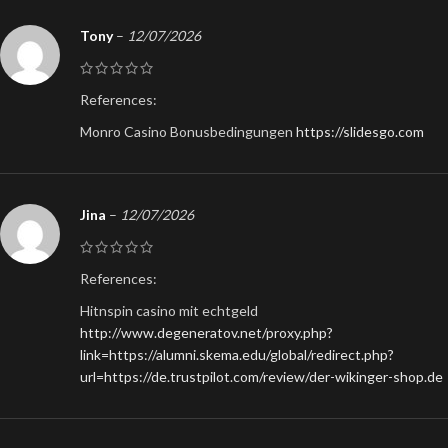
Tony
–
12/07/2026
References:
Monro Casino Bonusbedingungen
https://slidesgo.com
Jina
–
12/07/2026
References:
Hitnspin casino mit echtgeld
http://www.degeneratov.net/proxy.php?
link=https://alumni.skema.edu/global/redirect.php?
url=https://de.trustpilot.com/review/der-wikinger-shop.de