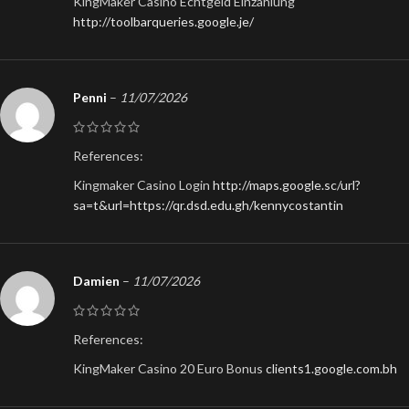
KingMaker Casino Echtgeld Einzahlung
http://toolbarqueries.google.je/
Penni
–
11/07/2026
References:
Kingmaker Casino Login
http://maps.google.sc/url?
sa=t&url=https://qr.dsd.edu.gh/kennycostantin
Damien
–
11/07/2026
References:
KingMaker Casino 20 Euro Bonus
clients1.google.com.bh