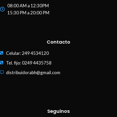
08:00 AM a 12:30PM
15:30 PM a 20:00 PM
Contacto
Celular: 249 4534120
Tel. fijo: 0249 4435758
distribuidorabh@gmail.com
Seguinos