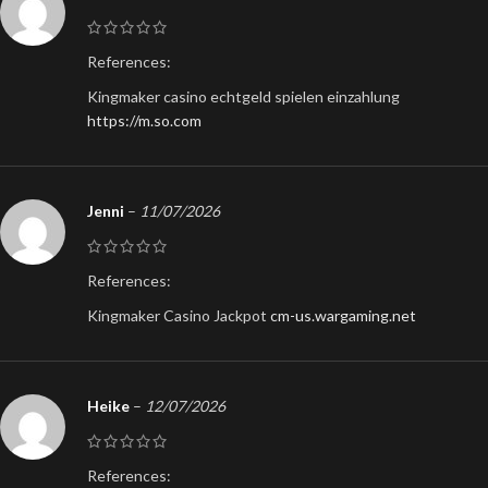
References:
Kingmaker casino echtgeld spielen einzahlung
https://m.so.com
Jenni
–
11/07/2026
References:
Kingmaker Casino Jackpot
cm-us.wargaming.net
Heike
–
12/07/2026
References: