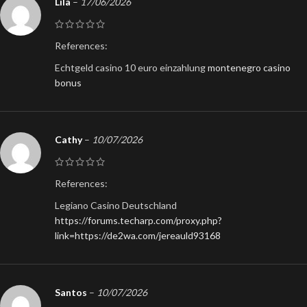
Lila
–
17/06/2026
References:
Echtgeld casino 10 euro einzahlung
montenegro casino
bonus
Cathy
–
10/07/2026
References:
Legiano Casino Deutschland
https://forums.techarp.com/proxy.php?
link=https://de2wa.com/jereauld93168
Santos
–
10/07/2026