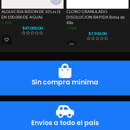
ALGUICIDA BIDON DE 10 Lts (1
CLORO GRANULADO
EN 100.000 DE AGUA)
DISOLUCION RAPIDA Bolsa de
+ IVA
Kilo
$
47,000.00
+ IVA
$
7,900.00
Sin compra mínima
Envíos a todo el país