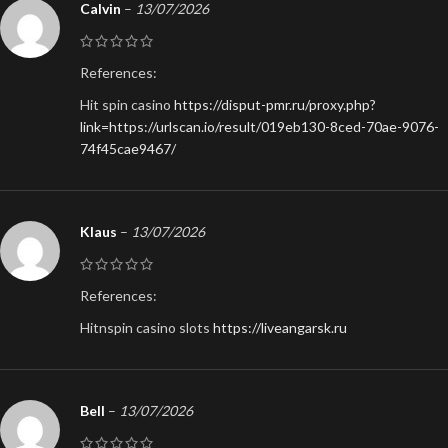
Calvin
–
13/07/2026
References:
Hit spin casino
https://disput-pmr.ru/proxy.php?
link=https://urlscan.io/result/019eb130-8ced-70ae-9076-
74f45cae9467/
Klaus
–
13/07/2026
References:
Hitnspin casino slots
https://liveangarsk.ru
Bell
–
13/07/2026