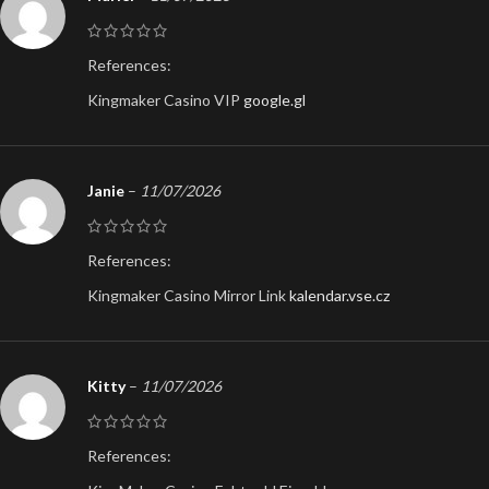
References:
Kingmaker Casino VIP
google.gl
Janie
–
11/07/2026
References:
Kingmaker Casino Mirror Link
kalendar.vse.cz
Kitty
–
11/07/2026
References: