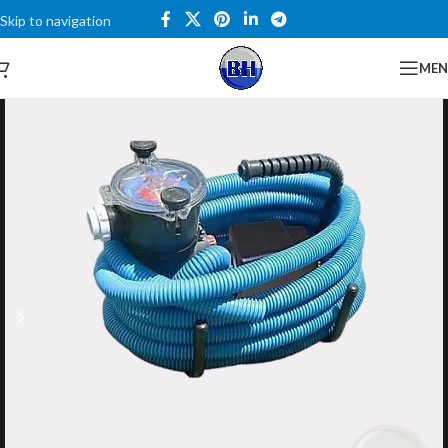
Skip to navigation
Skip to main content
Catalogo
ME