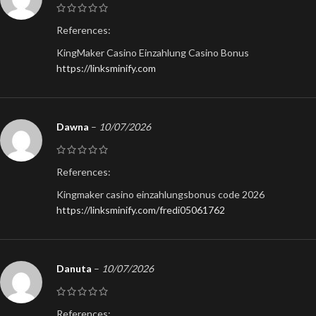
References:
KingMaker Casino Einzahlung Casino Bonus
https://linksminify.com
Dawna
–
10/07/2026
References:
Kingmaker casino einzahlungsbonus code 2026
https://linksminify.com/fredi05061762
Danuta
–
10/07/2026
References: