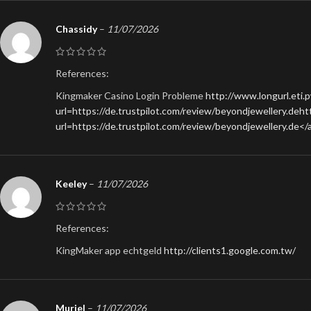
Chassidy
–
11/07/2026
References:
Kingmaker Casino Login Probleme
http://www.longurl.eti.
url=https://de.trustpilot.com/review/beyondjewellery.deht
url=https://de.trustpilot.com/review/beyondjewellery.de</
Keeley
–
11/07/2026
References:
KingMaker app echtgeld
http://clients1.google.com.tw/
Muriel
–
11/07/2026