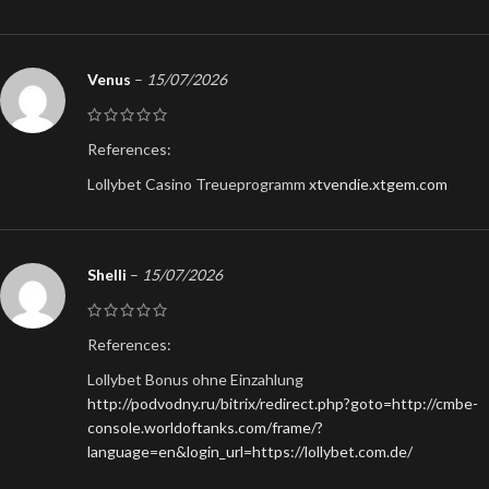
Venus
–
15/07/2026
References:
Lollybet Casino Treueprogramm
xtvendie.xtgem.com
Shelli
–
15/07/2026
References:
Lollybet Bonus ohne Einzahlung
http://podvodny.ru/bitrix/redirect.php?goto=http://cmbe-
console.worldoftanks.com/frame/?
language=en&login_url=https://lollybet.com.de/