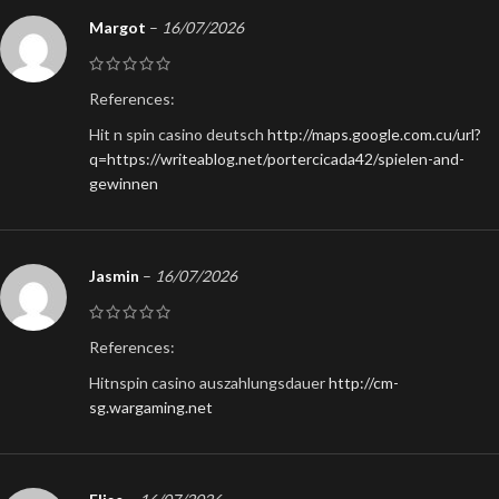
Margot
–
16/07/2026
References:
Hit n spin casino deutsch
http://maps.google.com.cu/url?
q=https://writeablog.net/portercicada42/spielen-and-
gewinnen
Jasmin
–
16/07/2026
References:
Hitnspin casino auszahlungsdauer
http://cm-
sg.wargaming.net