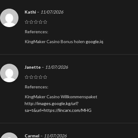
Kathi
–
11/07/2026
References:
KingMaker Casino Bonus holen
google.iq
Janette
–
11/07/2026
References:
KingMaker Casino Willkommenspaket
http://images.google.kg/url?
sa=t&url=https://lincarx.com/MHG
Carmel
–
11/07/2026