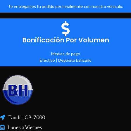
Te entregamos tu pedido personalmente con nuestro vehículo.
Bonificación Por Volumen
Medios de pago
Efectivo | Depósito bancario
Tandil , CP: 7000
Lunes a Viernes