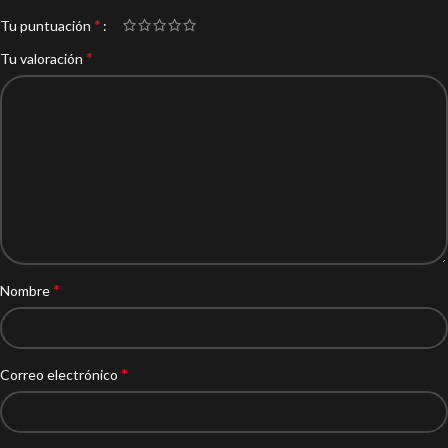
*
Tu puntuación
*
Tu valoración
*
Nombre
*
Correo electrónico