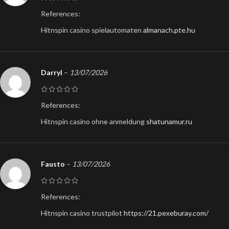
References:
Hitnspin casino spielautomaten
almanach.pte.hu
Darryl
–
13/07/2026
References:
Hitnspin casino ohne anmeldung
shatunamur.ru
Fausto
–
13/07/2026
References:
Hitnspin casino trustpilot
https://21.pexeburay.com/