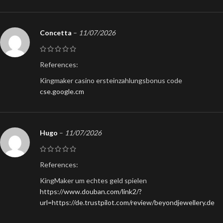
Concetta
–
11/07/2026
References:
Kingmaker casino ersteinzahlungsbonus code
cse.google.cm
Hugo
–
11/07/2026
References:
KingMaker um echtes geld spielen
https://www.douban.com/link2/?
url=https://de.trustpilot.com/review/beyondjewellery.de