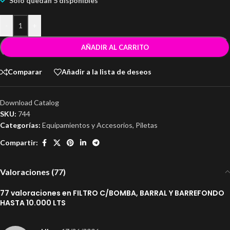
Solo quedan 5 disponibles
-
+
AÑADIR AL CARRITO
Comparar
Añadir a la lista de deseos
Download Catalog
SKU:
744
Categorías:
Equipamientos y Accesorios
,
Piletas
Compartir:
Valoraciones (77)
77 valoraciones en
FILTRO C/BOMBA, BARRAL Y BARREFONDO
HASTA 10.000 LTS