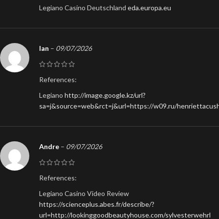
Legiano Casino Deutschland
eda.europa.eu
Ian
–
09/07/2026
References:
Legiano
http://image.google.kz/url?
sa=j&source=web&rct=j&url=https://w09.ru/henriettacush
Andre
–
09/07/2026
References:
Legiano Casino Video Review
https://scienceplus.abes.fr/describe/?
url=http://lookinggoodbeautyhouse.com/sylvesterwehrl