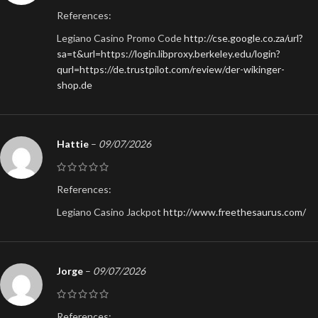
References:
Legiano Casino Promo Code
http://cse.google.co.za/url?
sa=t&url=https://login.libproxy.berkeley.edu/login?
qurl=https://de.trustpilot.com/review/der-wikinger-
shop.de
Hattie
–
09/07/2026
References:
Legiano Casino Jackpot
http://www.freethesaurus.com/
Jorge
–
09/07/2026
References: