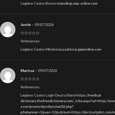
Legiano Casino Bonus
m.landing.siap-online.com
Justin
–
09/07/2026
References:
Legiano Casino Mindestauszahlung
gaiaonline.com
Marissa
–
09/07/2026
References:
Legiano Casino Login Deutschland
https://medical-
dictionary.thefreedictionary.com/_/cite.aspx?url=http://www
x.net/promo/dyn/dynchat02.php?
pfmbanner=1&ver=12&clickurl=https://de.trustpilot.com/r