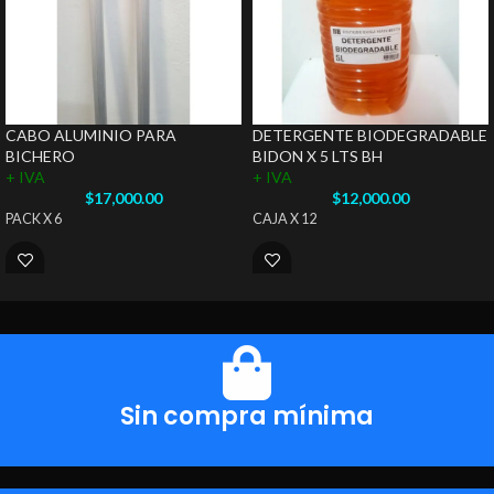
CABO ALUMINIO PARA
DETERGENTE BIODEGRADABLE
BICHERO
BIDON X 5 LTS BH
+ IVA
+ IVA
$
17,000.00
$
12,000.00
PACK X 6
CAJA X 12
Sin compra mínima