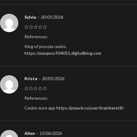
Sylvia
–
30/05/2026
References:
King of prussia casino
https://zoeqwsc934051.digitollblog.com
Krista
–
30/05/2026
References:
Casino euro app
https://prpack.ru/user/brainberet8/
Allen
–
15/06/2026