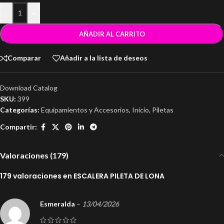
-
+
AÑADIR AL CARRITO
Comparar
Añadir a la lista de deseos
Download Catalog
SKU:
399
Categorías:
Equipamientos y Accesorios
,
Inicio
,
Piletas
Compartir:
Valoraciones (179)
179 valoraciones en
ESCALERA PILETA DE LONA
Esmeralda
–
13/04/2026