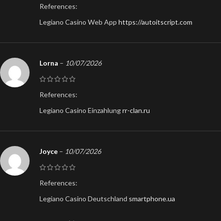
References:
Legiano Casino Web App
https://autoitscript.com
Lorna
–
10/07/2026
References:
Legiano Casino Einzahlung
rr-clan.ru
Joyce
–
10/07/2026
References:
Legiano Casino Deutschland
smartphone.ua