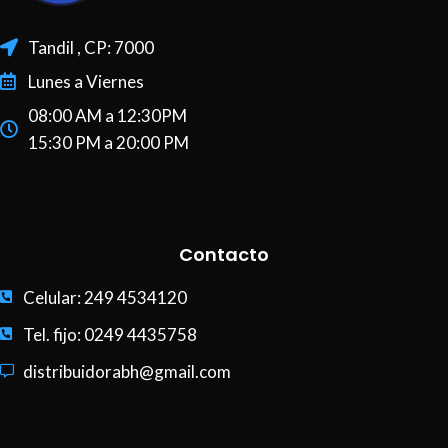
Tandil , CP: 7000
Lunes a Viernes
08:00 AM a 12:30PM
15:30 PM a 20:00 PM
Contacto
Celular: 249 4534120
Tel. fijo: 0249 4435758
distribuidorabh@gmail.com