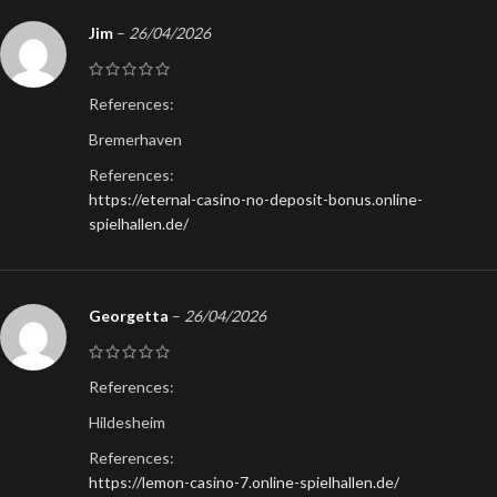
Jim
–
26/04/2026
References:
Bremerhaven
References:
https://eternal-casino-no-deposit-bonus.online-
spielhallen.de/
Georgetta
–
26/04/2026
References:
Hildesheim
References:
https://lemon-casino-7.online-spielhallen.de/