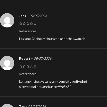
Jens
–
09/07/2026
References:
Legiano Casino Meinungen
asoechat.wap.sh
Robert
–
09/07/2026
References:
Legiano
https://scanverify.com/siteverify.php?
site=qr.dsd.edu.gh/buster99g5652
Zac
–
09/07/2026