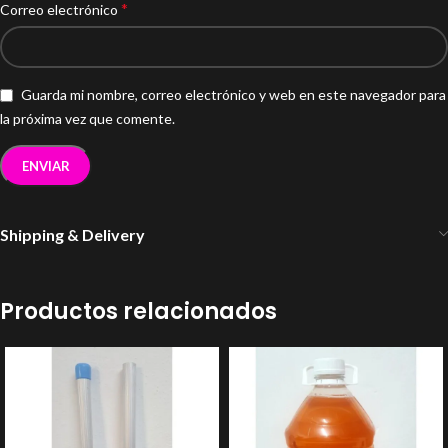
*
Correo electrónico
Guarda mi nombre, correo electrónico y web en este navegador para
la próxima vez que comente.
Shipping & Delivery
Productos relacionados