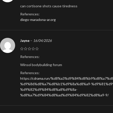
can cortisone shots cause tiredness
References:
diego-maradona-ar.org
Jayne
–
16/04/2026
References:
Winsol bodybuilding forum
References:
https://cdrama.run/%d8%a3%d9%84%d8%b9%d8%a7%d
%d9%86%d8%a7%d8%b1%d9%8a%d8%a9-%d9%81%d9
%d9%82%d9%84%d8%a8%d9%8a-
%d8%a7%d9%84%d8%ad%d9%84%d9%82%d8%a9-9/