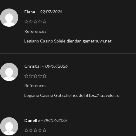
Elana
–
09/07/2026
References:
Legiano Casino Spiele
diendan.gamethuvn.net
Christal
–
09/07/2026
References:
Legiano Casino Gutscheincode
https://rtraveler.ru
Danelle
–
09/07/2026