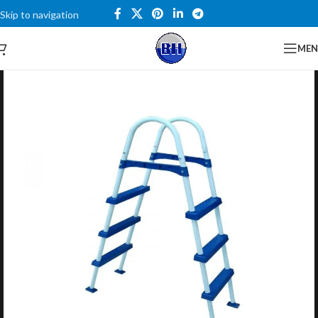
Skip to navigation
Skip to main content
Catalogo
ME