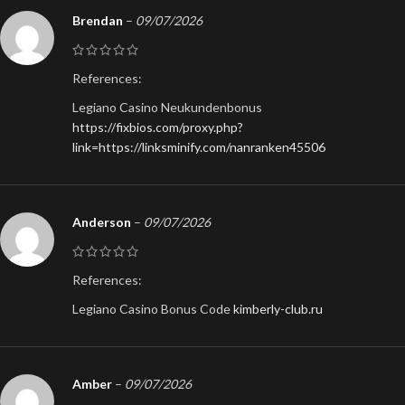
Brendan
–
09/07/2026
References:
Legiano Casino Neukundenbonus
https://fixbios.com/proxy.php?
link=https://linksminify.com/nanranken45506
Anderson
–
09/07/2026
References:
Legiano Casino Bonus Code
kimberly-club.ru
Amber
–
09/07/2026