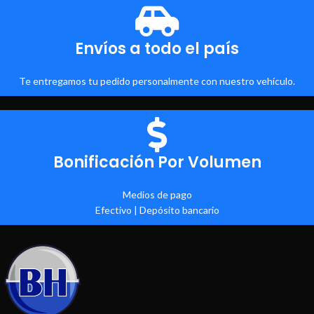
Envíos a todo el país
Te entregamos tu pedido personalmente con nuestro vehículo.
Bonificación Por Volumen
Medios de pago
Efectivo | Depósito bancario