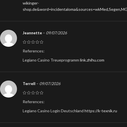
wikinger-
shop.de&word=incidentaloma&sources=wkMed,Segen,
Jeannette
–
09/07/2026
References:
Legiano Casino Treueprogramm
link.zhihu.com
Terrell
–
09/07/2026
References:
Legiano Casino Login Deutschland
https://k-texnik.ru