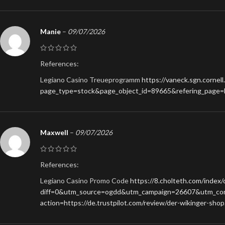
Manie
–
09/07/2026
References:
Legiano Casino Treueprogramm
https://vaneck.sgn.cornel
page_type=stock&page_object_id=89665&refering_page=htt
Maxwell
–
09/07/2026
References:
Legiano Casino Promo Code
https://8.cholteth.com/index/
diff=0&utm_source=ogdd&utm_campaign=26607&utm_conte
action=https://de.trustpilot.com/review/der-wikinger-shop