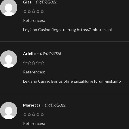
Gita
–
09/07/2026
References:
Legiano Casino Registrierung
https://kpbc.umk.pl
Arielle
–
09/07/2026
References:
Legiano Casino Bonus ohne Einzahlung
forum-msk.info
Marietta
–
09/07/2026
References: