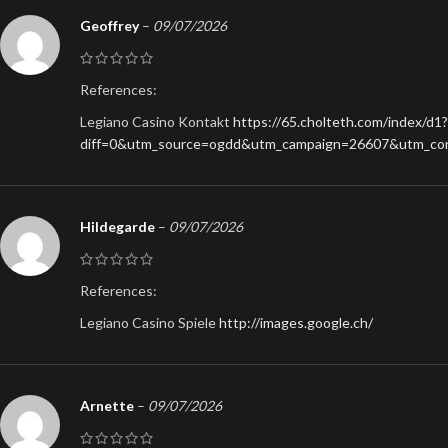
Geoffrey
–
09/07/2026
References:
Legiano Casino Kontakt
https://65.cholteth.com/index/d1?
diff=0&utm_source=ogdd&utm_campaign=26607&utm_conte
Hildegarde
–
09/07/2026
References:
Legiano Casino Spiele
http://images.google.ch/
Arnette
–
09/07/2026