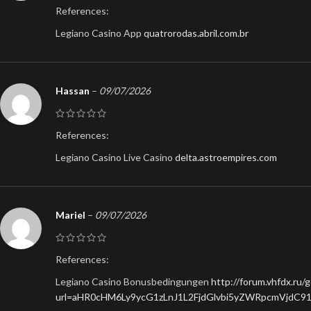
References:
Legiano Casino App
quatrorodas.abril.com.br
Hassan
–
09/07/2026
References:
Legiano Casino Live Casino
delta.astroempires.com
Mariel
–
09/07/2026
References:
Legiano Casino Bonusbedingungen
http://forum.vhfdx.ru/
url=aHR0cHM6Ly9ycG1zLnJ1L2FjdGlvbi5yZWRpcmVjd