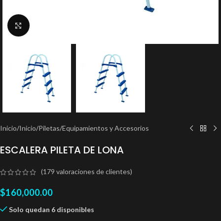
Clic para ampliar
Inicio
/
Inicio
/
Piletas
/
Equipamientos y Accesorios
ESCALERA PILETA DE LONA
(
179
valoraciones de clientes)
$
160,000.00
Solo quedan 6 disponibles