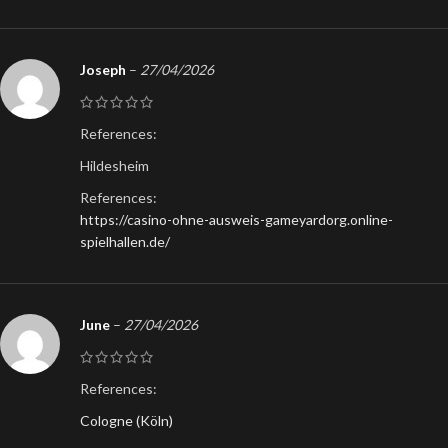
Joseph
–
27/04/2026
References:
Hildesheim
References:
https://casino-ohne-ausweis-gameyardorg.online-
spielhallen.de/
June
–
27/04/2026
References:
Cologne (Köln)