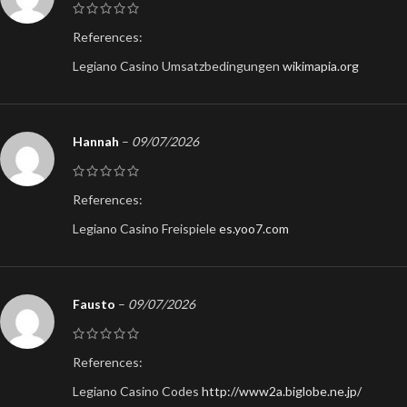
References:
Legiano Casino Umsatzbedingungen
wikimapia.org
Hannah
–
09/07/2026
References:
Legiano Casino Freispiele
es.yoo7.com
Fausto
–
09/07/2026
References:
Legiano Casino Codes
http://www2a.biglobe.ne.jp/