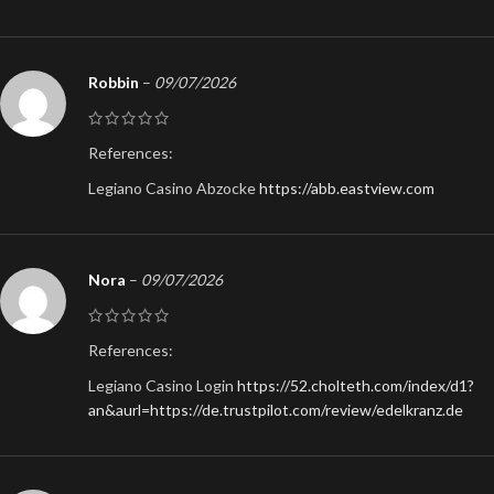
Robbin
–
09/07/2026
References:
Legiano Casino Abzocke
https://abb.eastview.com
Nora
–
09/07/2026
References:
Legiano Casino Login
https://52.cholteth.com/index/d1?
an&aurl=https://de.trustpilot.com/review/edelkranz.de