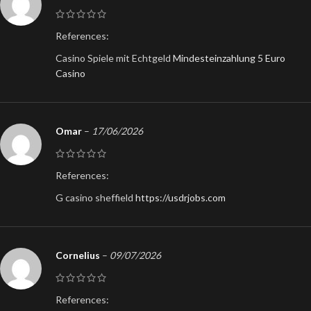
References:
Casino Spiele mit Echtgeld
Mindesteinzahlung 5 Euro
Casino
Omar
–
17/06/2026
References:
G casino sheffield
https://usdrjobs.com
Cornelius
–
09/07/2026
References: