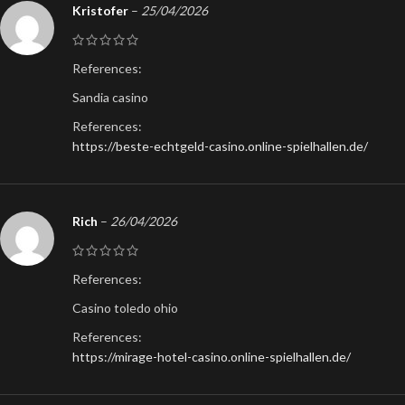
Kristofer
–
25/04/2026
References:
Sandia casino
References:
https://beste-echtgeld-casino.online-spielhallen.de/
Rich
–
26/04/2026
References:
Casino toledo ohio
References:
https://mirage-hotel-casino.online-spielhallen.de/