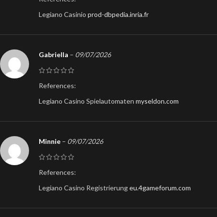
Legiano Casinio
prod-dbpedia.inria.fr
Gabriella
–
09/07/2026
References:
Legiano Casino Spielautomaten
myseldon.com
Minnie
–
09/07/2026
References:
Legiano Casino Registrierung
eu.4gameforum.com