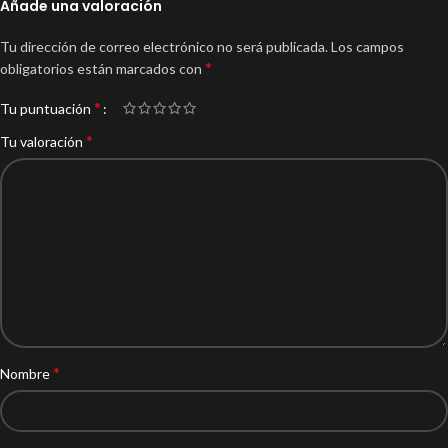
Añade una valoración
Tu dirección de correo electrónico no será publicada.
Los campos
*
obligatorios están marcados con
*
Tu puntuación
*
Tu valoración
*
Nombre