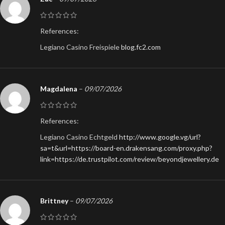
References:
Legiano Casino Freispiele
blog.fc2.com
Magdalena
–
09/07/2026
References:
Legiano Casino Echtgeld
http://www.google.vg/url?
sa=t&url=https://board-en.drakensang.com/proxy.php?
link=https://de.trustpilot.com/review/beyondjewellery.de
Brittney
–
09/07/2026