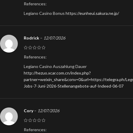
References:
Legiano Casino Bonus
https://eunheui.sakura.ne.jp/
Rodrick
–
12/07/2026
References:
Legiano Casino Auszahlung Dauer
http://hezuo.xcar.com.cn/index.php?
partner=weixin_share&conv=0&url=https://telegra.ph/Leg
Jobs-7-Juni-2026-Stellenangebote-auf-Indeed-06-07
Cory
–
12/07/2026
References: