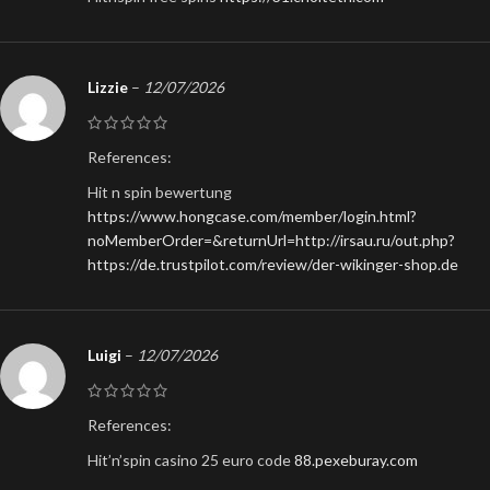
Lizzie
–
12/07/2026
References:
Hit n spin bewertung
https://www.hongcase.com/member/login.html?
noMemberOrder=&returnUrl=http://irsau.ru/out.php?
https://de.trustpilot.com/review/der-wikinger-shop.de
Luigi
–
12/07/2026
References:
Hit’n’spin casino 25 euro code
88.pexeburay.com