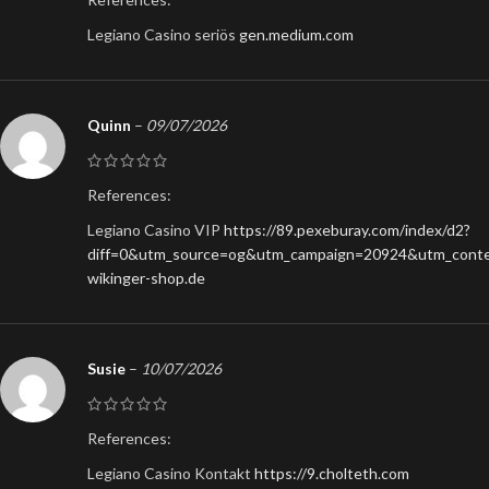
Legiano Casino seriös
gen.medium.com
Quinn
–
09/07/2026
References:
Legiano Casino VIP
https://89.pexeburay.com/index/d2?
diff=0&utm_source=og&utm_campaign=20924&utm_content=
wikinger-shop.de
Susie
–
10/07/2026
References:
Legiano Casino Kontakt
https://9.cholteth.com