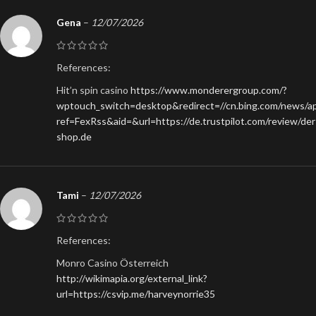
Gena
–
12/07/2026
References:
Hit’n spin casino
https://www.monderergroup.com/?
wptouch_switch=desktop&redirect=//cn.bing.com/news/api
ref=FexRss&aid=&url=https://de.trustpilot.com/review/der
shop.de
Tami
–
12/07/2026
References:
Monro Casino Österreich
http://wikimapia.org/external_link?
url=https://csvip.me/harveynorrie35