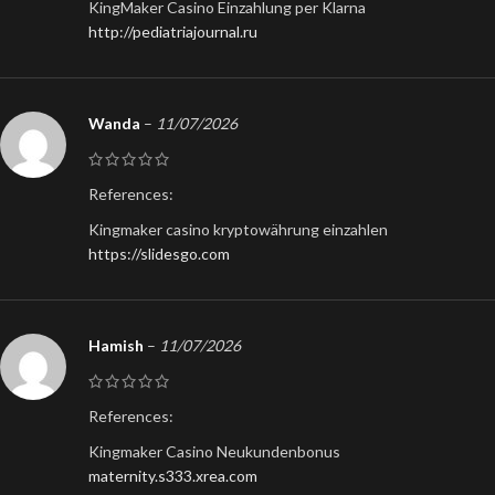
KingMaker Casino Einzahlung per Klarna
http://pediatriajournal.ru
Wanda
–
11/07/2026
References:
Kingmaker casino kryptowährung einzahlen
https://slidesgo.com
Hamish
–
11/07/2026
References:
Kingmaker Casino Neukundenbonus
maternity.s333.xrea.com