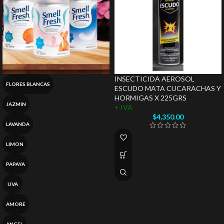
INSECTICIDA AEROSOL
FLORES BLANCAS
ESCUDO MATA CUCARACHAS Y
HORMIGAS X 225GRS
JAZMIN
+ IVA
$
4,350.00
LAVANDA
LIMON
PAPAYA
UVA
AMORE