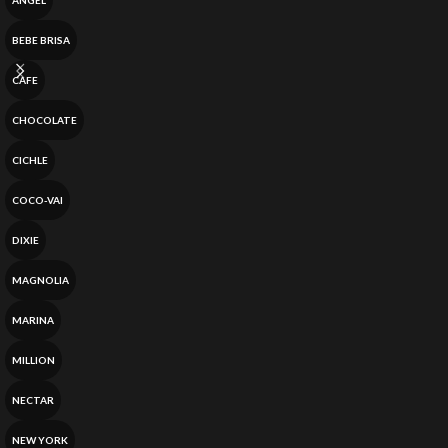
ANGEL
BEBE BRISA
CAFE
CHOCOLATE
CICHLE
COCO-VAI
DIXIE
MAGNOLIA
MARINA
MILLION
NECTAR
NEW YORK