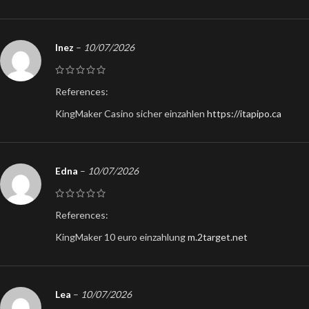
Inez
–
10/07/2026
References:
KingMaker Casino sicher einzahlen
https://itapipo.ca
Edna
–
10/07/2026
References:
KingMaker 10 euro einzahlung
m.2target.net
Lea
–
10/07/2026