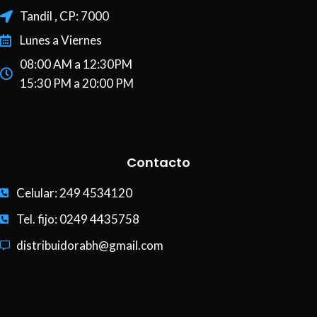
Tandil , CP: 7000
Lunes a Viernes
08:00 AM a 12:30PM
15:30 PM a 20:00 PM
Contacto
Celular: 249 4534120
Tel. fijo: 0249 4435758
distribuidorabh@gmail.com