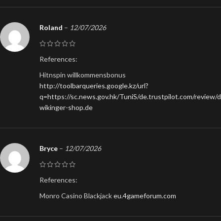
Roland
–
12/07/2026
References:
Hitnspin willkommensbonus
http://toolbarqueries.google.kz/url?
q=https://sc.news.gov.hk/TuniS/de.trustpilot.com/review/d
wikinger-shop.de
Bryce
–
12/07/2026
References:
Monro Casino Blackjack
eu.4gameforum.com