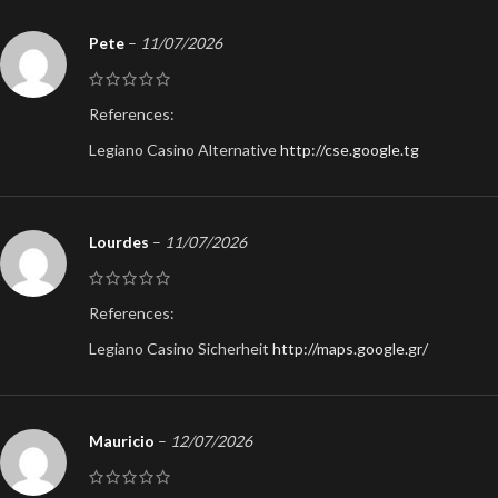
Pete
–
11/07/2026
References:
Legiano Casino Alternative
http://cse.google.tg
Lourdes
–
11/07/2026
References:
Legiano Casino Sicherheit
http://maps.google.gr/
Mauricio
–
12/07/2026