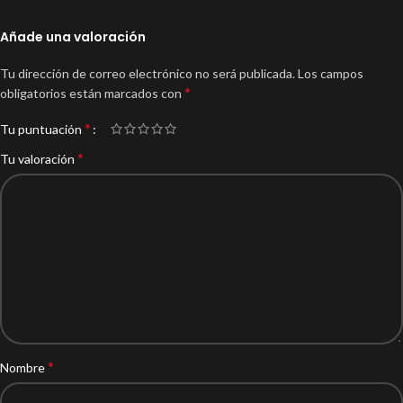
Añade una valoración
Tu dirección de correo electrónico no será publicada.
Los campos
*
obligatorios están marcados con
*
Tu puntuación
*
Tu valoración
*
Nombre