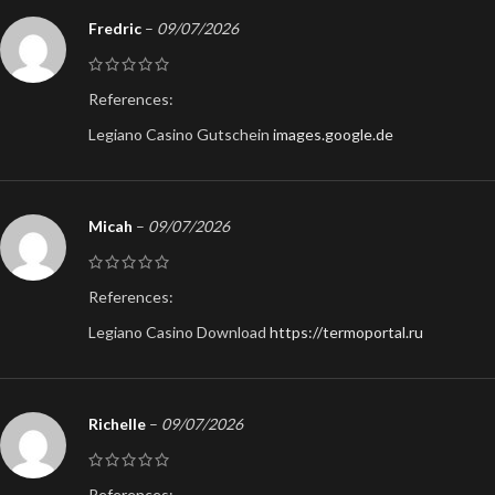
Fredric
–
09/07/2026
References:
Legiano Casino Gutschein
images.google.de
Micah
–
09/07/2026
References:
Legiano Casino Download
https://termoportal.ru
Richelle
–
09/07/2026
References: