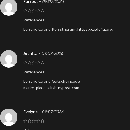
Forrest
–
09/07/2026
References:
Legiano Casino Registrierung
https://ca.do4a.pro/
Juanita
–
09/07/2026
References:
Legiano Casino Gutscheincode
marketplace.salisburypost.com
Evelyne
–
09/07/2026