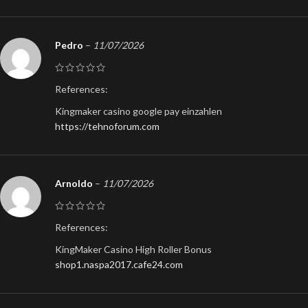
Pedro
–
11/07/2026
References:
Kingmaker casino google pay einzahlen
https://tehnoforum.com
Arnoldo
–
11/07/2026
References:
KingMaker Casino High Roller Bonus
shop1.naspa2017.cafe24.com