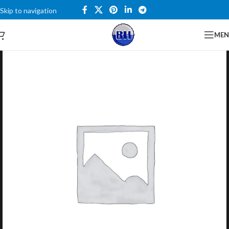
Skip to navigation
Skip to main content
Catalogo
ME