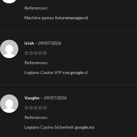
References:
Machine games
futuremanager.nl
Isiah
–
09/07/2026
References:
Legiano Casino VIP
cse.google.ci
Vaughn
–
09/07/2026
References:
Legiano Casino Sicherheit
google.ms