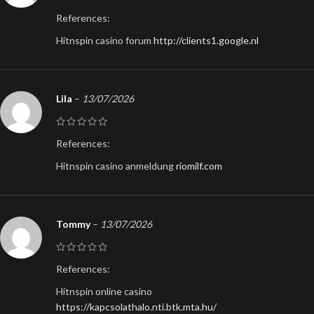
References:
Hitnspin casino forum
http://clients1.google.nl
Lila
–
13/07/2026
References:
Hitnspin casino anmeldung
riomilf.com
Tommy
–
13/07/2026
References:
Hitnspin online casino
https://kapcsolathalo.nti.btk.mta.hu/