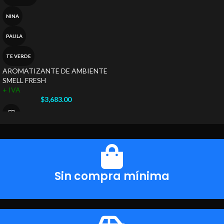
NINA
PAULA
TE VERDE
AROMATIZANTE DE AMBIENTE
SMELL FRESH
+ IVA
$
3,683.00
Sin compra mínima