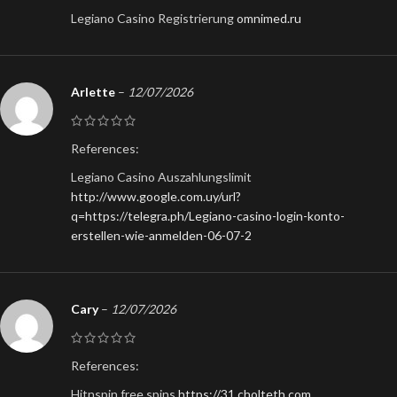
Legiano Casino Registrierung
omnimed.ru
Arlette
–
12/07/2026
References:
Legiano Casino Auszahlungslimit
http://www.google.com.uy/url?
q=https://telegra.ph/Legiano-casino-login-konto-
erstellen-wie-anmelden-06-07-2
Cary
–
12/07/2026
References:
Hitnspin free spins
https://31.cholteth.com