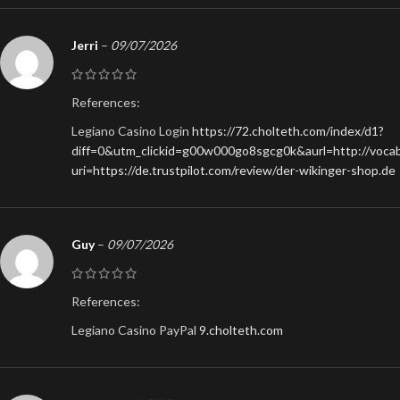
Jerri
–
09/07/2026
References:
Legiano Casino Login
https://72.cholteth.com/index/d1?
diff=0&utm_clickid=g00w000go8sgcg0k&aurl=http://vocab
uri=https://de.trustpilot.com/review/der-wikinger-shop.de
Guy
–
09/07/2026
References:
Legiano Casino PayPal
9.cholteth.com