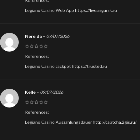
References:
Legiano Casino Web App
https://liveangarsk.ru
Nereida
–
09/07/2026
References:
Legiano Casino Jackpot
https://trusted.ru
Kelle
–
09/07/2026
References:
Legiano Casino Auszahlungsdauer
http://captcha.2gis.ru/