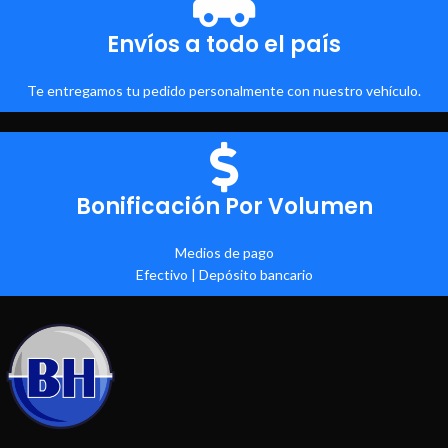
Envíos a todo el país
Te entregamos tu pedido personalmente con nuestro vehículo.
Bonificación Por Volumen
Medios de pago
Efectivo | Depósito bancario