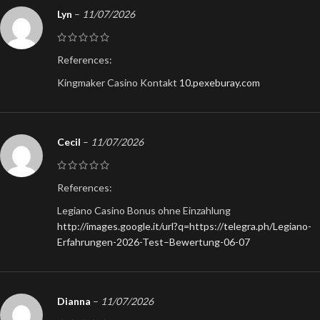
Lyn
–
11/07/2026
References:
Kingmaker Casino Kontakt
10.pexeburay.com
Cecil
–
11/07/2026
References:
Legiano Casino Bonus ohne Einzahlung
http://images.google.it/url?q=https://telegra.ph/Legiano-
Erfahrungen-2026-Test–Bewertung-06-07
Dianna
–
11/07/2026