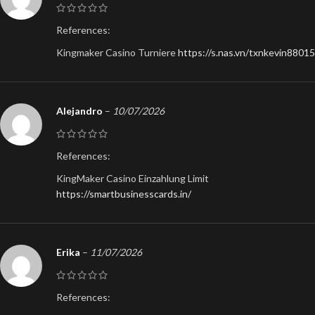
References:
Kingmaker Casino Turniere
https://s.nas.vn/txnkevin88015
Alejandro
–
10/07/2026
References:
KingMaker Casino Einzahlung Limit
https://smartbusinesscards.in/
Erika
–
11/07/2026
References: