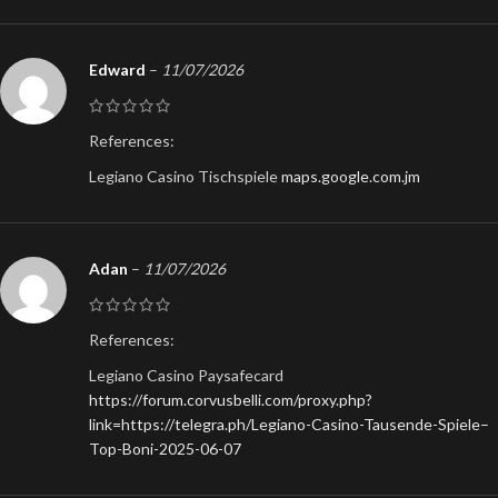
Edward
–
11/07/2026
References:
Legiano Casino Tischspiele
maps.google.com.jm
Adan
–
11/07/2026
References:
Legiano Casino Paysafecard
https://forum.corvusbelli.com/proxy.php?
link=https://telegra.ph/Legiano-Casino-Tausende-Spiele–
Top-Boni-2025-06-07