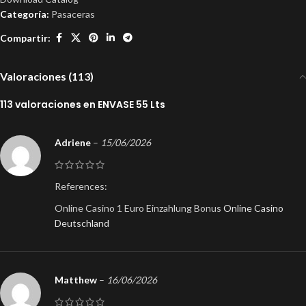
Categoría:
Pasaceras
Compartir:
Valoraciones (113)
113 valoraciones en
ENVASE 55 Lts
Adriene
–
15/06/2026
References:
Online Casino 1 Euro Einzahlung Bonus
Online Casino
Deutschland
Matthew
–
16/06/2026