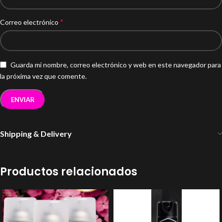
*
Correo electrónico
Guarda mi nombre, correo electrónico y web en este navegador para
la próxima vez que comente.
Shipping & Delivery
Productos relacionados