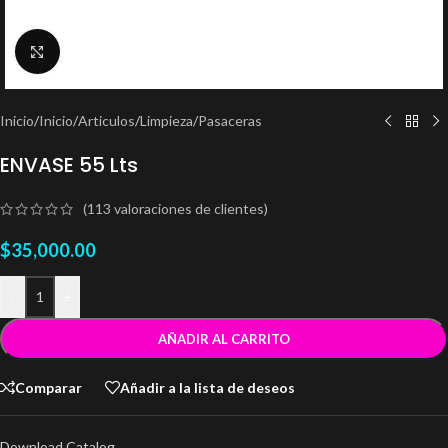
Clic para ampliar
Inicio
/
Inicio
/
Articulos
/
Limpieza
/
Pasaceras
ENVASE 55 Lts
(
113
valoraciones de clientes)
$
35,000.00
-
+
AÑADIR AL CARRITO
Comparar
Añadir a la lista de deseos
Download Catalog