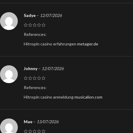
Sadye
–
12/07/2026
References:
Hitnspin casino erfahrungen
metager.de
Johnny
–
12/07/2026
References:
Hitnspin casino anmeldung
musicalion.com
Mae
–
13/07/2026