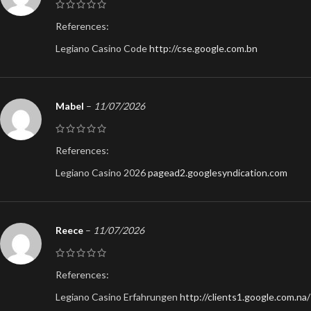
References:
Legiano Casino Code
http://cse.google.com.bn
Mabel
–
11/07/2026
References:
Legiano Casino 2026
pagead2.googlesyndication.com
Reece
–
11/07/2026
References:
Legiano Casino Erfahrungen
http://clients1.google.com.na/