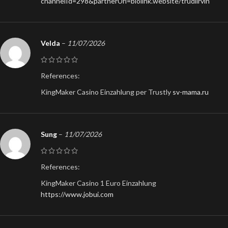
channelId=298&partnerUrl=biolink.website/trudiirvin
Velda
–
11/07/2026
References:
KingMaker Casino Einzahlung per Trustly
sv-mama.ru
Sung
–
11/07/2026
References:
KingMaker Casino 1 Euro Einzahlung
https://www.jobui.com