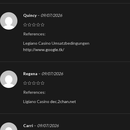
Quincy
–
09/07/2026
References:
Legiano Casino Umsatzbedingungen
http://www.google.tk/
Regena
–
09/07/2026
References:
Ligiano Casino
dec.2chan.net
Carri
–
09/07/2026