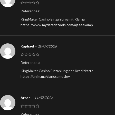
References:
KingMaker Casino Einzahlung mit Klarna
https://www.mydaradstools.com/ajaseekamp
Raphael
–
10/07/2026
References:
KingMaker Casino Einzahlung per Kreditkarte
https://unim.ma/clarissamosley
Arron
–
11/07/2026
References: