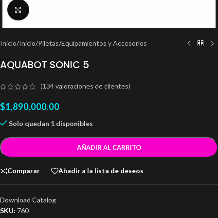
Clic para ampliar
Inicio
/
Inicio
/
Piletas
/
Equipamientos y Accesorios
AQUABOT SONIC 5
(
134
valoraciones de clientes)
$
1,890,000.00
Solo quedan 1 disponibles
AÑADIR AL CARRITO
Comparar
Añadir a la lista de deseos
Download Catalog
SKU:
760