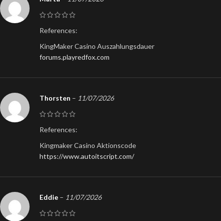
References:
KingMaker Casino Auszahlungsdauer
forums.playredfox.com
Thorsten
–
11/07/2026
References:
Kingmaker Casino Aktionscode
https://www.autoitscript.com/
Eddie
–
11/07/2026