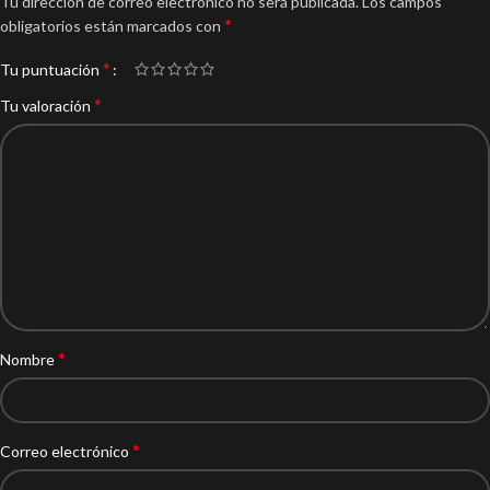
Tu dirección de correo electrónico no será publicada.
Los campos
*
obligatorios están marcados con
*
Tu puntuación
*
Tu valoración
*
Nombre
*
Correo electrónico