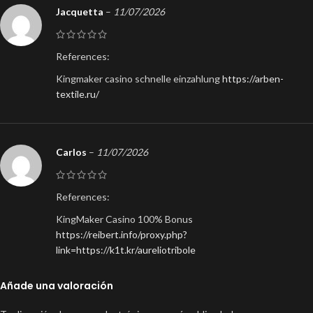
Jacquetta
–
11/07/2026
References:
Kingmaker casino schnelle einzahlung
https://arben-
textile.ru/
Carlos
–
11/07/2026
References:
KingMaker Casino 100% Bonus
https://reibert.info/proxy.php?
link=https://k1t.kr/aureliotribole
Añade una valoración