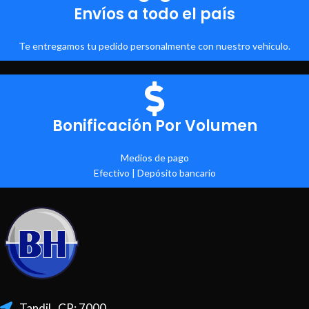
Envíos a todo el país
Te entregamos tu pedido personalmente con nuestro vehículo.
Bonificación Por Volumen
Medios de pago
Efectivo | Depósito bancario
Tandil , CP: 7000