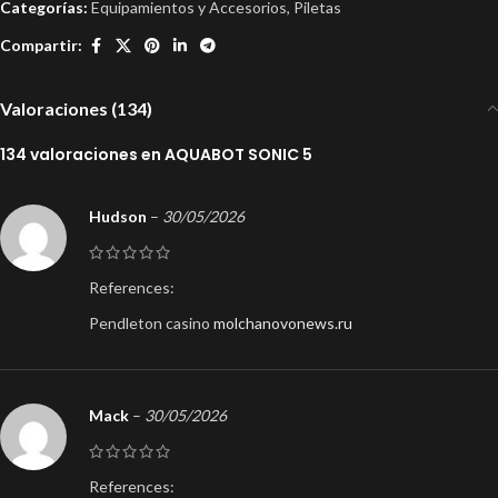
Categorías:
Equipamientos y Accesorios
,
Piletas
Compartir:
Valoraciones (134)
134 valoraciones en
AQUABOT SONIC 5
Hudson
–
30/05/2026
References:
Pendleton casino
molchanovonews.ru
Mack
–
30/05/2026
References: