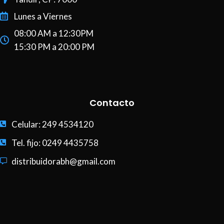
Lunes a Viernes
08:00 AM a 12:30PM
15:30 PM a 20:00 PM
Contacto
Celular: 249 4534120
Tel. fijo: 0249 4435758
distribuidorabh@gmail.com