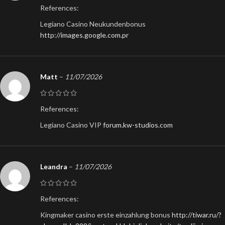
References:
Legiano Casino Neukundenbonus
http://images.google.com.pr
Matt
–
11/07/2026
References:
Legiano Casino VIP
forum.kw-studios.com
Leandra
–
11/07/2026
References:
Kingmaker casino erste einzahlung bonus
http://tiwar.ru/?