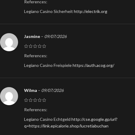
References:
Legiano Casino Sicherheit
http://electrik.org
Jasmine
–
09/07/2026
References:
Legiano Casino Freispiele
https://auth.acog.org/
Wilma
–
09/07/2026
References:
Legiano Casino Echtgeld
http://cse.google.gp/url?
q=https://link.epicalorie.shop/lucretiabuchan