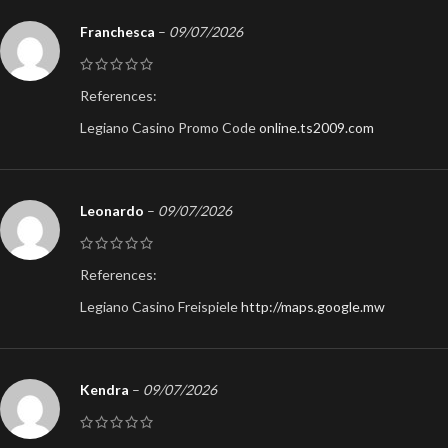
Franchesca
–
09/07/2026
References:
Legiano Casino Promo Code
online.ts2009.com
Leonardo
–
09/07/2026
References:
Legiano Casino Freispiele
http://maps.google.mw
Kendra
–
09/07/2026