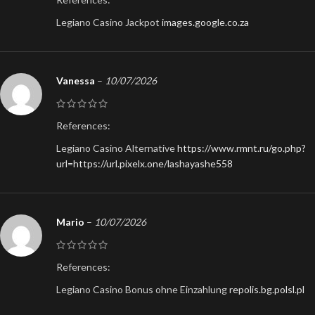
Legiano Casino Jackpot
images.google.co.za
Vanessa
–
10/07/2026
References:
Legiano Casino Alternative
https://www.rmnt.ru/go.php?
url=https://url.pixelx.one/lashayashe558
Mario
–
10/07/2026
References:
Legiano Casino Bonus ohne Einzahlung
repolis.bg.polsl.pl