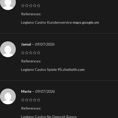
References:
Legiano Casino Kundenservice
maps.google.sm
Jamal
–
09/07/2026
References:
Legiano Casino Spiele
95.cholteth.com
Merle
–
09/07/2026
References:
Legiano Casino No Deposit Bonus