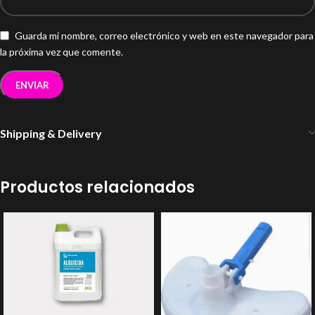
Guarda mi nombre, correo electrónico y web en este navegador para
la próxima vez que comente.
Shipping & Delivery
Productos relacionados