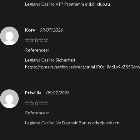
Legiano Casino VIP Programm
old.nl-club.ru
Kory
–
09/07/2026
References:
Legiano Casino Sicherheit
https://rpms.ru/action.redirect/url/aHR0cHM6Ly9kZ
Priscilla
–
09/07/2026
References:
Legiano Casino No Deposit Bonus
cds.zju.edu.cn