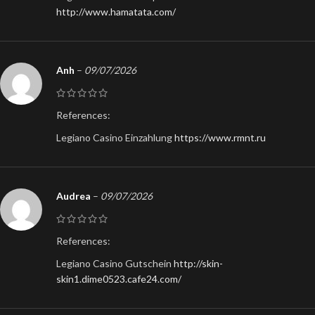
http://www.hamatata.com/
Anh
–
09/07/2026
References:
Legiano Casino Einzahlung
https://www.rmnt.ru
Audrea
–
09/07/2026
References:
Legiano Casino Gutschein
http://skin-
skin1.dime0523.cafe24.com/