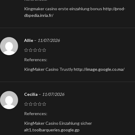
Kingmaker casino erste einzahlung bonus
http://prod-
dbpedia.inria.fr/
Allie
–
11/07/2026
References:
KingMaker Casino Trustly
http://image.google.co.ma/
Cecilia
–
11/07/2026
References:
KingMaker Casino Einzahlung sicher
alt1.toolbarqueries.google.gp