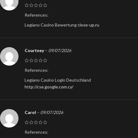
References:
Legiano Casino Bewertung
close-up.ru
Courtney
–
09/07/2026
References:
Legiano Casino Login Deutschland
http://cse.google.com.cy/
Carol
–
09/07/2026
References: