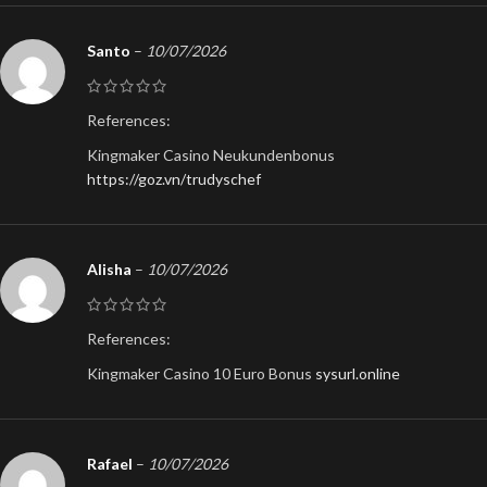
Santo
–
10/07/2026
References:
Kingmaker Casino Neukundenbonus
https://goz.vn/trudyschef
Alisha
–
10/07/2026
References:
Kingmaker Casino 10 Euro Bonus
sysurl.online
Rafael
–
10/07/2026