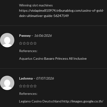
Winning slot machines
https://violapimx810974.tribunablog.com/casino-of-gold-
dein-ultimativer-guide-56247149
Penney
–
16/06/2026
References:
Aquarius Casino
Bavaro Princess All Inclusive
Ladonna
–
07/07/2026
References:
Legiano Casino Deutschland
http://images.google.co.th/