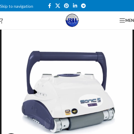
Skip to navigation
Skip to main content
Catalogo
ME