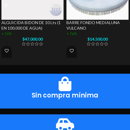
ALGUICIDA BIDON DE 10 Lts (1
BARRE FONDO MEDIALUNA
EN 100.000 DE AGUA)
VULCANO
+ IVA
+ IVA
$
47,000.00
$
14,500.00
Sin compra mínima