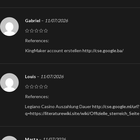
Gabriel
–
11/07/2026
References:
KingMaker account erstellen
http://cse.google.ba/
Louis
–
11/07/2026
References:
Legiano Casino Auszahlung Dauer
http://cse.google.ml/url?
q=https://literaturewiki.site/wiki/Offizielle_sterreich_Seite
Marta
–
11/07/2026