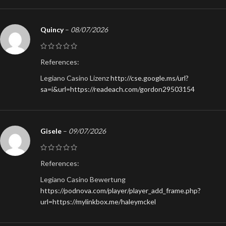
Quincy
–
08/07/2026
References:
Legiano Casino Lizenz
http://cse.google.ms/url?
sa=i&url=https://readeach.com/gordon29503154
Gisele
–
09/07/2026
References:
Legiano Casino Bewertung
https://podnova.com/player/player_add_frame.php?
url=https://mylinkbox.me/haleymckel