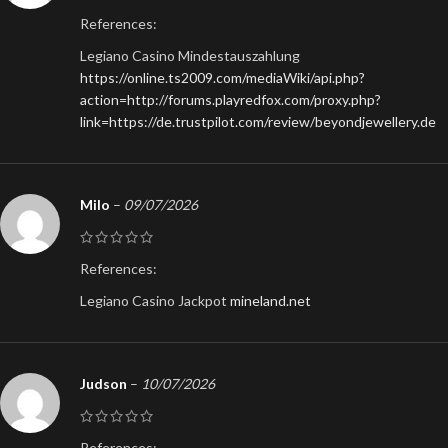
References:
Legiano Casino Mindestauszahlung
https://online.ts2009.com/mediaWiki/api.php?
action=http://forums.playredfox.com/proxy.php?
link=https://de.trustpilot.com/review/beyondjewellery.de
Milo
–
09/07/2026
References:
Legiano Casino Jackpot
mineland.net
Judson
–
10/07/2026
References: