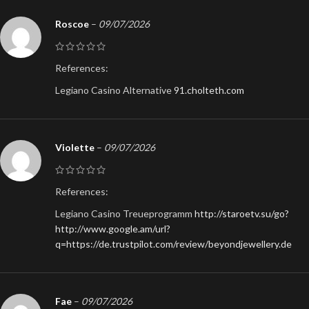
Roscoe
–
09/07/2026
References:
Legiano Casino Alternative
91.cholteth.com
Violette
–
09/07/2026
References:
Legiano Casino Treueprogramm
http://staroetv.su/go?
http://www.google.am/url?
q=https://de.trustpilot.com/review/beyondjewellery.de
Fae
–
09/07/2026