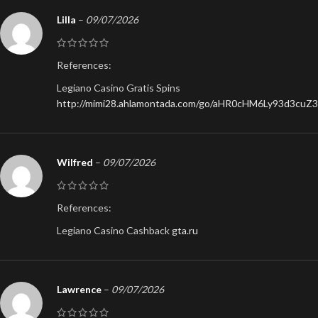
Lilla
–
09/07/2026
References:
Legiano Casino Gratis Spins
http://mimi28.ahlamontada.com/go/aHR0cHM6Ly93d
Wilfred
–
09/07/2026
References:
Legiano Casino Cashback
gta.ru
Lawrence
–
09/07/2026